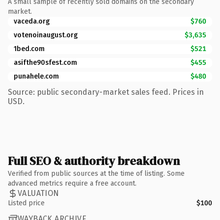
A small sample of recently sold domains on the secondary
market.
vaceda.org
$760
votenoinaugust.org
$3,635
1bed.com
$521
asifthe90sfest.com
$455
punahele.com
$480
Source: public secondary-market sales feed. Prices in
USD.
Full SEO & authority breakdown
Verified from public sources at the time of listing. Some
advanced metrics require a free account.
VALUATION
Listed price
$100
WAYBACK ARCHIVE