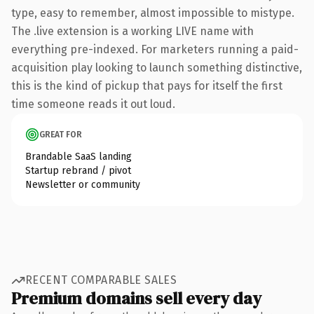
type, easy to remember, almost impossible to mistype.
The .live extension is a working LIVE name with
everything pre-indexed. For marketers running a paid-
acquisition play looking to launch something distinctive,
this is the kind of pickup that pays for itself the first
time someone reads it out loud.
GREAT FOR
Brandable SaaS landing
Startup rebrand / pivot
Newsletter or community
RECENT COMPARABLE SALES
Premium domains sell every day