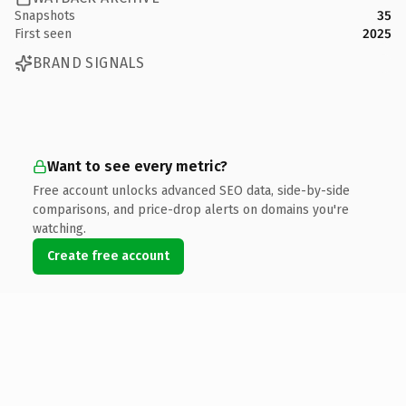
Snapshots
35
First seen
2025
BRAND SIGNALS
Want to see every metric?
Free account unlocks advanced SEO data, side-by-side
comparisons, and price-drop alerts on domains you're
watching.
Create free account