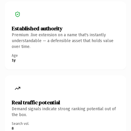
Established authority
Premium .live extension on a name that's instantly
understandable — a defensible asset that holds value
over time.
Age
1y
Real traffic potential
Demand signals indicate strong ranking potential out of
the box.
Search vol.
8