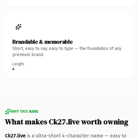
Brandable & memorable
Short, easy to say, easy to type — the foundation of any
premium brand.
Length
4
WHY THIS NAME
What makes Ck27.live worth owning
Ck27.live
is a ultra-short 4-character name — easy to