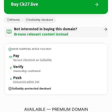
Buy Ck27.live
Afternic
GoDaddy checkout
Not interested in buying this domain?
Browse relevant content instead
WHAT HAPPENS AFTER YOU BUY
Pay
Secure checkout on GoDaddy
Verify
2
Ownership confirmed
Push
3
Delivered within 24h
GoDaddy-protected checkout
Ck27.
live
AVAILABLE — PREMIUM DOMAIN