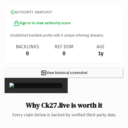
AUTHORITY SNAPSHOT
Sign in to view authority score
Established backlink profile with
0
unique referring domains.
BACKLINKS
REF DOM
AGE
0
0
1y
View historical screenshot
×
Why Ck27.live is worth it
Every claim below is backed by verified third-party data.