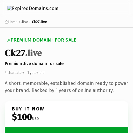
Home
.live
Ck27.live
PREMIUM DOMAIN · FOR SALE
Ck27
.live
Premium .live domain for sale
4 characters ·
1 years old
·
A short, memorable, established domain ready to power
your brand. Backed by 1 years of online authority.
BUY-IT-NOW
$100
USD