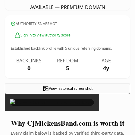
AVAILABLE — PREMIUM DOMAIN
AUTHORITY SNAPSHOT
Sign in to view authority score
Established backlink profile with
5
unique referring domains.
BACKLINKS
REF DOM
AGE
0
5
4y
View historical screenshot
×
Why CjMickensBand.com is worth it
Every claim below is backed by verified third-party data.