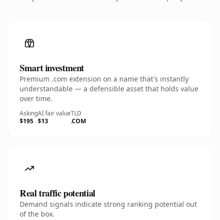
Smart investment
Premium .com extension on a name that's instantly
understandable — a defensible asset that holds value
over time.
Asking
AI fair value
TLD
$195
$13
.COM
Real traffic potential
Demand signals indicate strong ranking potential out
of the box.