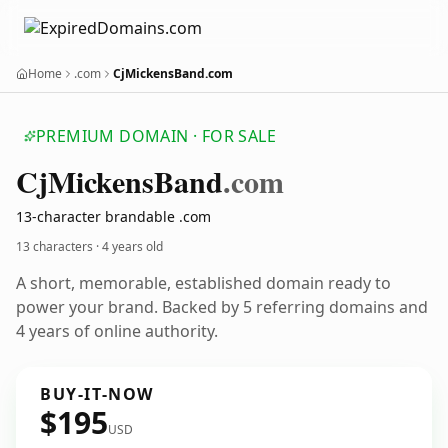
Home
.com
CjMickensBand.com
PREMIUM DOMAIN · FOR SALE
Cj
Mickens
Band
.com
13-character brandable .com
13 characters ·
4 years old
A short, memorable, established domain ready to
power your brand. Backed by 5 referring domains and
4 years of online authority.
BUY-IT-NOW
$195
USD