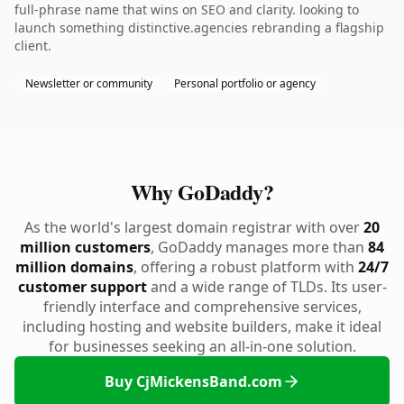
full-phrase name that wins on SEO and clarity. looking to
launch something distinctive.agencies rebranding a flagship
client.
Newsletter or community
Personal portfolio or agency
Why GoDaddy?
As the world's largest domain registrar with over
20
million customers
, GoDaddy manages more than
84
million domains
, offering a robust platform with
24/7
customer support
and a wide range of TLDs. Its user-
friendly interface and comprehensive services,
including hosting and website builders, make it ideal
for businesses seeking an all-in-one solution.
Buy CjMickensBand.com