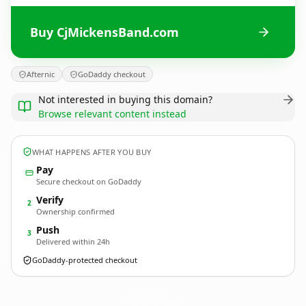
Buy CjMickensBand.com
Afternic
GoDaddy checkout
Not interested in buying this domain?
Browse relevant content instead
WHAT HAPPENS AFTER YOU BUY
Pay
Secure checkout on GoDaddy
Verify
2
Ownership confirmed
Push
3
Delivered within 24h
GoDaddy-protected checkout
CjMickensBand.
com