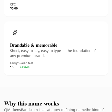
CPC
$0.00
Brandable & memorable
Short, easy to say, easy to type — the foundation of
any premium brand.
Length
Radio test
13
Passes
Why this name works
CjMickensBand.com is a category-defining namethe kind of