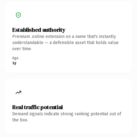
Established authority
Premium .online extension on a name that's instantly
understandable — a defensible asset that holds value
over time.
Age
1y
Real traffic potential
Demand signals indicate strong ranking potential out of
the box.