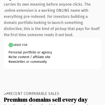
carries its own meaning before anyone clicks. The
.online extension is a working ONLINE name with
everything pre-indexed. For investors building a
domain portfolio looking to launch something
distinctive, this is the kind of pickup that pays for itself
the first time someone reads it out loud.
GREAT FOR
Personal portfolio or agency
Niche content / affiliate site
Newsletter or community
RECENT COMPARABLE SALES
Premium domains sell every day