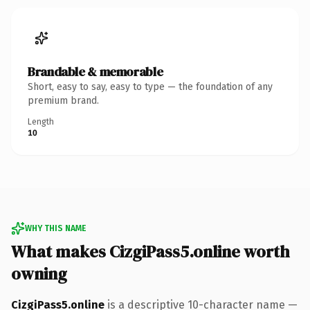
Brandable & memorable
Short, easy to say, easy to type — the foundation of any
premium brand.
Length
10
WHY THIS NAME
What makes CizgiPass5.online worth
owning
CizgiPass5.online
is a descriptive 10-character name —