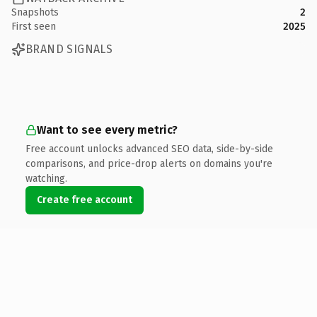
Snapshots
2
First seen
2025
BRAND SIGNALS
Want to see every metric?
Free account unlocks advanced SEO data, side-by-side
comparisons, and price-drop alerts on domains you're
watching.
Create free account