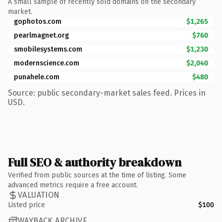
A small sample of recently sold domains on the secondary
market.
gophotos.com
$1,265
pearlmagnet.org
$760
smobilesystems.com
$1,230
modernscience.com
$2,040
punahele.com
$480
Source: public secondary-market sales feed. Prices in
USD.
Full SEO & authority breakdown
Verified from public sources at the time of listing. Some
advanced metrics require a free account.
VALUATION
Listed price
$100
WAYBACK ARCHIVE