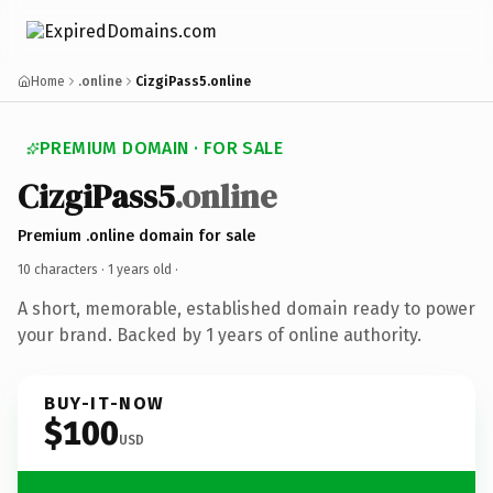
Home
.online
CizgiPass5.online
PREMIUM DOMAIN · FOR SALE
CizgiPass5
.online
Premium .online domain for sale
10 characters ·
1 years old
·
A short, memorable, established domain ready to power
your brand. Backed by 1 years of online authority.
BUY-IT-NOW
$100
USD