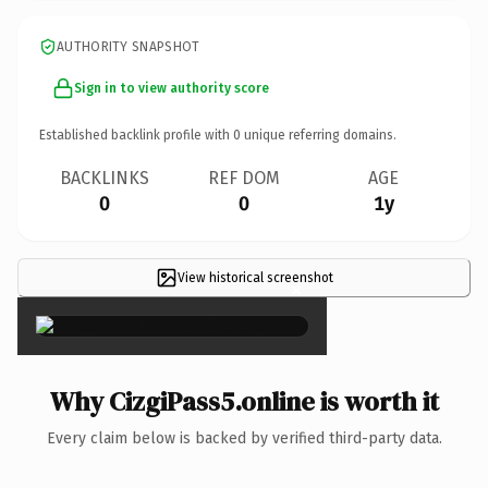
AUTHORITY SNAPSHOT
Sign in to view authority score
Established backlink profile with
0
unique referring domains.
BACKLINKS
REF DOM
AGE
0
0
1y
View historical screenshot
×
Why CizgiPass5.online is worth it
Every claim below is backed by verified third-party data.