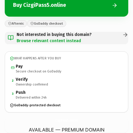
Buy CizgiPass5.online
Afternic
GoDaddy checkout
Not interested in buying this domain?
Browse relevant content instead
WHAT HAPPENS AFTER YOU BUY
Pay
Secure checkout on GoDaddy
Verify
2
Ownership confirmed
Push
3
Delivered within 24h
GoDaddy-protected checkout
CizgiPass5.
online
AVAILABLE — PREMIUM DOMAIN