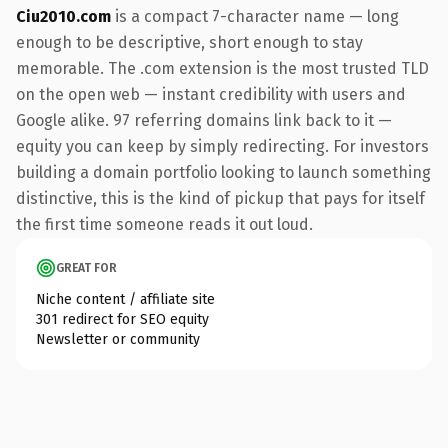
Ciu2010.com
is a compact 7-character name — long
enough to be descriptive, short enough to stay
memorable. The .com extension is the most trusted TLD
on the open web — instant credibility with users and
Google alike. 97 referring domains link back to it —
equity you can keep by simply redirecting. For investors
building a domain portfolio looking to launch something
distinctive, this is the kind of pickup that pays for itself
the first time someone reads it out loud.
GREAT FOR
Niche content / affiliate site
301 redirect for SEO equity
Newsletter or community