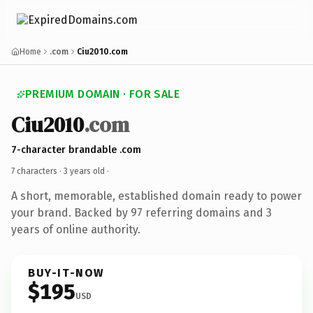
Home
.com
Ciu2010.com
PREMIUM DOMAIN · FOR SALE
Ciu2010
.com
7-character brandable .com
7 characters ·
3 years old
·
A short, memorable, established domain ready to power
your brand. Backed by 97 referring domains and 3
years of online authority.
BUY-IT-NOW
$195
USD