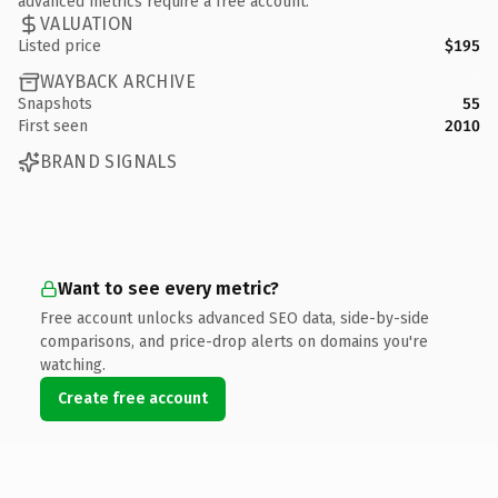
advanced metrics require a free account.
VALUATION
Listed price
$195
WAYBACK ARCHIVE
Snapshots
55
First seen
2010
BRAND SIGNALS
Want to see every metric?
Free account unlocks advanced SEO data, side-by-side
comparisons, and price-drop alerts on domains you're
watching.
Create free account