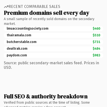
RECENT COMPARABLE SALES
Premium domains sell every day
A small sample of recently sold domains on the secondary
market.
lmuaccountingsociety.com
$460
thairamala.com
$510
butcherstable.com
$731
dealtrak.com
$484
paydom.com
$983
Source: public secondary-market sales feed. Prices in
USD.
Full SEO & authority breakdown
Verified from public sources at the time of listing. Some