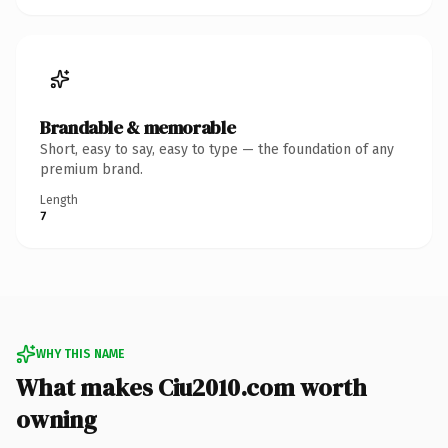
Brandable & memorable
Short, easy to say, easy to type — the foundation of any
premium brand.
Length
7
WHY THIS NAME
What makes Ciu2010.com worth
owning