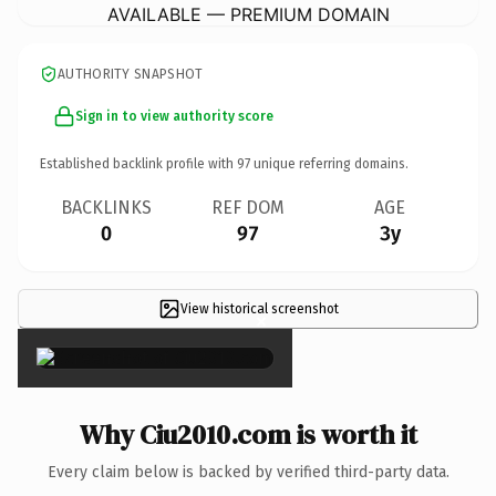
AVAILABLE — PREMIUM DOMAIN
AUTHORITY SNAPSHOT
Sign in to view authority score
Established backlink profile with
97
unique referring domains.
BACKLINKS
REF DOM
AGE
0
97
3y
View historical screenshot
×
Why Ciu2010.com is worth it
Every claim below is backed by verified third-party data.