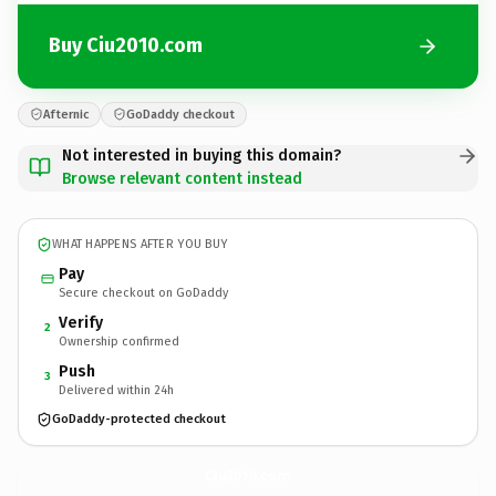
Buy Ciu2010.com
Afternic
GoDaddy checkout
Not interested in buying this domain?
Browse relevant content instead
WHAT HAPPENS AFTER YOU BUY
Pay
Secure checkout on GoDaddy
Verify
2
Ownership confirmed
Push
3
Delivered within 24h
GoDaddy-protected checkout
Ciu2010.
com