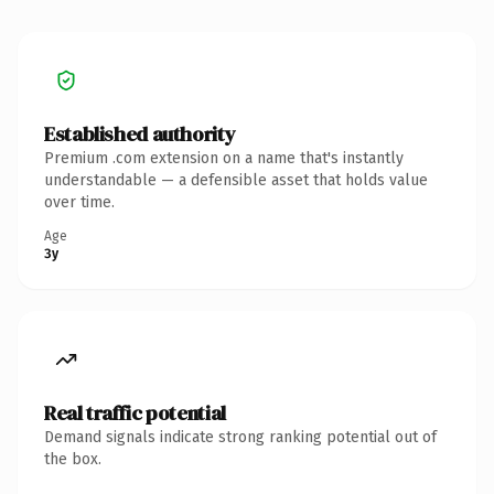
Established authority
Premium .com extension on a name that's instantly
understandable — a defensible asset that holds value
over time.
Age
3y
Real traffic potential
Demand signals indicate strong ranking potential out of
the box.