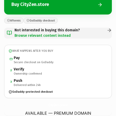
Buy CityZen.store
Afternic
GoDaddy checkout
Not interested in buying this domain?
Browse relevant content instead
WHAT HAPPENS AFTER YOU BUY
Pay
Secure checkout on GoDaddy
Verify
2
Ownership confirmed
Push
3
Delivered within 24h
GoDaddy-protected checkout
CityZen.
store
AVAILABLE — PREMIUM DOMAIN