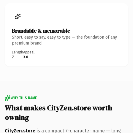
Brandable & memorable
Short, easy to say, easy to type — the foundation of any
premium brand.
Length
Appeal
7
3.0
WHY THIS NAME
What makes CityZen.store worth
owning
CityZen.store
is a compact 7-character name — long