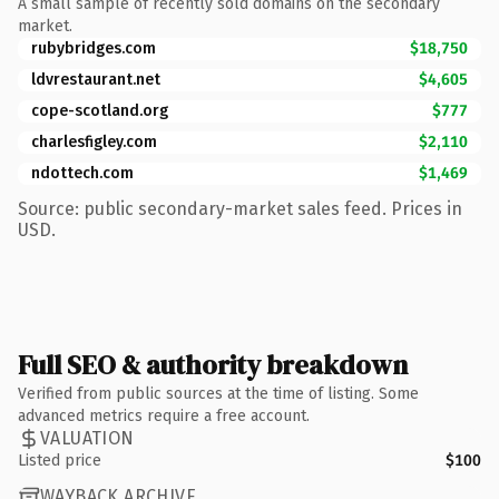
A small sample of recently sold domains on the secondary
market.
rubybridges.com
$18,750
ldvrestaurant.net
$4,605
cope-scotland.org
$777
charlesfigley.com
$2,110
ndottech.com
$1,469
Source: public secondary-market sales feed. Prices in
USD.
Full SEO & authority breakdown
Verified from public sources at the time of listing. Some
advanced metrics require a free account.
VALUATION
Listed price
$100
WAYBACK ARCHIVE