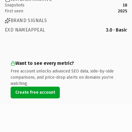
Snapshots
18
First seen
2025
BRAND SIGNALS
EXD NAMEAPPEAL
3.0 · Basic
Want to see every metric?
Free account unlocks advanced SEO data, side-by-side
comparisons, and price-drop alerts on domains you're
watching.
Create free account