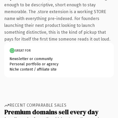
enough to be descriptive, short enough to stay
memorable. The .store extension is a working STORE
name with everything pre-indexed. For founders
launching their next product looking to launch
something distinctive, this is the kind of pickup that
pays for itself the first time someone reads it out loud.
GREAT FOR
Newsletter or community
Personal portfolio or agency
Niche content / affiliate site
RECENT COMPARABLE SALES
Premium domains sell every day