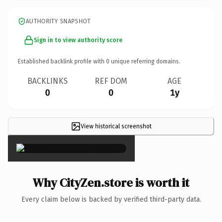
AUTHORITY SNAPSHOT
Sign in to view authority score
Established backlink profile with
0
unique referring domains.
BACKLINKS
REF DOM
AGE
0
0
1y
View historical screenshot
×
Why CityZen.store is worth it
Every claim below is backed by verified third-party data.