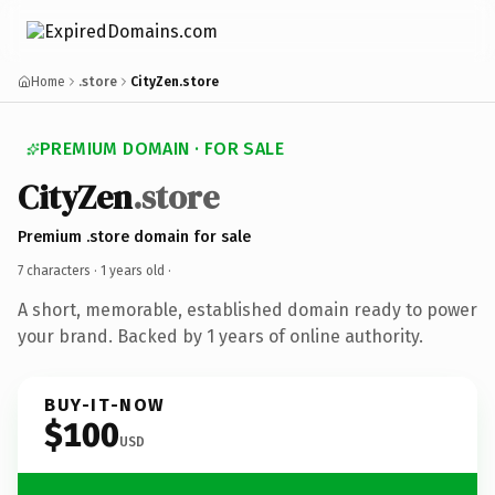
Home
.store
CityZen.store
PREMIUM DOMAIN · FOR SALE
CityZen
.store
Premium .store domain for sale
7 characters ·
1 years old
·
A short, memorable, established domain ready to power
your brand. Backed by 1 years of online authority.
BUY-IT-NOW
$100
USD