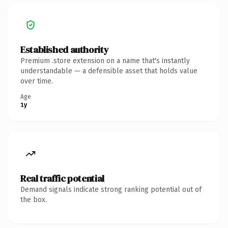
Established authority
Premium .store extension on a name that's instantly
understandable — a defensible asset that holds value
over time.
Age
1y
Real traffic potential
Demand signals indicate strong ranking potential out of
the box.