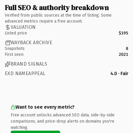
Full SEO & authority breakdown
Verified from public sources at the time of listing. Some
advanced metrics require a free account.
VALUATION
Listed price
$195
WAYBACK ARCHIVE
Snapshots
8
First seen
2021
BRAND SIGNALS
EXD NAMEAPPEAL
4.0 · Fair
Want to see every metric?
Free account unlocks advanced SEO data, side-by-side
comparisons, and price-drop alerts on domains you're
watching.