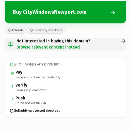
Buy CityWindowsNewport.com
Afternic
GoDaddy checkout
Not interested in buying this domain?
Browse relevant content instead
WHAT HAPPENS AFTER YOU BUY
Pay
Secure checkout on GoDaddy
Verify
2
Ownership confirmed
Push
3
Delivered within 24h
GoDaddy-protected checkout
CityWindowsNewport.
com