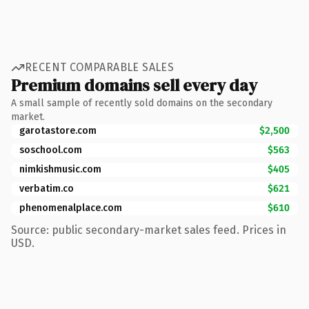
RECENT COMPARABLE SALES
Premium domains sell every day
A small sample of recently sold domains on the secondary
market.
garotastore.com
$2,500
soschool.com
$563
nimkishmusic.com
$405
verbatim.co
$621
phenomenalplace.com
$610
Source: public secondary-market sales feed. Prices in
USD.