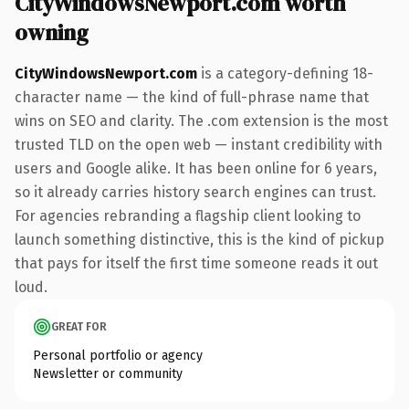
CityWindowsNewport.com worth
owning
CityWindowsNewport.com
is a category-defining 18-
character name — the kind of full-phrase name that
wins on SEO and clarity. The .com extension is the most
trusted TLD on the open web — instant credibility with
users and Google alike. It has been online for 6 years,
so it already carries history search engines can trust.
For agencies rebranding a flagship client looking to
launch something distinctive, this is the kind of pickup
that pays for itself the first time someone reads it out
loud.
GREAT FOR
Personal portfolio or agency
Newsletter or community