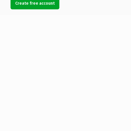
Create free account