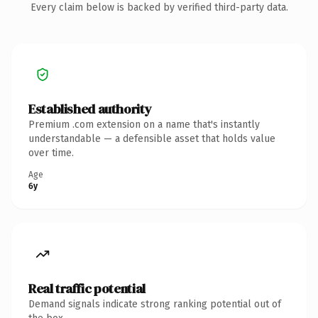
Every claim below is backed by verified third-party data.
Established authority
Premium .com extension on a name that's instantly
understandable — a defensible asset that holds value
over time.
Age
6y
Real traffic potential
Demand signals indicate strong ranking potential out of