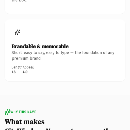
the box.
Brandable & memorable
Short, easy to say, easy to type — the foundation of any
premium brand.
Length
Appeal
18
4.0
WHY THIS NAME
What makes