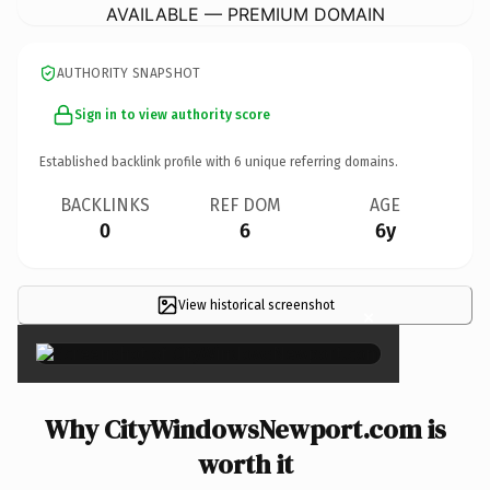
AVAILABLE — PREMIUM DOMAIN
AUTHORITY SNAPSHOT
Sign in to view authority score
Established backlink profile with
6
unique referring domains.
BACKLINKS
REF DOM
AGE
0
6
6y
View historical screenshot
×
Why CityWindowsNewport.com is
worth it