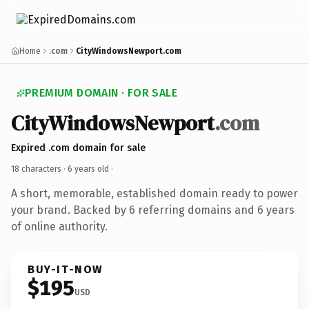
Home
.com
CityWindowsNewport.com
PREMIUM DOMAIN · FOR SALE
CityWindowsNewport
.com
Expired .com domain for sale
18 characters ·
6 years old
·
A short, memorable, established domain ready to power
your brand. Backed by 6 referring domains and 6 years
of online authority.
BUY-IT-NOW
$195
USD