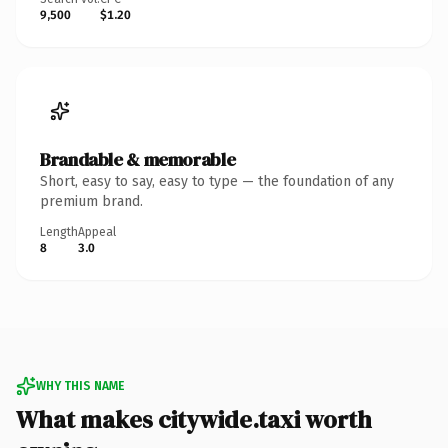
9,500
$1.20
Brandable & memorable
Short, easy to say, easy to type — the foundation of any
premium brand.
Length
Appeal
8
3.0
WHY THIS NAME
What makes citywide.taxi worth