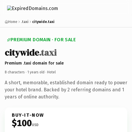
Home
.taxi
citywide.taxi
PREMIUM DOMAIN · FOR SALE
citywide
.taxi
Premium .taxi domain for sale
8 characters ·
1 years old
· Hotel
A short, memorable, established domain ready to power
your hotel brand. Backed by 2 referring domains and 1
years of online authority.
BUY-IT-NOW
$100
USD