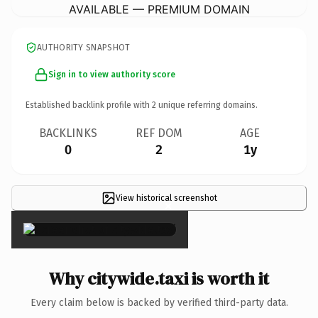
AVAILABLE — PREMIUM DOMAIN
AUTHORITY SNAPSHOT
Sign in to view authority score
Established backlink profile with
2
unique referring domains.
BACKLINKS
REF DOM
AGE
0
2
1y
View historical screenshot
×
Why citywide.taxi is worth it
Every claim below is backed by verified third-party data.