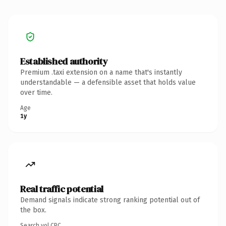
Established authority
Premium .taxi extension on a name that's instantly
understandable — a defensible asset that holds value
over time.
Age
1y
Real traffic potential
Demand signals indicate strong ranking potential out of
the box.
Search vol.
CPC