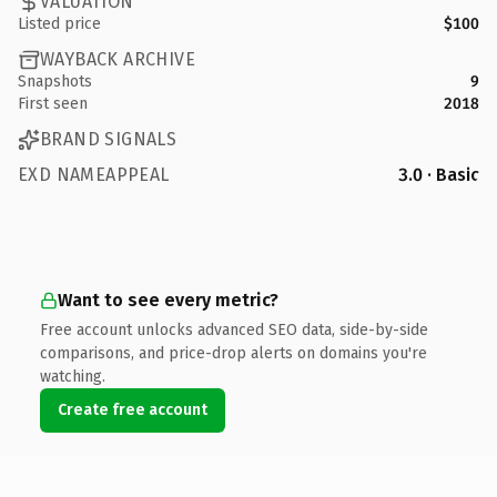
VALUATION
Listed price
$100
WAYBACK ARCHIVE
Snapshots
9
First seen
2018
BRAND SIGNALS
EXD NAMEAPPEAL
3.0 · Basic
Want to see every metric?
Free account unlocks advanced SEO data, side-by-side
comparisons, and price-drop alerts on domains you're
watching.
Create free account