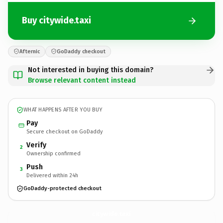
Buy citywide.taxi
Afternic
GoDaddy checkout
Not interested in buying this domain?
Browse relevant content instead
WHAT HAPPENS AFTER YOU BUY
Pay
Secure checkout on GoDaddy
Verify
2
Ownership confirmed
Push
3
Delivered within 24h
GoDaddy-protected checkout
citywide.
taxi