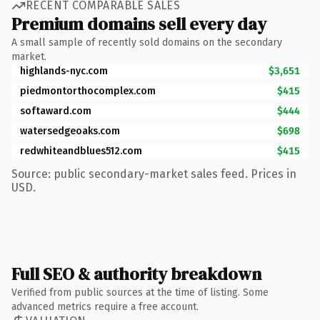
RECENT COMPARABLE SALES
Premium domains sell every day
A small sample of recently sold domains on the secondary
market.
highlands-nyc.com
$3,651
piedmontorthocomplex.com
$415
softaward.com
$444
watersedgeoaks.com
$698
redwhiteandblues512.com
$415
Source: public secondary-market sales feed. Prices in
USD.
Full SEO & authority breakdown
Verified from public sources at the time of listing. Some
advanced metrics require a free account.