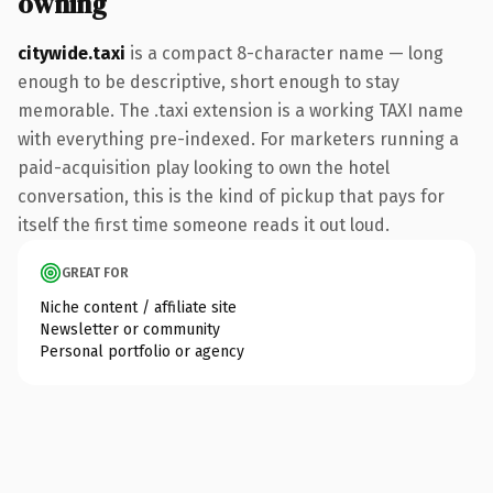
owning
citywide.taxi
is a compact 8-character name — long
enough to be descriptive, short enough to stay
memorable. The .taxi extension is a working TAXI name
with everything pre-indexed. For marketers running a
paid-acquisition play looking to own the hotel
conversation, this is the kind of pickup that pays for
itself the first time someone reads it out loud.
GREAT FOR
Niche content / affiliate site
Newsletter or community
Personal portfolio or agency