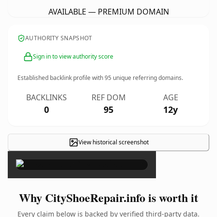
AVAILABLE — PREMIUM DOMAIN
AUTHORITY SNAPSHOT
Sign in to view authority score
Established backlink profile with
95
unique referring domains.
BACKLINKS
REF DOM
AGE
0
95
12y
View historical screenshot
×
Why CityShoeRepair.info is worth it
Every claim below is backed by verified third-party data.