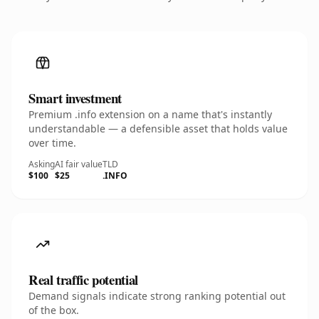
Smart investment
Premium .info extension on a name that's instantly
understandable — a defensible asset that holds value
over time.
Asking
AI fair value
TLD
$100
$25
.INFO
Real traffic potential
Demand signals indicate strong ranking potential out
of the box.