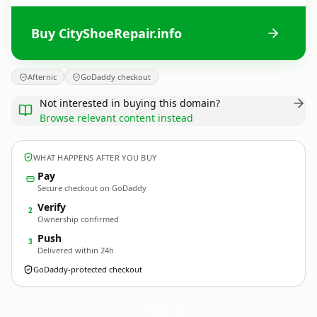
Buy CityShoeRepair.info
Afternic
GoDaddy checkout
Not interested in buying this domain?
Browse relevant content instead
WHAT HAPPENS AFTER YOU BUY
Pay
Secure checkout on GoDaddy
Verify
2
Ownership confirmed
Push
3
Delivered within 24h
GoDaddy-protected checkout
CityShoeRepair.
info