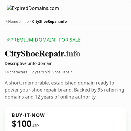
Home
.info
CityShoeRepair.info
PREMIUM DOMAIN · FOR SALE
City
Shoe
Repair
.info
Descriptive .info domain
14 characters ·
12 years old
· Shoe Repair
A short, memorable, established domain ready to
power your shoe repair brand. Backed by 95 referring
domains and 12 years of online authority.
BUY-IT-NOW
$100
USD