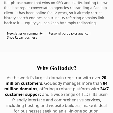
full-phrase name that wins on SEO and clarity. looking to own
the shoe repair conversation.agencies rebranding a flagship
client. It has been online for 12 years, so it already carries
history search engines can trust. 95 referring domains link
back to it — equity you can keep by simply redirecting.
Newsletter or community
Personal portfolio or agency
Shoe Repair business
Why GoDaddy?
As the world's largest domain registrar with over
20
million customers
, GoDaddy manages more than
84
million domains
, offering a robust platform with
24/7
customer support
and a wide range of TLDs. Its user-
friendly interface and comprehensive services,
including hosting and website builders, make it ideal
for businesses seeking an all-in-one solution.