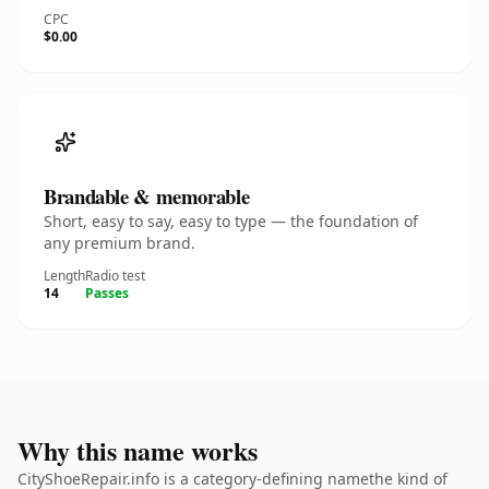
CPC
$0.00
Brandable & memorable
Short, easy to say, easy to type — the foundation of
any premium brand.
Length
Radio test
14
Passes
Why this name works
CityShoeRepair.info is a category-defining namethe kind of