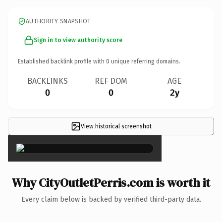
AUTHORITY SNAPSHOT
Sign in to view authority score
Established backlink profile with
0
unique referring domains.
BACKLINKS
REF DOM
AGE
0
0
2y
View historical screenshot
×
Why CityOutletPerris.com is worth it
Every claim below is backed by verified third-party data.