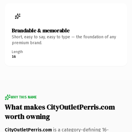
Brandable & memorable
Short, easy to say, easy to type — the foundation of any
premium brand.
Length
16
WHY THIS NAME
What makes CityOutletPerris.com
worth owning
CityOutletPerris.com
is a category-defining 16-