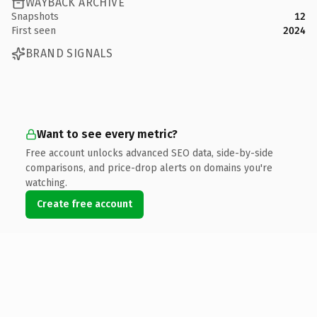
WAYBACK ARCHIVE
Snapshots
12
First seen
2024
BRAND SIGNALS
Want to see every metric?
Free account unlocks advanced SEO data, side-by-side
comparisons, and price-drop alerts on domains you're
watching.
Create free account