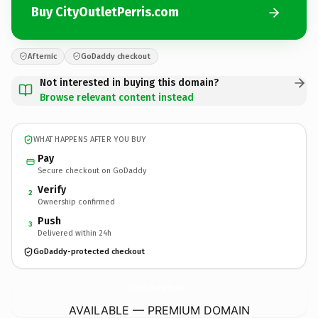
Buy CityOutletPerris.com
Afternic
GoDaddy checkout
Not interested in buying this domain?
Browse relevant content instead
WHAT HAPPENS AFTER YOU BUY
Pay
Secure checkout on GoDaddy
Verify
2
Ownership confirmed
Push
3
Delivered within 24h
GoDaddy-protected checkout
CityOutletPerris.
com
AVAILABLE — PREMIUM DOMAIN