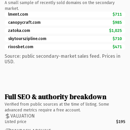
A small sample of recently sold domains on the secondary
market.
lment.com
$711
canopycraft.com
$985
zatoka.com
$1,025
skytourszipline.com
$710
rixosbet.com
$471
Source: public secondary-market sales feed. Prices in
USD.
Full SEO & authority breakdown
Verified from public sources at the time of listing. Some
advanced metrics require a free account.
VALUATION
Listed price
$195