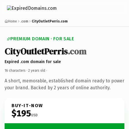
Home
.com
CityOutletPerris.com
PREMIUM DOMAIN · FOR SALE
CityOutletPerris
.com
Expired .com domain for sale
16 characters ·
2 years old
·
A short, memorable, established domain ready to power
your brand. Backed by 2 years of online authority.
BUY-IT-NOW
$195
USD