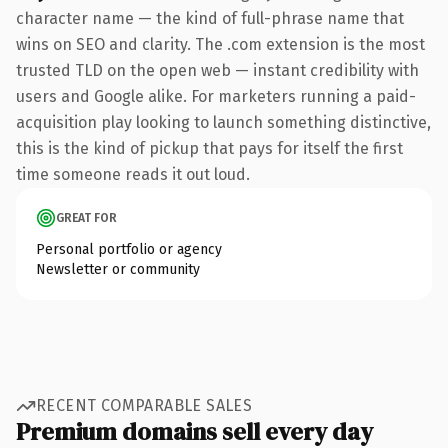
character name — the kind of full-phrase name that
wins on SEO and clarity. The .com extension is the most
trusted TLD on the open web — instant credibility with
users and Google alike. For marketers running a paid-
acquisition play looking to launch something distinctive,
this is the kind of pickup that pays for itself the first
time someone reads it out loud.
GREAT FOR
Personal portfolio or agency
Newsletter or community
RECENT COMPARABLE SALES
Premium domains sell every day