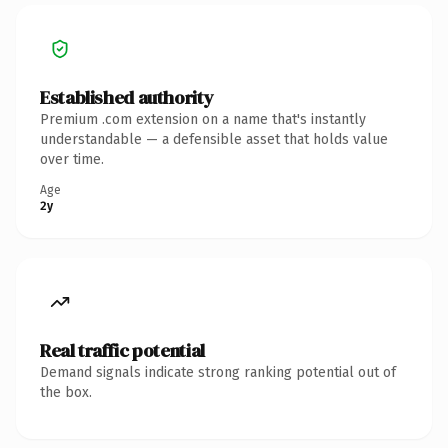
Established authority
Premium .com extension on a name that's instantly
understandable — a defensible asset that holds value
over time.
Age
2y
Real traffic potential
Demand signals indicate strong ranking potential out of
the box.