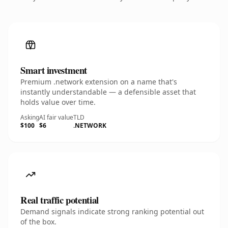
Smart investment
Premium .network extension on a name that's
instantly understandable — a defensible asset that
holds value over time.
Asking
AI fair value
TLD
$100
$6
.NETWORK
Real traffic potential
Demand signals indicate strong ranking potential out
of the box.