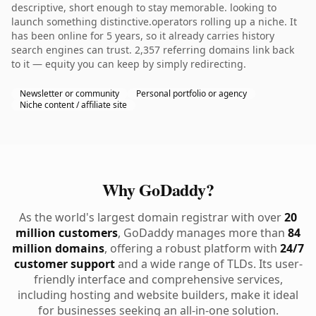
descriptive, short enough to stay memorable. looking to
launch something distinctive.operators rolling up a niche. It
has been online for 5 years, so it already carries history
search engines can trust. 2,357 referring domains link back
to it — equity you can keep by simply redirecting.
Newsletter or community
Personal portfolio or agency
Niche content / affiliate site
Why GoDaddy?
As the world's largest domain registrar with over
20
million customers
, GoDaddy manages more than
84
million domains
, offering a robust platform with
24/7
customer support
and a wide range of TLDs. Its user-
friendly interface and comprehensive services,
including hosting and website builders, make it ideal
for businesses seeking an all-in-one solution.