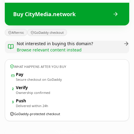
Buy CityMedia.network
Afternic
GoDaddy checkout
Not interested in buying this domain?
Browse relevant content instead
WHAT HAPPENS AFTER YOU BUY
Pay
Secure checkout on GoDaddy
Verify
2
Ownership confirmed
Push
3
Delivered within 24h
GoDaddy-protected checkout
CityMedia.
network