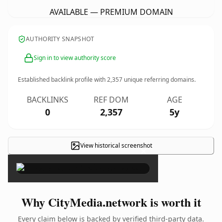
AVAILABLE — PREMIUM DOMAIN
AUTHORITY SNAPSHOT
Sign in to view authority score
Established backlink profile with
2,357
unique referring domains.
BACKLINKS
REF DOM
AGE
0
2,357
5y
View historical screenshot
×
Why CityMedia.network is worth it
Every claim below is backed by verified third-party data.