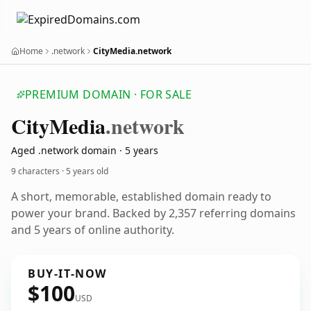
Home
.network
CityMedia.network
PREMIUM DOMAIN · FOR SALE
City
Media
.network
Aged .network domain · 5 years
9 characters ·
5 years old
A short, memorable, established domain ready to
power your brand. Backed by 2,357 referring domains
and 5 years of online authority.
BUY-IT-NOW
$100
USD