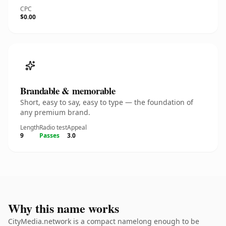
CPC
$0.00
Brandable & memorable
Short, easy to say, easy to type — the foundation of
any premium brand.
Length
Radio test
Appeal
9
Passes
3.0
Why this name works
CityMedia.network is a compact namelong enough to be