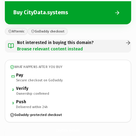
Buy CityData.systems
Afternic
GoDaddy checkout
Not interested in buying this domain?
Browse relevant content instead
WHAT HAPPENS AFTER YOU BUY
Pay
Secure checkout on GoDaddy
Verify
2
Ownership confirmed
Push
3
Delivered within 24h
GoDaddy-protected checkout
CityData.
systems