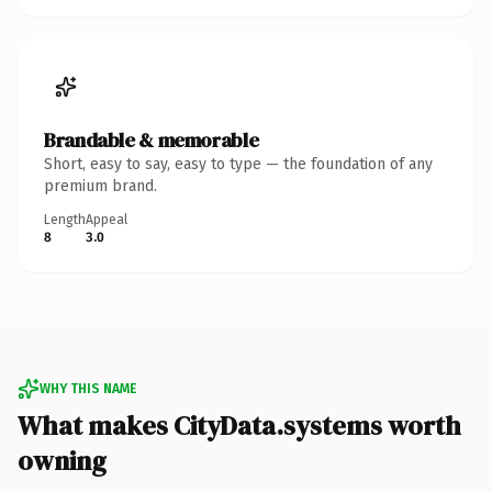
Brandable & memorable
Short, easy to say, easy to type — the foundation of any
premium brand.
Length
Appeal
8
3.0
WHY THIS NAME
What makes CityData.systems worth
owning