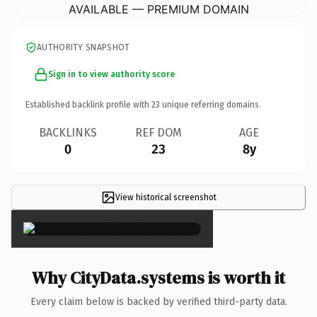
AVAILABLE — PREMIUM DOMAIN
AUTHORITY SNAPSHOT
Sign in to view authority score
Established backlink profile with
23
unique referring domains.
BACKLINKS
REF DOM
AGE
0
23
8y
View historical screenshot
×
Why CityData.systems is worth it
Every claim below is backed by verified third-party data.