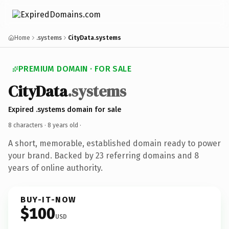
Home
.systems
CityData.systems
PREMIUM DOMAIN · FOR SALE
CityData
.systems
Expired .systems domain for sale
8 characters ·
8 years old
·
A short, memorable, established domain ready to power
your brand. Backed by 23 referring domains and 8
years of online authority.
BUY-IT-NOW
$100
USD