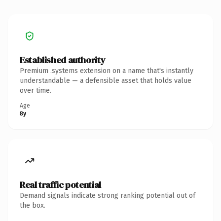
Established authority
Premium .systems extension on a name that's instantly
understandable — a defensible asset that holds value
over time.
Age
8y
Real traffic potential
Demand signals indicate strong ranking potential out of
the box.