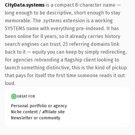
CityData.systems
is a compact 8-character name —
long enough to be descriptive, short enough to stay
memorable. The .systems extension is a working
SYSTEMS name with everything pre-indexed. It has
been online for 8 years, so it already carries history
search engines can trust. 23 referring domains link
back to it — equity you can keep by simply redirecting.
For agencies rebranding a flagship client looking to
launch something distinctive, this is the kind of pickup
that pays for itself the first time someone reads it out
loud.
GREAT FOR
Personal portfolio or agency
Niche content / affiliate site
Newsletter or community