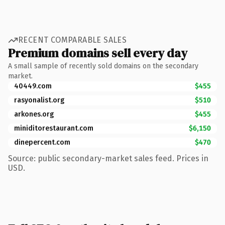
RECENT COMPARABLE SALES
Premium domains sell every day
A small sample of recently sold domains on the secondary
market.
40449.com
$455
rasyonalist.org
$510
arkones.org
$455
miniditorestaurant.com
$6,150
dinepercent.com
$470
Source: public secondary-market sales feed. Prices in
USD.