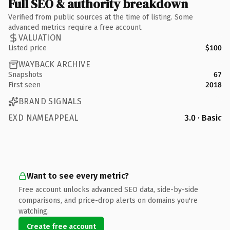
Full SEO & authority breakdown
Verified from public sources at the time of listing. Some
advanced metrics require a free account.
VALUATION
Listed price
$100
WAYBACK ARCHIVE
Snapshots
67
First seen
2018
BRAND SIGNALS
EXD NAMEAPPEAL
3.0 · Basic
Want to see every metric?
Free account unlocks advanced SEO data, side-by-side
comparisons, and price-drop alerts on domains you're
watching.
Create free account