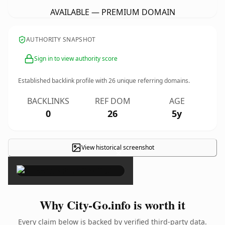
AVAILABLE — PREMIUM DOMAIN
AUTHORITY SNAPSHOT
Sign in to view authority score
Established backlink profile with
26
unique referring domains.
BACKLINKS
REF DOM
AGE
0
26
5y
View historical screenshot
×
Why City-Go.info is worth it
Every claim below is backed by verified third-party data.