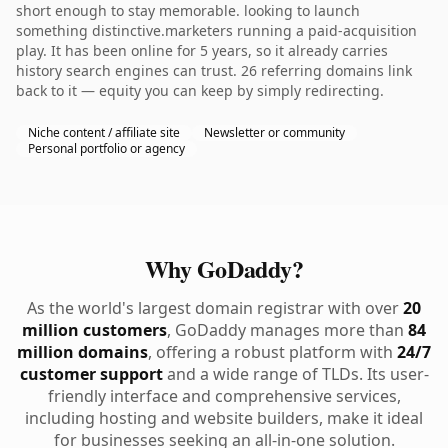
short enough to stay memorable. looking to launch
something distinctive.marketers running a paid-acquisition
play. It has been online for 5 years, so it already carries
history search engines can trust. 26 referring domains link
back to it — equity you can keep by simply redirecting.
Niche content / affiliate site
Newsletter or community
Personal portfolio or agency
Why GoDaddy?
As the world's largest domain registrar with over
20
million customers
, GoDaddy manages more than
84
million domains
, offering a robust platform with
24/7
customer support
and a wide range of TLDs. Its user-
friendly interface and comprehensive services,
including hosting and website builders, make it ideal
for businesses seeking an all-in-one solution.