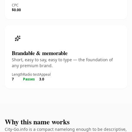
CPC
$0.00
Brandable & memorable
Short, easy to say, easy to type — the foundation of
any premium brand.
Length
Radio test
Appeal
7
Passes
3.0
Why this name works
City-Go.info is a compact namelong enough to be descriptive,