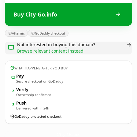
Buy City-Go.info
Afternic
GoDaddy checkout
Not interested in buying this domain?
Browse relevant content instead
WHAT HAPPENS AFTER YOU BUY
Pay
Secure checkout on GoDaddy
Verify
2
Ownership confirmed
Push
3
Delivered within 24h
GoDaddy-protected checkout
City-Go.
info