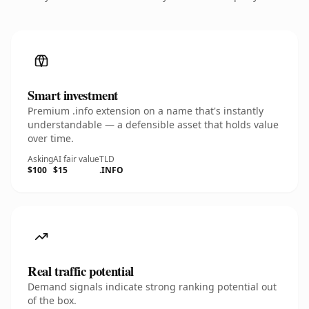
Smart investment
Premium .info extension on a name that's instantly
understandable — a defensible asset that holds value
over time.
Asking
AI fair value
TLD
$100
$15
.INFO
Real traffic potential
Demand signals indicate strong ranking potential out
of the box.