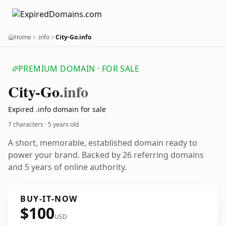
Home
.info
City-Go.info
PREMIUM DOMAIN · FOR SALE
City-Go
.info
Expired .info domain for sale
7 characters ·
5 years old
A short, memorable, established domain ready to
power your brand. Backed by 26 referring domains
and 5 years of online authority.
BUY-IT-NOW
$100
USD