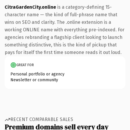
CitraGardenCity.online
is a category-defining 15-
character name — the kind of full-phrase name that
wins on SEO and clarity. The .online extension is a
working ONLINE name with everything pre-indexed. For
agencies rebranding a flagship client looking to launch
something distinctive, this is the kind of pickup that
pays for itself the first time someone reads it out loud.
GREAT FOR
Personal portfolio or agency
Newsletter or community
RECENT COMPARABLE SALES
Premium domains sell every day