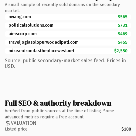
A small sample of recently sold domains on the secondary
market.
nwapg.com
$565
politicalsolutions.com
$731
aimscorp.com
$469
traveljogjasolopurwodadipati.com
$455
mikeandrondastheplacewest.net
$2,550
Source: public secondary-market sales feed. Prices in
USD.
Full SEO & authority breakdown
Verified from public sources at the time of listing. Some
advanced metrics require a free account.
VALUATION
Listed price
$100