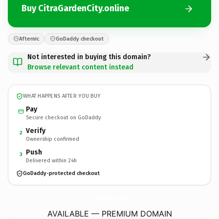
Buy CitraGardenCity.online
Afternic
GoDaddy checkout
Not interested in buying this domain?
Browse relevant content instead
WHAT HAPPENS AFTER YOU BUY
Pay
Secure checkout on GoDaddy
Verify
2
Ownership confirmed
Push
3
Delivered within 24h
GoDaddy-protected checkout
CitraGardenCity.
online
AVAILABLE — PREMIUM DOMAIN