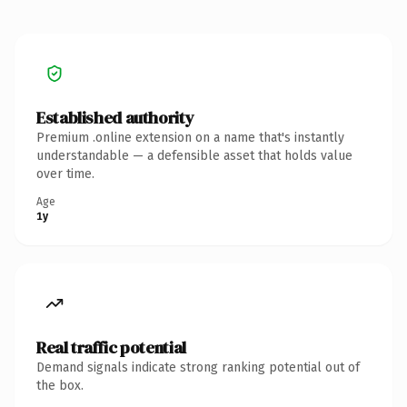
Established authority
Premium .online extension on a name that's instantly
understandable — a defensible asset that holds value
over time.
Age
1y
Real traffic potential
Demand signals indicate strong ranking potential out of
the box.