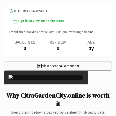
AUTHORITY SNAPSHOT
Sign in to view authority score
Established backlink profile with
0
unique referring domains.
BACKLINKS
REF DOM
AGE
0
0
1y
View historical screenshot
×
Why CitraGardenCity.online is worth
it
Every claim below is backed by verified third-party data.