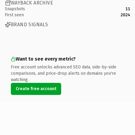
WAYBACK ARCHIVE
Snapshots
11
First seen
2024
BRAND SIGNALS
Want to see every metric?
Free account unlocks advanced SEO data, side-by-side
comparisons, and price-drop alerts on domains you're
watching.
Create free account