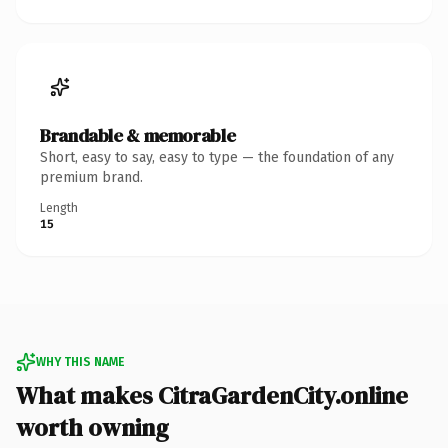
Brandable & memorable
Short, easy to say, easy to type — the foundation of any
premium brand.
Length
15
WHY THIS NAME
What makes CitraGardenCity.online
worth owning