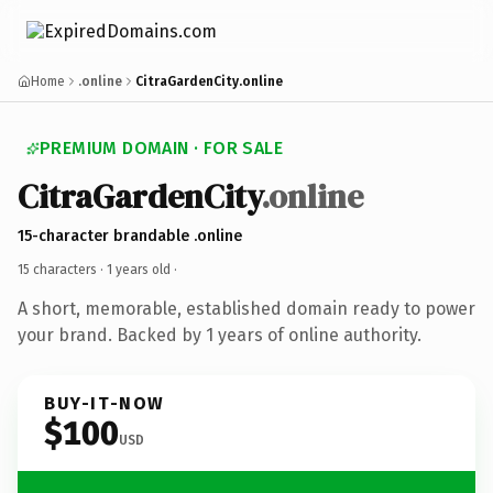
Home
.online
CitraGardenCity.online
PREMIUM DOMAIN · FOR SALE
CitraGardenCity
.online
15-character brandable .online
15 characters ·
1 years old
·
A short, memorable, established domain ready to power
your brand. Backed by 1 years of online authority.
BUY-IT-NOW
$100
USD