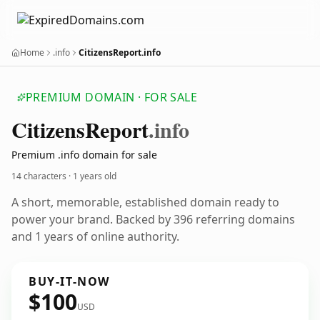
Home
.info
CitizensReport.info
PREMIUM DOMAIN · FOR SALE
Citizens
Report
.info
Premium .info domain for sale
14 characters ·
1 years old
A short, memorable, established domain ready to
power your brand. Backed by 396 referring domains
and 1 years of online authority.
BUY-IT-NOW
$100
USD