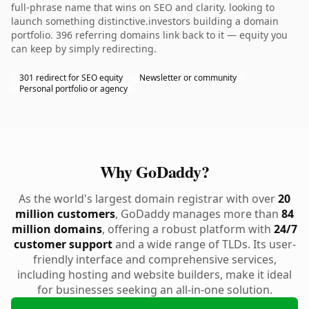
full-phrase name that wins on SEO and clarity. looking to
launch something distinctive.investors building a domain
portfolio. 396 referring domains link back to it — equity you
can keep by simply redirecting.
301 redirect for SEO equity
Newsletter or community
Personal portfolio or agency
Why GoDaddy?
As the world's largest domain registrar with over
20
million customers
, GoDaddy manages more than
84
million domains
, offering a robust platform with
24/7
customer support
and a wide range of TLDs. Its user-
friendly interface and comprehensive services,
including hosting and website builders, make it ideal
for businesses seeking an all-in-one solution.