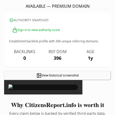
AVAILABLE — PREMIUM DOMAIN
AUTHORITY SNAPSHOT
Sign in to view authority score
Established backlink profile with
396
unique referring domains.
BACKLINKS
REF DOM
AGE
0
396
1y
View historical screenshot
×
Why CitizensReport.info is worth it
Every claim below is backed by verified third-party data.