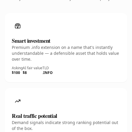
Smart investment
Premium .info extension on a name that's instantly
understandable — a defensible asset that holds value
over time.
Asking
AI fair value
TLD
$100
$8
.INFO
Real traffic potential
Demand signals indicate strong ranking potential out
of the box.