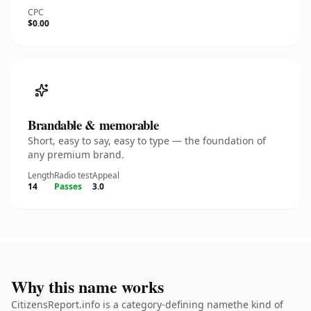
CPC
$0.00
Brandable & memorable
Short, easy to say, easy to type — the foundation of
any premium brand.
Length
Radio test
Appeal
14
Passes
3.0
Why this name works
CitizensReport.info is a category-defining namethe kind of