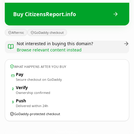
Buy CitizensReport.info
Afternic
GoDaddy checkout
Not interested in buying this domain?
Browse relevant content instead
WHAT HAPPENS AFTER YOU BUY
Pay
Secure checkout on GoDaddy
Verify
2
Ownership confirmed
Push
3
Delivered within 24h
GoDaddy-protected checkout
CitizensReport.
info