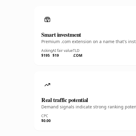
Smart investment
Premium .com extension on a name that's insta
Asking
AI fair value
TLD
$195
$19
.COM
Real traffic potential
Demand signals indicate strong ranking potent
CPC
$0.00