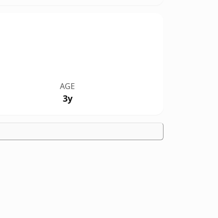
AGE
3y