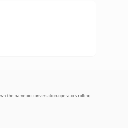
 own the namebio conversation.operators rolling