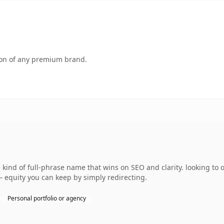
tion of any premium brand.
kind of full-phrase name that wins on SEO and clarity. looking to
— equity you can keep by simply redirecting.
Personal portfolio or agency