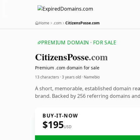
Home
.com
CitizensPosse.com
PREMIUM DOMAIN · FOR SALE
Citizens
Posse
.com
Premium .com domain for sale
13 characters ·
3 years old
· Namebio
A short, memorable, established domain re
brand. Backed by 256 referring domains and 
BUY-IT-NOW
$195
USD