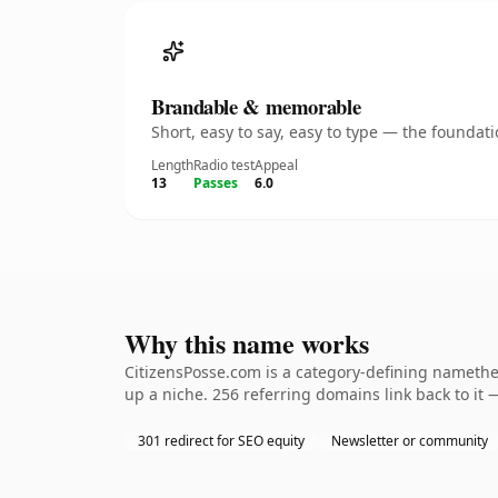
Brandable & memorable
Short, easy to say, easy to type — the founda
Length
Radio test
Appeal
13
Passes
6.0
Why this name works
CitizensPosse.com is a category-defining namethe 
up a niche. 256 referring domains link back to it 
301 redirect for SEO equity
Newsletter or community