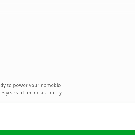
ady to power your namebio
3 years of online authority.