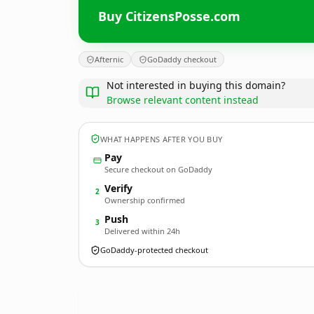
Buy CitizensPosse.com
Afternic
GoDaddy checkout
Not interested in buying this domain?
Browse relevant content instead
WHAT HAPPENS AFTER YOU BUY
Pay
Secure checkout on GoDaddy
Verify
2
Ownership confirmed
Push
3
Delivered within 24h
GoDaddy-protected checkout