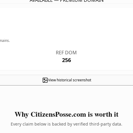
AVAILABLE — PREMIUM DOMAIN
mains.
REF DOM
256
View historical screenshot
Why CitizensPosse.com is worth it
Every claim below is backed by verified third-party data.