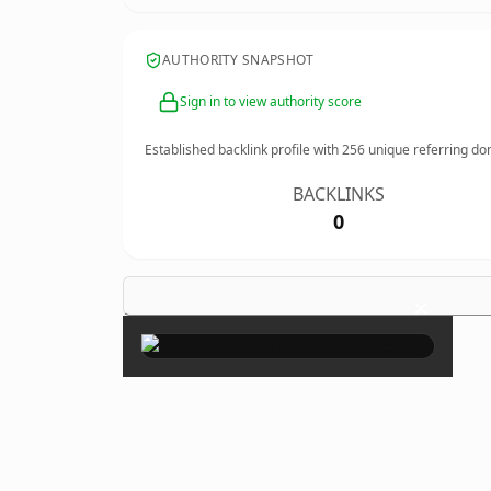
AUTHORITY SNAPSHOT
Sign in to view authority score
Established backlink profile with
256
unique referring do
BACKLINKS
0
×