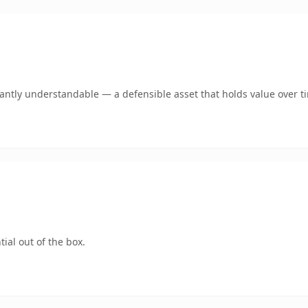
ntly understandable — a defensible asset that holds value over t
ial out of the box.