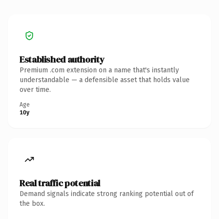
Established authority
Premium .com extension on a name that's instantly
understandable — a defensible asset that holds value
over time.
Age
10y
Real traffic potential
Demand signals indicate strong ranking potential out of
the box.