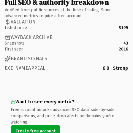
Full SEO & authority breakdown
Verified from public sources at the time of listing. Some
advanced metrics require a free account.
VALUATION
Listed price
$195
WAYBACK ARCHIVE
Snapshots
43
First seen
2016
BRAND SIGNALS
EXD NAMEAPPEAL
6.0 · Strong
Want to see every metric?
Free account unlocks advanced SEO data, side-by-side
comparisons, and price-drop alerts on domains you're
watching.
Create free account