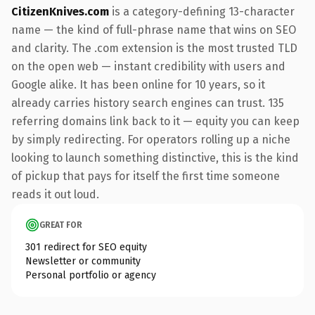
CitizenKnives.com
is a category-defining 13-character
name — the kind of full-phrase name that wins on SEO
and clarity. The .com extension is the most trusted TLD
on the open web — instant credibility with users and
Google alike. It has been online for 10 years, so it
already carries history search engines can trust. 135
referring domains link back to it — equity you can keep
by simply redirecting. For operators rolling up a niche
looking to launch something distinctive, this is the kind
of pickup that pays for itself the first time someone
reads it out loud.
GREAT FOR
301 redirect for SEO equity
Newsletter or community
Personal portfolio or agency