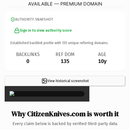
AVAILABLE — PREMIUM DOMAIN
AUTHORITY SNAPSHOT
Sign in to view authority score
Established backlink profile with
135
unique referring domains.
BACKLINKS
REF DOM
AGE
0
135
10y
View historical screenshot
×
Why CitizenKnives.com is worth it
Every claim below is backed by verified third-party data.