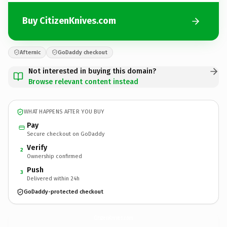
Buy CitizenKnives.com
Afternic
GoDaddy checkout
Not interested in buying this domain?
Browse relevant content instead
WHAT HAPPENS AFTER YOU BUY
Pay
Secure checkout on GoDaddy
Verify
2
Ownership confirmed
Push
3
Delivered within 24h
GoDaddy-protected checkout
CitizenKnives.
com