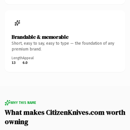
Brandable & memorable
Short, easy to say, easy to type — the foundation of any
premium brand.
Length
Appeal
13
6.0
WHY THIS NAME
What makes CitizenKnives.com worth
owning