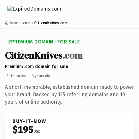
Home
.com
CitizenKnives.com
PREMIUM DOMAIN · FOR SALE
CitizenKnives
.com
Premium .com domain for sale
13 characters ·
10 years old
·
A short, memorable, established domain ready to power
your brand. Backed by 135 referring domains and 10
years of online authority.
BUY-IT-NOW
$195
USD