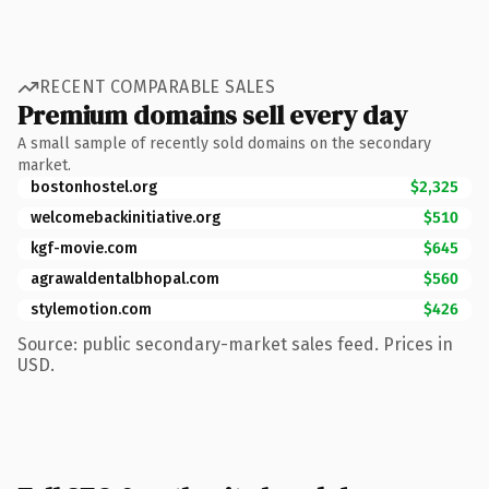
RECENT COMPARABLE SALES
Premium domains sell every day
A small sample of recently sold domains on the secondary
market.
bostonhostel.org
$2,325
welcomebackinitiative.org
$510
kgf-movie.com
$645
agrawaldentalbhopal.com
$560
stylemotion.com
$426
Source: public secondary-market sales feed. Prices in
USD.