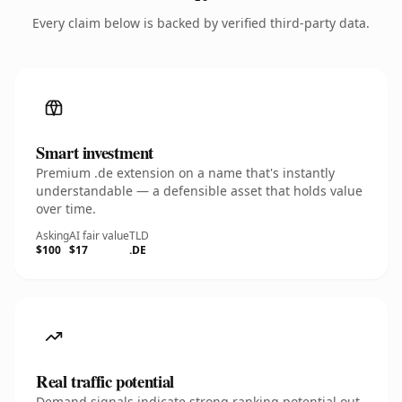
Every claim below is backed by verified third-party data.
Smart investment
Premium .de extension on a name that's instantly
understandable — a defensible asset that holds value
over time.
Asking
AI fair value
TLD
$100
$17
.DE
Real traffic potential
Demand signals indicate strong ranking potential out