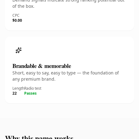
of the box.
CPC
$0.00
Brandable & memorable
Short, easy to say, easy to type — the foundation of
any premium brand.
Length
Radio test
22
Passes
Why this name works