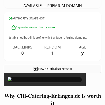
AVAILABLE — PREMIUM DOMAIN
AUTHORITY SNAPSHOT
Sign in to view authority score
Established backlink profile with
1
unique referring domains.
BACKLINKS
REF DOM
AGE
0
1
y
View historical screenshot
×
Why Citi-Catering-Erlangen.de is worth
it