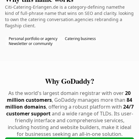
Citi-Catering-Erlangen.de is a category-defining namethe
kind of full-phrase name that wins on SEO and clarity. looking
to own the catering conversation.agencies rebranding a
flagship client.
Personal portfolio or agency
Catering business
Newsletter or community
Why GoDaddy?
As the world's largest domain registrar with over
20
million customers
, GoDaddy manages more than
84
million domains
, offering a robust platform with
24/7
customer support
and a wide range of TLDs. Its user-
friendly interface and comprehensive services,
including hosting and website builders, make it ideal
for businesses seeking an all-in-one solution.