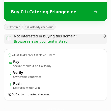
Buy Citi-Catering-Erlangen.de
Afternic
GoDaddy checkout
Not interested in buying this domain?
Browse relevant content instead
WHAT HAPPENS AFTER YOU BUY
Pay
Secure checkout on GoDaddy
Verify
2
Ownership confirmed
Push
3
Delivered within 24h
GoDaddy-protected checkout
Citi-Catering-Erlangen.
de