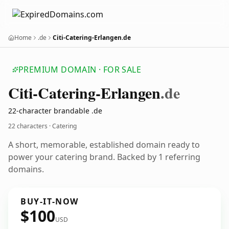
Home
.de
Citi-Catering-Erlangen.de
PREMIUM DOMAIN · FOR SALE
Citi-Catering-Erlangen
.de
22-character brandable .de
22 characters · Catering
A short, memorable, established domain ready to
power your catering brand. Backed by 1 referring
domains.
BUY-IT-NOW
$100
USD