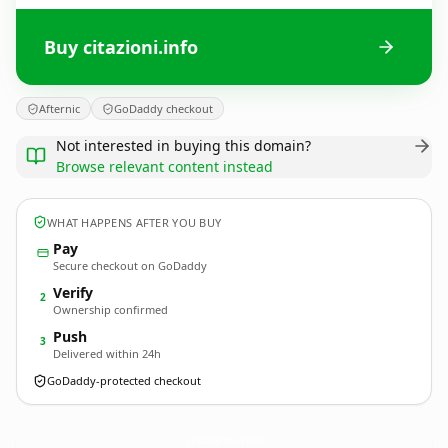
Buy citazioni.info
Afternic
GoDaddy checkout
Not interested in buying this domain?
Browse relevant content instead
WHAT HAPPENS AFTER YOU BUY
Pay
Secure checkout on GoDaddy
Verify
2
Ownership confirmed
Push
3
Delivered within 24h
GoDaddy-protected checkout
citazioni.
info