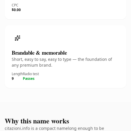
CPC
$0.00
Brandable & memorable
Short, easy to say, easy to type — the foundation of
any premium brand.
Length
Radio test
9
Passes
Why this name works
citazioni.info is a compact namelong enough to be