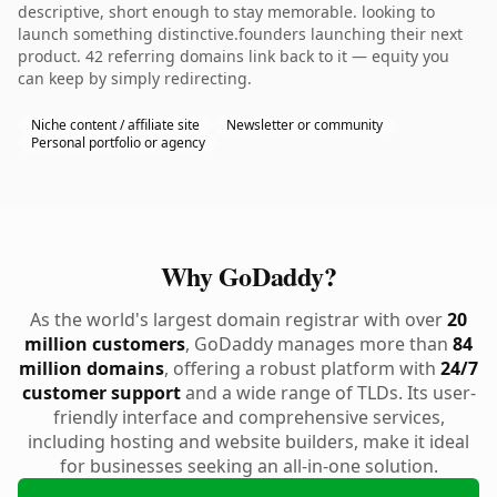
descriptive, short enough to stay memorable. looking to
launch something distinctive.founders launching their next
product. 42 referring domains link back to it — equity you
can keep by simply redirecting.
Niche content / affiliate site
Newsletter or community
Personal portfolio or agency
Why GoDaddy?
As the world's largest domain registrar with over
20
million customers
, GoDaddy manages more than
84
million domains
, offering a robust platform with
24/7
customer support
and a wide range of TLDs. Its user-
friendly interface and comprehensive services,
including hosting and website builders, make it ideal
for businesses seeking an all-in-one solution.