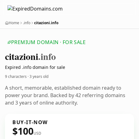
Home
.info
citazioni.info
PREMIUM DOMAIN · FOR SALE
citazioni
.info
Expired .info domain for sale
9 characters ·
3 years old
A short, memorable, established domain ready to
power your brand. Backed by 42 referring domains
and 3 years of online authority.
BUY-IT-NOW
$100
USD