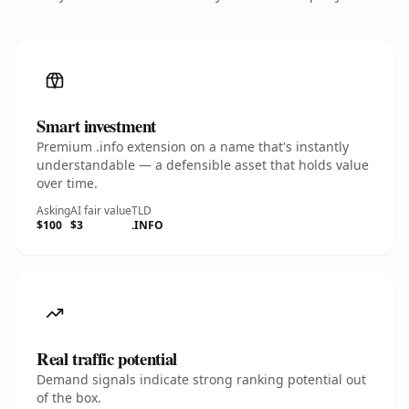
Smart investment
Premium .info extension on a name that's instantly
understandable — a defensible asset that holds value
over time.
Asking
AI fair value
TLD
$100
$3
.INFO
Real traffic potential
Demand signals indicate strong ranking potential out
of the box.