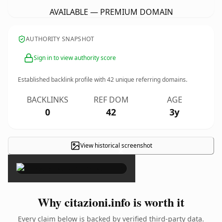
AVAILABLE — PREMIUM DOMAIN
AUTHORITY SNAPSHOT
Sign in to view authority score
Established backlink profile with
42
unique referring domains.
BACKLINKS
REF DOM
AGE
0
42
3y
View historical screenshot
×
Why citazioni.info is worth it
Every claim below is backed by verified third-party data.