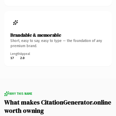
Brandable & memorable
Short, easy to say, easy to type — the foundation of any
premium brand.
Length
Appeal
17
2.0
WHY THIS NAME
What makes CitationGenerator.online
worth owning