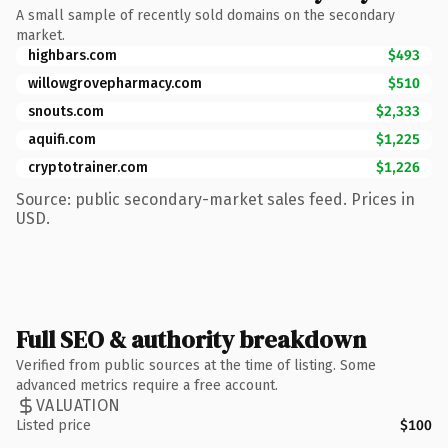
A small sample of recently sold domains on the secondary
market.
highbars.com
$493
willowgrovepharmacy.com
$510
snouts.com
$2,333
aquifi.com
$1,225
cryptotrainer.com
$1,226
Source: public secondary-market sales feed. Prices in
USD.
Full SEO & authority breakdown
Verified from public sources at the time of listing. Some
advanced metrics require a free account.
VALUATION
Listed price
$100