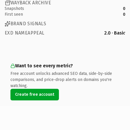
WAYBACK ARCHIVE
Snapshots
0
First seen
0
BRAND SIGNALS
EXD NAMEAPPEAL
2.0 · Basic
Want to see every metric?
Free account unlocks advanced SEO data, side-by-side
comparisons, and price-drop alerts on domains you're
watching.
Create free account