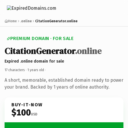
Home
.online
CitationGenerator.online
PREMIUM DOMAIN · FOR SALE
CitationGenerator
.online
Expired .online domain for sale
17 characters ·
1 years old
·
A short, memorable, established domain ready to power
your brand. Backed by 1 years of online authority.
BUY-IT-NOW
$100
USD