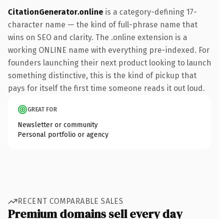
CitationGenerator.online
is a category-defining 17-
character name — the kind of full-phrase name that
wins on SEO and clarity. The .online extension is a
working ONLINE name with everything pre-indexed. For
founders launching their next product looking to launch
something distinctive, this is the kind of pickup that
pays for itself the first time someone reads it out loud.
GREAT FOR
Newsletter or community
Personal portfolio or agency
RECENT COMPARABLE SALES
Premium domains sell every day