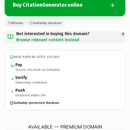
Buy CitationGenerator.online
Afternic
GoDaddy checkout
Not interested in buying this domain?
Browse relevant content instead
WHAT HAPPENS AFTER YOU BUY
Pay
Secure checkout on GoDaddy
Verify
2
Ownership confirmed
Push
3
Delivered within 24h
GoDaddy-protected checkout
CitationGenerator.
online
AVAILABLE — PREMIUM DOMAIN