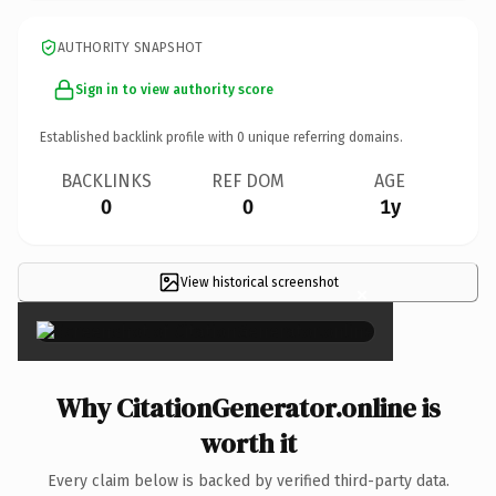
AUTHORITY SNAPSHOT
Sign in to view authority score
Established backlink profile with
0
unique referring domains.
BACKLINKS
REF DOM
AGE
0
0
1y
View historical screenshot
×
Why CitationGenerator.online is
worth it
Every claim below is backed by verified third-party data.