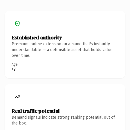
Established authority
Premium .online extension on a name that's instantly
understandable — a defensible asset that holds value
over time.
Age
1y
Real traffic potential
Demand signals indicate strong ranking potential out of
the box.