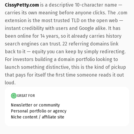
CissyPetty.com
is a descriptive 10-character name —
carries its own meaning before anyone clicks. The .com
extension is the most trusted TLD on the open web —
instant credibility with users and Google alike. It has
been online for 14 years, so it already carries history
search engines can trust. 22 referring domains link
back to it — equity you can keep by simply redirecting.
For investors building a domain portfolio looking to
launch something distinctive, this is the kind of pickup
that pays for itself the first time someone reads it out
loud.
GREAT FOR
Newsletter or community
Personal portfolio or agency
Niche content / affiliate site