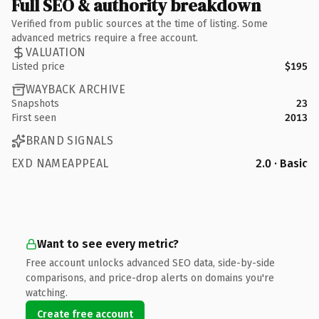
Full SEO & authority breakdown
Verified from public sources at the time of listing. Some
advanced metrics require a free account.
VALUATION
Listed price
$195
WAYBACK ARCHIVE
Snapshots
23
First seen
2013
BRAND SIGNALS
EXD NAMEAPPEAL
2.0 · Basic
Want to see every metric?
Free account unlocks advanced SEO data, side-by-side
comparisons, and price-drop alerts on domains you're
watching.
Create free account