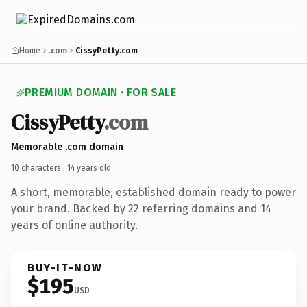
Home
.com
CissyPetty.com
PREMIUM DOMAIN · FOR SALE
CissyPetty
.com
Memorable .com domain
10 characters ·
14 years old
·
A short, memorable, established domain ready to power
your brand. Backed by 22 referring domains and 14
years of online authority.
BUY-IT-NOW
$195
USD