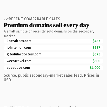
RECENT COMPARABLE SALES
Premium domains sell every day
A small sample of recently sold domains on the secondary
market.
liberaltees.com
$457
johnlemon.com
$687
gitedulacdocteur.com
$575
wecotravel.com
$600
speedpos.com
$1,000
Source: public secondary-market sales feed. Prices in
USD.