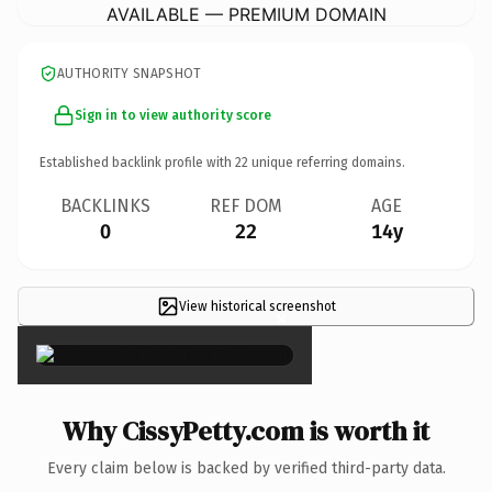
AVAILABLE — PREMIUM DOMAIN
AUTHORITY SNAPSHOT
Sign in to view authority score
Established backlink profile with
22
unique referring domains.
BACKLINKS
REF DOM
AGE
0
22
14y
View historical screenshot
×
Why CissyPetty.com is worth it
Every claim below is backed by verified third-party data.