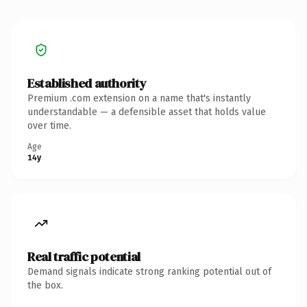
Established authority
Premium .com extension on a name that's instantly
understandable — a defensible asset that holds value
over time.
Age
14y
Real traffic potential
Demand signals indicate strong ranking potential out of
the box.