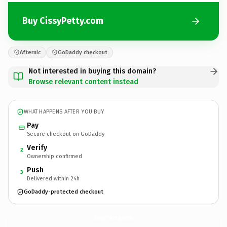
Buy CissyPetty.com
Afternic
GoDaddy checkout
Not interested in buying this domain?
Browse relevant content instead
WHAT HAPPENS AFTER YOU BUY
Pay
Secure checkout on GoDaddy
Verify
2
Ownership confirmed
Push
3
Delivered within 24h
GoDaddy-protected checkout
CissyPetty.
com