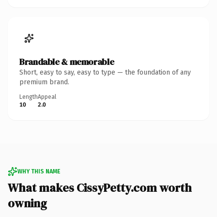
Brandable & memorable
Short, easy to say, easy to type — the foundation of any
premium brand.
Length
Appeal
10
2.0
WHY THIS NAME
What makes CissyPetty.com worth
owning