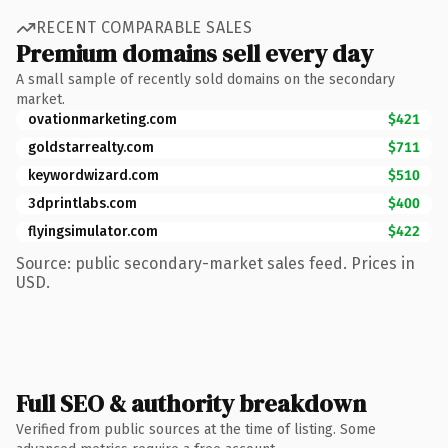
RECENT COMPARABLE SALES
Premium domains sell every day
A small sample of recently sold domains on the secondary
market.
ovationmarketing.com
$421
goldstarrealty.com
$711
keywordwizard.com
$510
3dprintlabs.com
$400
flyingsimulator.com
$422
Source: public secondary-market sales feed. Prices in
USD.
Full SEO & authority breakdown
Verified from public sources at the time of listing. Some