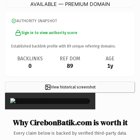
AVAILABLE — PREMIUM DOMAIN
AUTHORITY SNAPSHOT
Sign in to view authority score
Established backlink profile with
89
unique referring domains.
BACKLINKS
REF DOM
AGE
0
89
1y
View historical screenshot
×
Why CirebonBatik.com is worth it
Every claim below is backed by verified third-party data.