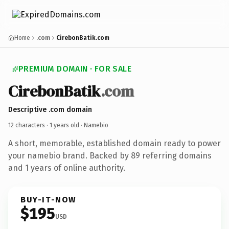
Home
.com
CirebonBatik.com
PREMIUM DOMAIN · FOR SALE
CirebonBatik
.com
Descriptive .com domain
12 characters ·
1 years old
· Namebio
A short, memorable, established domain ready to power
your namebio brand. Backed by 89 referring domains
and 1 years of online authority.
BUY-IT-NOW
$195
USD