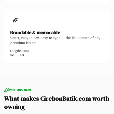
Brandable & memorable
Short, easy to say, easy to type — the foundation of any
premium brand.
Length
Appeal
12
1.0
WHY THIS NAME
What makes CirebonBatik.com worth
owning