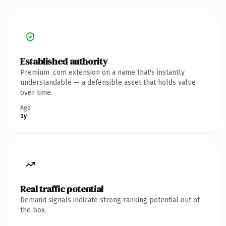
Established authority
Premium .com extension on a name that's instantly
understandable — a defensible asset that holds value
over time.
Age
1y
Real traffic potential
Demand signals indicate strong ranking potential out of
the box.