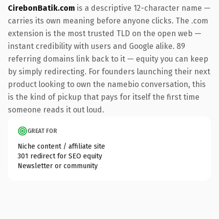
CirebonBatik.com
is a descriptive 12-character name —
carries its own meaning before anyone clicks. The .com
extension is the most trusted TLD on the open web —
instant credibility with users and Google alike. 89
referring domains link back to it — equity you can keep
by simply redirecting. For founders launching their next
product looking to own the namebio conversation, this
is the kind of pickup that pays for itself the first time
someone reads it out loud.
GREAT FOR
Niche content / affiliate site
301 redirect for SEO equity
Newsletter or community