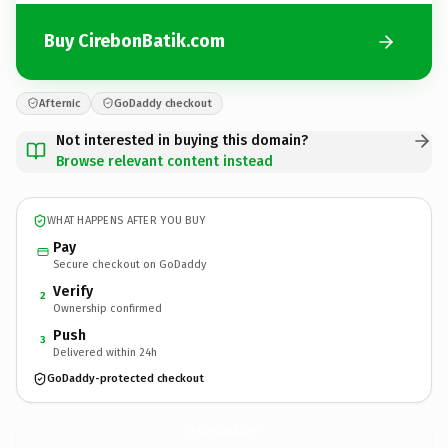
Buy CirebonBatik.com
Afternic
GoDaddy checkout
Not interested in buying this domain?
Browse relevant content instead
WHAT HAPPENS AFTER YOU BUY
Pay
Secure checkout on GoDaddy
Verify
2
Ownership confirmed
Push
3
Delivered within 24h
GoDaddy-protected checkout
CirebonBatik.
com