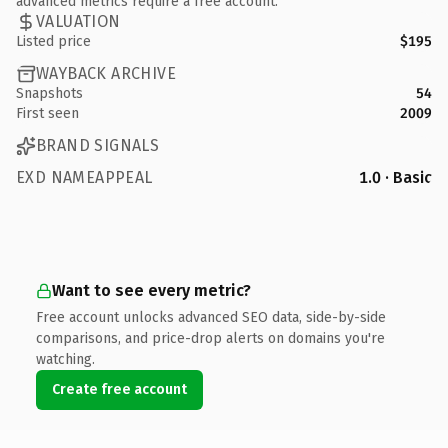
advanced metrics require a free account.
VALUATION
Listed price
$195
WAYBACK ARCHIVE
Snapshots
54
First seen
2009
BRAND SIGNALS
EXD NAMEAPPEAL
1.0 · Basic
Want to see every metric?
Free account unlocks advanced SEO data, side-by-side
comparisons, and price-drop alerts on domains you're
watching.
Create free account