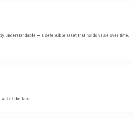
ly understandable — a defensible asset that holds value over time.
 out of the box.