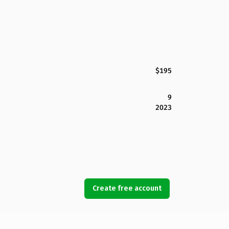
$195
9
2023
Create free account