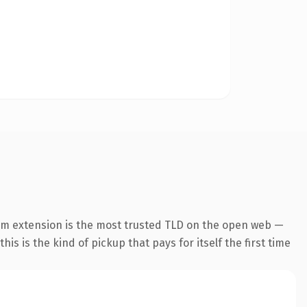
om extension is the most trusted TLD on the open web —
his is the kind of pickup that pays for itself the first time