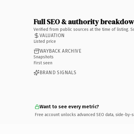
Full SEO & authority breakdo
Verified from public sources at the time of listing.
VALUATION
Listed price
WAYBACK ARCHIVE
Snapshots
First seen
BRAND SIGNALS
Want to see every metric?
Free account unlocks advanced SEO data, side-by-s