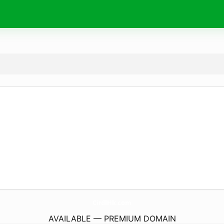
CirdlHk.
com
AVAILABLE — PREMIUM DOMAIN