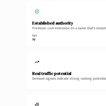
Established authority
Premium .com extension on a name that's instant
Age
3y
Real traffic potential
Demand signals indicate strong ranking potential