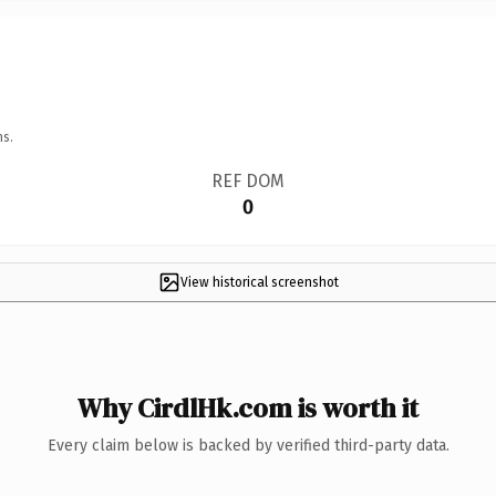
ns.
REF DOM
0
View historical screenshot
Why CirdlHk.com is worth it
Every claim below is backed by verified third-party data.