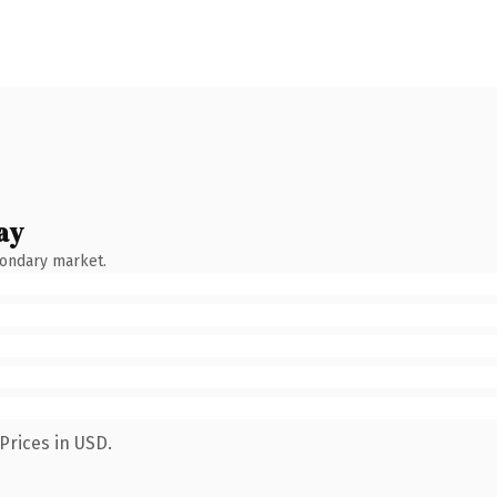
ay
condary market.
Prices in USD.