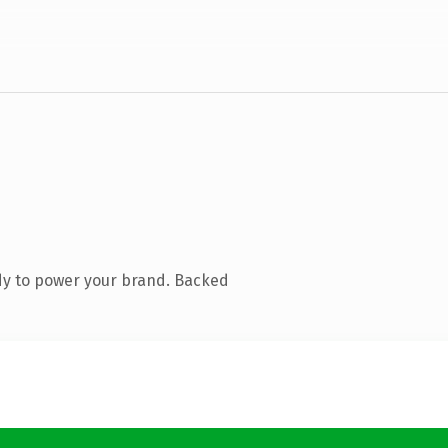
dy to power your brand. Backed