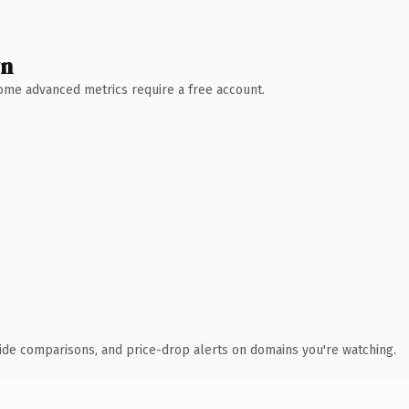
wn
 Some advanced metrics require a free account.
ide comparisons, and price-drop alerts on domains you're watching.