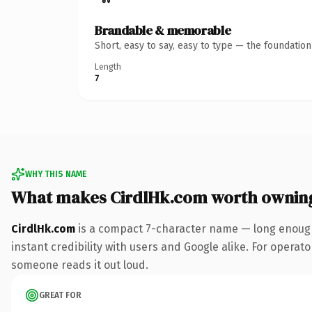
Brandable & memorable
Short, easy to say, easy to type — the foundatio
Length
7
WHY THIS NAME
What makes CirdlHk.com worth ownin
CirdlHk.com
is a compact 7-character name — long enough
instant credibility with users and Google alike. For operator
someone reads it out loud.
GREAT FOR