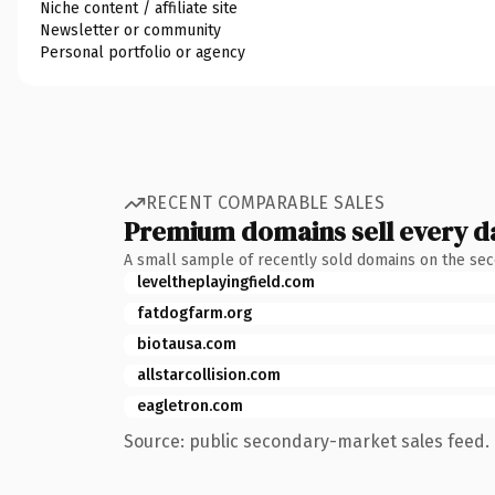
Niche content / affiliate site
Newsletter or community
Personal portfolio or agency
RECENT COMPARABLE SALES
Premium domains sell every d
A small sample of recently sold domains on the se
leveltheplayingfield.com
fatdogfarm.org
biotausa.com
allstarcollision.com
eagletron.com
Source: public secondary-market sales feed. 