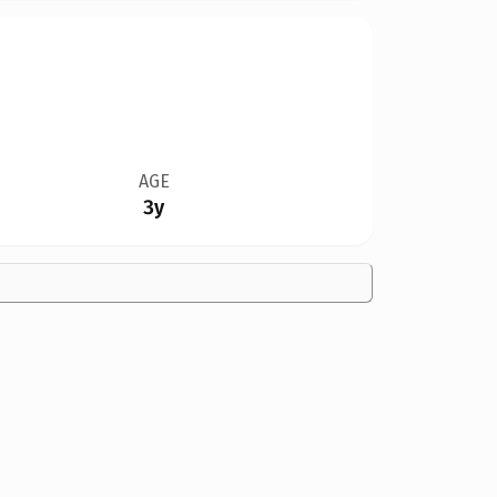
AGE
3y