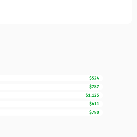
$524
$787
$1,125
$411
$790