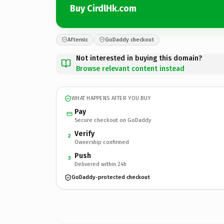
Buy CirdlHk.com
Afternic
GoDaddy checkout
Not interested in buying this domain?
Browse relevant content instead
WHAT HAPPENS AFTER YOU BUY
Pay
Secure checkout on GoDaddy
Verify
2
Ownership confirmed
Push
3
Delivered within 24h
GoDaddy-protected checkout