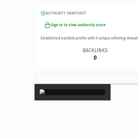
AUTHORITY SNAPSHOT
Sign in to view authority score
Established backlink profile with
0
unique referring domai
BACKLINKS
0
×