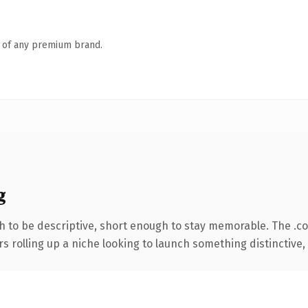
n of any premium brand.
g
 to be descriptive, short enough to stay memorable. The .c
s rolling up a niche looking to launch something distinctive, t