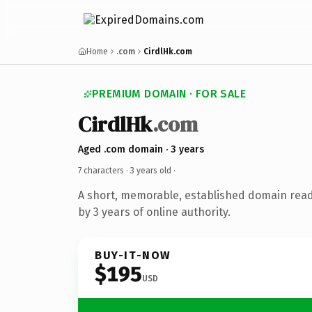
Home
.com
CirdlHk.com
PREMIUM DOMAIN · FOR SALE
CirdlHk
.com
Aged .com domain · 3 years
7 characters ·
3 years old
·
A short, memorable, established domain rea
by 3 years of online authority.
BUY-IT-NOW
$195
USD