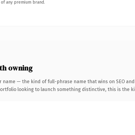
n of any premium brand.
rth owning
r name — the kind of full-phrase name that wins on SEO and 
tfolio looking to launch something distinctive, this is the ki