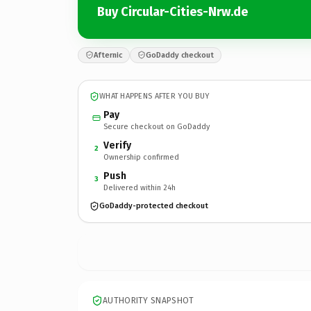
Buy Circular-Cities-Nrw.de
Afternic
GoDaddy checkout
WHAT HAPPENS AFTER YOU BUY
Pay
Secure checkout on GoDaddy
Verify
2
Ownership confirmed
Push
3
Delivered within 24h
GoDaddy-protected checkout
AUTHORITY SNAPSHOT