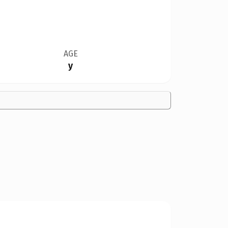
AGE
y