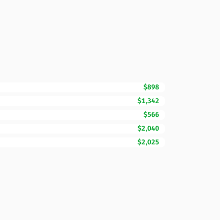
$898
$1,342
$566
$2,040
$2,025