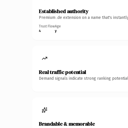
Established authority
Premium .de extension on a name that's instantl
Trust Flow
Age
4
y
Real traffic potential
Demand signals indicate strong ranking potential
Brandable & memorable