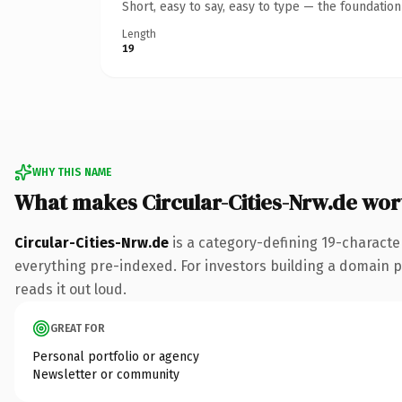
Short, easy to say, easy to type — the foundatio
Length
19
WHY THIS NAME
What makes Circular-Cities-Nrw.de wo
Circular-Cities-Nrw.de
is a category-defining 19-characte
everything pre-indexed. For investors building a domain por
reads it out loud.
GREAT FOR
Personal portfolio or agency
Newsletter or community