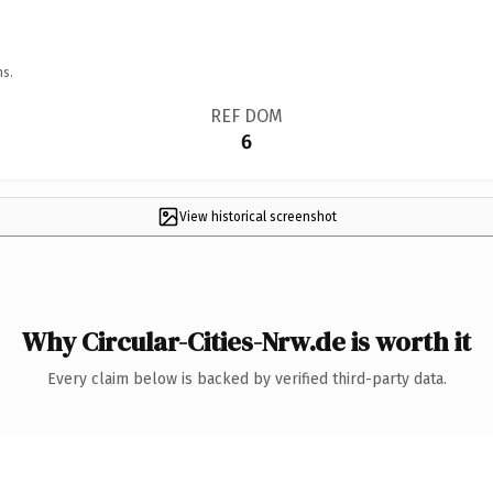
ns.
REF DOM
6
View historical screenshot
Why Circular-Cities-Nrw.de is worth it
Every claim below is backed by verified third-party data.