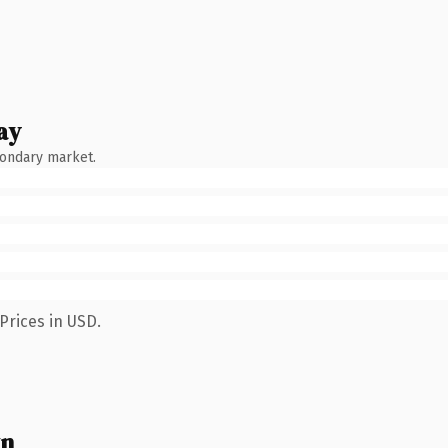
ay
condary market.
Prices in USD.
wn