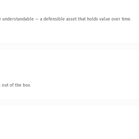
y understandable — a defensible asset that holds value over time.
 out of the box.