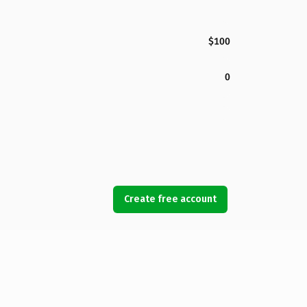
$100
0
Create free account