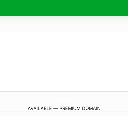
Circular-Cities-Nrw.
de
AVAILABLE — PREMIUM DOMAIN