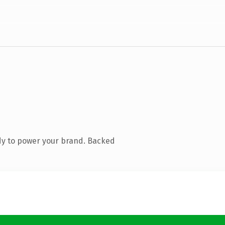
dy to power your brand. Backed