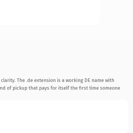
clarity. The .de extension is a working DE name with
nd of pickup that pays for itself the first time someone