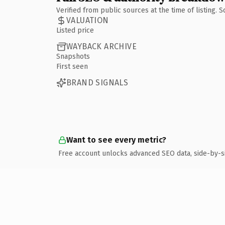
Verified from public sources at the time of listing.
VALUATION
Listed price
WAYBACK ARCHIVE
Snapshots
First seen
BRAND SIGNALS
Want to see every metric?
Free account unlocks advanced SEO data, side-by-s