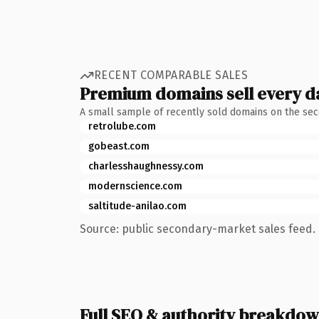
RECENT COMPARABLE SALES
Premium domains sell every d
A small sample of recently sold domains on the se
retrolube.com
gobeast.com
charlesshaughnessy.com
modernscience.com
saltitude-anilao.com
Source: public secondary-market sales feed. 
Full SEO & authority breakdo