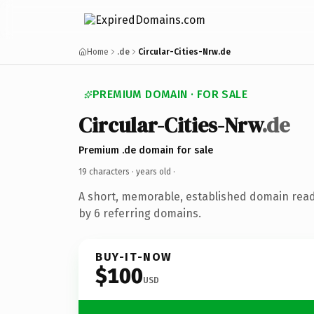
Home
.de
Circular-Cities-Nrw.de
PREMIUM DOMAIN · FOR SALE
Circular-Cities-Nrw
.de
Premium .de domain for sale
19 characters ·
years old
·
A short, memorable, established domain rea
by 6 referring domains.
BUY-IT-NOW
$100
USD