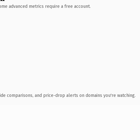
 Some advanced metrics require a free account.
ide comparisons, and price-drop alerts on domains you're watching.