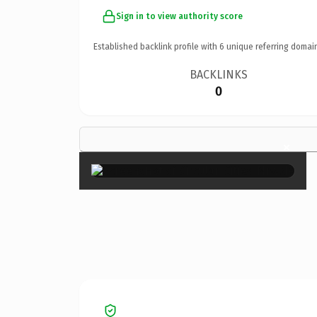
Sign in to view authority score
Established backlink profile with
6
unique referring domai
BACKLINKS
0
×