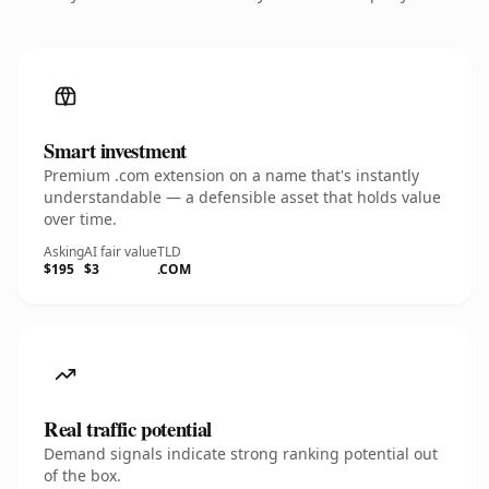
Smart investment
Premium .com extension on a name that's instantly
understandable — a defensible asset that holds value
over time.
Asking
AI fair value
TLD
$195
$3
.COM
Real traffic potential
Demand signals indicate strong ranking potential out
of the box.