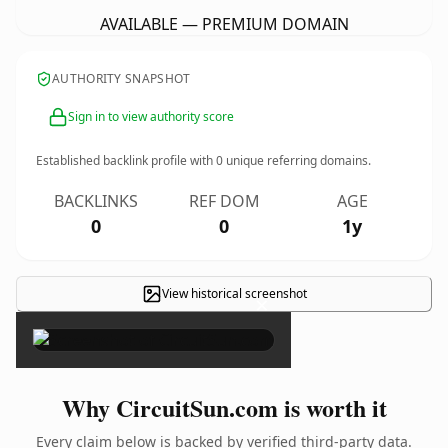
AVAILABLE — PREMIUM DOMAIN
AUTHORITY SNAPSHOT
Sign in to view authority score
Established backlink profile with
0
unique referring domains.
BACKLINKS
REF DOM
AGE
0
0
1y
View historical screenshot
×
Why CircuitSun.com is worth it
Every claim below is backed by verified third-party data.