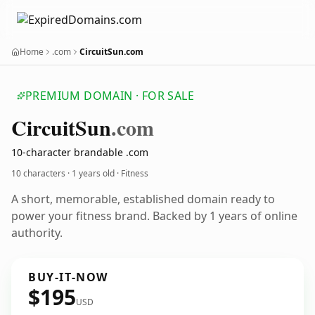
Home
.com
CircuitSun.com
PREMIUM DOMAIN · FOR SALE
Circuit
Sun
.com
10-character brandable .com
10 characters ·
1 years old
· Fitness
A short, memorable, established domain ready to
power your fitness brand. Backed by 1 years of online
authority.
BUY-IT-NOW
$195
USD