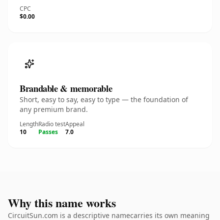
CPC
$0.00
Brandable & memorable
Short, easy to say, easy to type — the foundation of
any premium brand.
Length
Radio test
Appeal
10
Passes
7.0
Why this name works
CircuitSun.com is a descriptive namecarries its own meaning