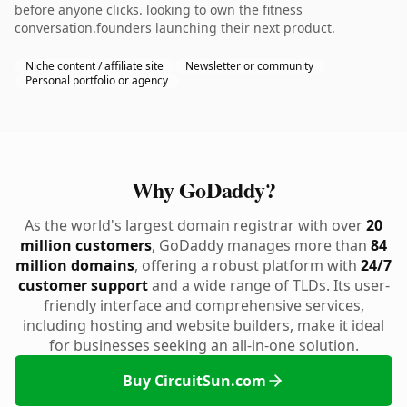
before anyone clicks. looking to own the fitness
conversation.founders launching their next product.
Niche content / affiliate site
Newsletter or community
Personal portfolio or agency
Why GoDaddy?
As the world's largest domain registrar with over
20
million customers
, GoDaddy manages more than
84
million domains
, offering a robust platform with
24/7
customer support
and a wide range of TLDs. Its user-
friendly interface and comprehensive services,
including hosting and website builders, make it ideal
for businesses seeking an all-in-one solution.
Buy CircuitSun.com