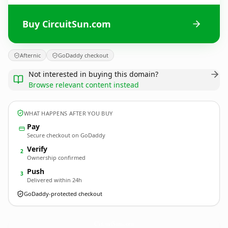
Buy CircuitSun.com
Afternic
GoDaddy checkout
Not interested in buying this domain?
Browse relevant content instead
WHAT HAPPENS AFTER YOU BUY
Pay
Secure checkout on GoDaddy
Verify
2
Ownership confirmed
Push
3
Delivered within 24h
GoDaddy-protected checkout
CircuitSun.
com