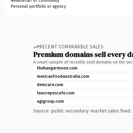
Newsletter or community
Personal portfolio or agency
RECENT COMPARABLE SALES
Premium domains sell every d
A small sample of recently sold domains on the se
thehangarmoon.com
mexicanfoodaustralia.com
demcare.com
teacrepescafe.com
agigroup.com
Source: public secondary-market sales feed. 