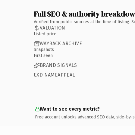
Full SEO & authority breakdo
Verified from public sources at the time of listing.
VALUATION
Listed price
WAYBACK ARCHIVE
Snapshots
First seen
BRAND SIGNALS
EXD NAMEAPPEAL
Want to see every metric?
Free account unlocks advanced SEO data, side-by-s