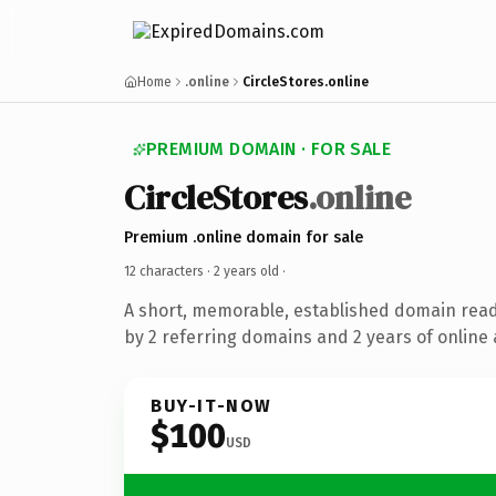
Home
.online
CircleStores.online
PREMIUM DOMAIN · FOR SALE
CircleStores
.online
Premium .online domain for sale
12 characters ·
2 years old
·
A short, memorable, established domain rea
by 2 referring domains and 2 years of online 
BUY-IT-NOW
$100
USD