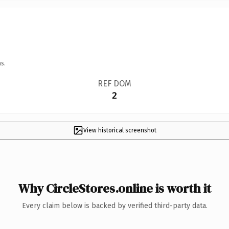
s.
REF DOM
2
View historical screenshot
Why CircleStores.online is worth it
Every claim below is backed by verified third-party data.