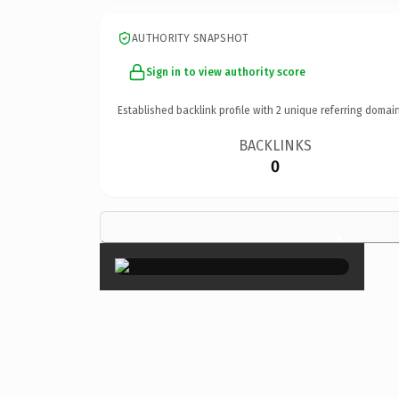
AUTHORITY SNAPSHOT
Sign in to view authority score
Established backlink profile with
2
unique referring domain
BACKLINKS
0
×