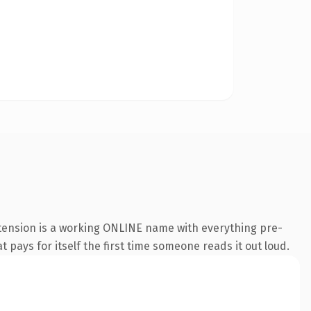
xtension is a working ONLINE name with everything pre-
t pays for itself the first time someone reads it out loud.