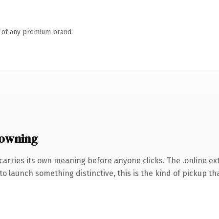
n of any premium brand.
 owning
carries its own meaning before anyone clicks. The .online e
o launch something distinctive, this is the kind of pickup tha