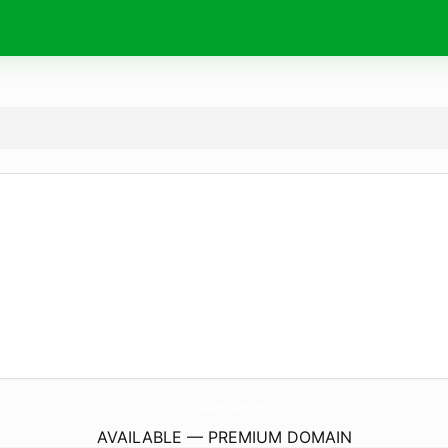
CircleStores.
online
AVAILABLE — PREMIUM DOMAIN