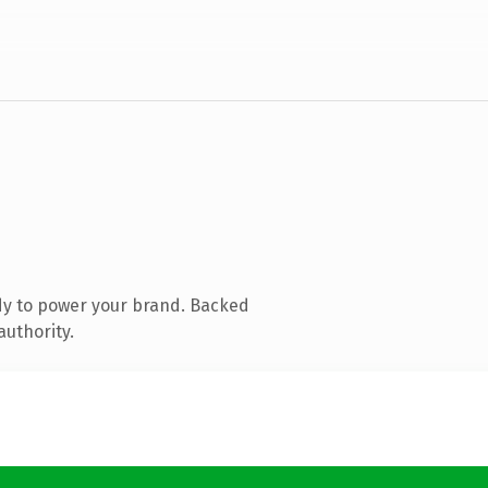
dy to power your brand. Backed
authority.