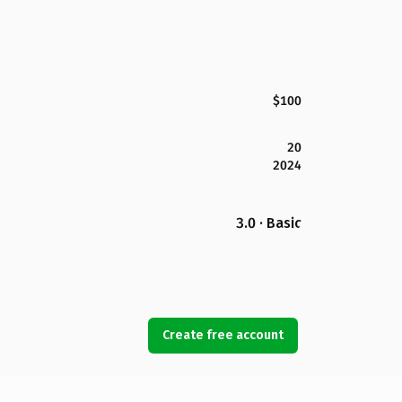
$100
20
2024
3.0 · Basic
Create free account