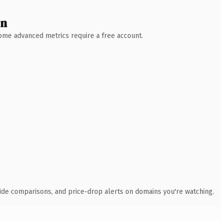
wn
 Some advanced metrics require a free account.
ide comparisons, and price-drop alerts on domains you're watching.