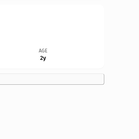
AGE
2y