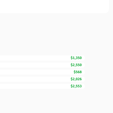
$1,350
$2,550
$568
$2,026
$2,553