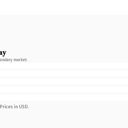
ay
condary market.
Prices in USD.