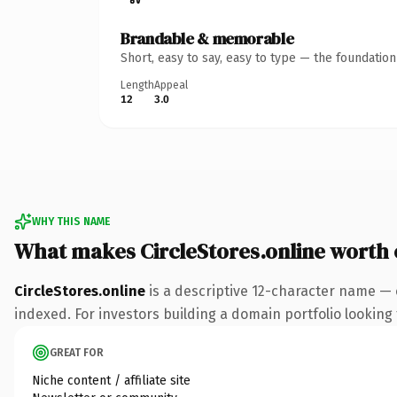
Brandable & memorable
Short, easy to say, easy to type — the foundatio
Length
Appeal
12
3.0
WHY THIS NAME
What makes CircleStores.online worth
CircleStores.online
is a descriptive 12-character name — 
indexed. For investors building a domain portfolio looking t
GREAT FOR
Niche content / affiliate site