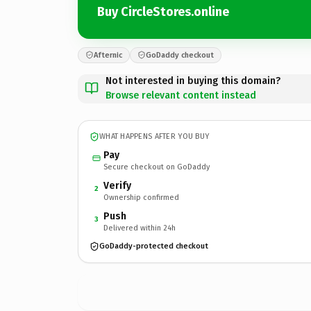
Buy CircleStores.online
Afternic
GoDaddy checkout
Not interested in buying this domain?
Browse relevant content instead
WHAT HAPPENS AFTER YOU BUY
Pay
Secure checkout on GoDaddy
Verify
2
Ownership confirmed
Push
3
Delivered within 24h
GoDaddy-protected checkout