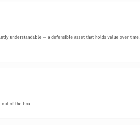
antly understandable — a defensible asset that holds value over time.
 out of the box.