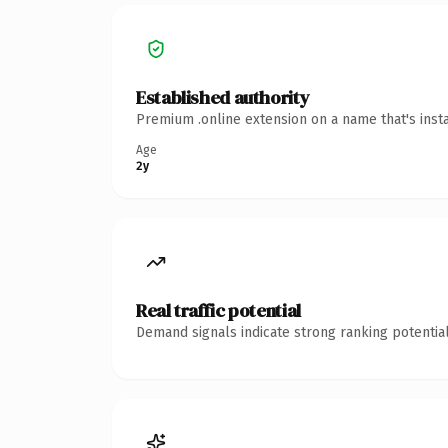
Established authority
Premium .online extension on a name that's inst
Age
2y
Real traffic potential
Demand signals indicate strong ranking potential