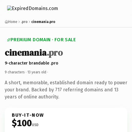
Home
.pro
cinemania.pro
PREMIUM DOMAIN · FOR SALE
cinemania
.pro
9-character brandable .pro
9 characters ·
13 years old
·
A short, memorable, established domain ready to power
your brand. Backed by 717 referring domains and 13
years of online authority.
BUY-IT-NOW
$100
USD