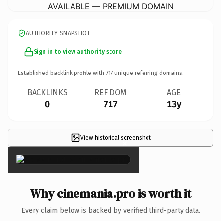
AVAILABLE — PREMIUM DOMAIN
AUTHORITY SNAPSHOT
Sign in to view authority score
Established backlink profile with
717
unique referring domains.
BACKLINKS
REF DOM
AGE
0
717
13y
View historical screenshot
×
Why cinemania.pro is worth it
Every claim below is backed by verified third-party data.