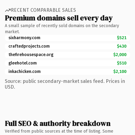
RECENT COMPARABLE SALES
Premium domains sell every day
A small sample of recently sold domains on the secondary
market.
sixharmony.com
$521
craftedprojects.com
$430
thefirehousespace.org
$2,000
gleehotel.com
$510
inkachicken.com
$2,100
Source: public secondary-market sales feed. Prices in
USD.
Full SEO & authority breakdown
Verified from public sources at the time of listing. Some