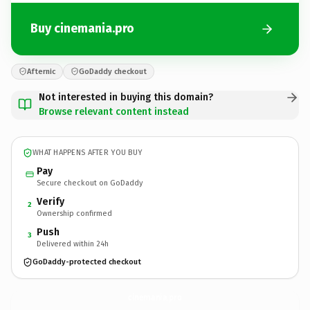
Buy cinemania.pro
Afternic
GoDaddy checkout
Not interested in buying this domain?
Browse relevant content instead
WHAT HAPPENS AFTER YOU BUY
Pay
Secure checkout on GoDaddy
Verify
2
Ownership confirmed
Push
3
Delivered within 24h
GoDaddy-protected checkout
cinemania.
pro