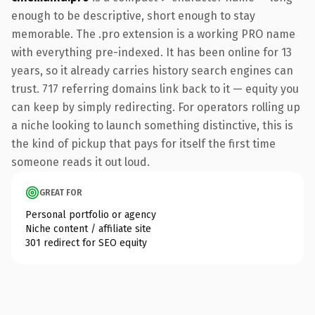
enough to be descriptive, short enough to stay
memorable. The .pro extension is a working PRO name
with everything pre-indexed. It has been online for 13
years, so it already carries history search engines can
trust. 717 referring domains link back to it — equity you
can keep by simply redirecting. For operators rolling up
a niche looking to launch something distinctive, this is
the kind of pickup that pays for itself the first time
someone reads it out loud.
GREAT FOR
Personal portfolio or agency
Niche content / affiliate site
301 redirect for SEO equity