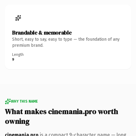
Brandable & memorable
Short, easy to say, easy to type — the foundation of any
premium brand.
Length
9
WHY THIS NAME
What makes cinemania.pro worth
owning
cinemania.pro
is a compact 9-character name — long