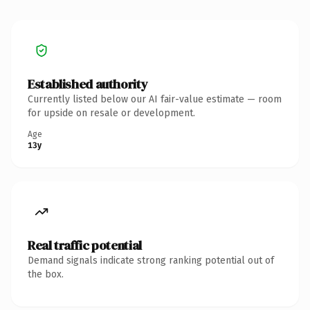
Established authority
Currently listed below our AI fair-value estimate — room
for upside on resale or development.
Age
13y
Real traffic potential
Demand signals indicate strong ranking potential out of
the box.