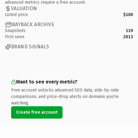
advanced metrics require a free account.
VALUATION
Listed price
$100
WAYBACK ARCHIVE
Snapshots
119
First seen
2013
BRAND SIGNALS
Want to see every metric?
Free account unlocks advanced SEO data, side-by-side
comparisons, and price-drop alerts on domains you're
watching.
Create free account