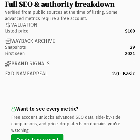
Full SEO & authority breakdown
Verified from public sources at the time of listing. Some
advanced metrics require a free account.
VALUATION
Listed price
$100
WAYBACK ARCHIVE
Snapshots
29
First seen
2021
BRAND SIGNALS
EXD NAMEAPPEAL
2.0 · Basic
Want to see every metric?
Free account unlocks advanced SEO data, side-by-side
comparisons, and price-drop alerts on domains you're
watching.
Create free account