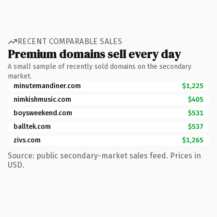
RECENT COMPARABLE SALES
Premium domains sell every day
A small sample of recently sold domains on the secondary
market.
minutemandiner.com
$1,225
nimkishmusic.com
$405
boysweekend.com
$531
balltek.com
$537
zivs.com
$1,265
Source: public secondary-market sales feed. Prices in
USD.