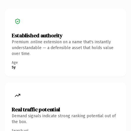
Established authority
Premium .online extension on a name that's instantly
understandable — a defensible asset that holds value
over time.
Age
5y
Real traffic potential
Demand signals indicate strong ranking potential out of
the box.
Search vol.