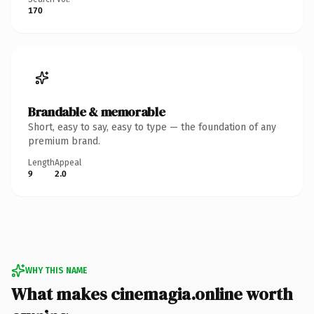
170
Brandable & memorable
Short, easy to say, easy to type — the foundation of any
premium brand.
Length
Appeal
9
2.0
WHY THIS NAME
What makes cinemagia.online worth