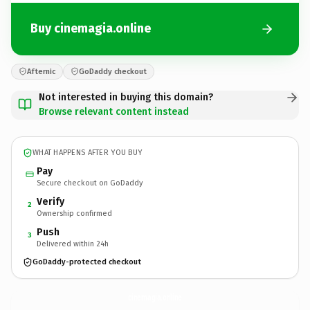
Buy cinemagia.online
Afternic
GoDaddy checkout
Not interested in buying this domain?
Browse relevant content instead
WHAT HAPPENS AFTER YOU BUY
Pay
Secure checkout on GoDaddy
Verify
2
Ownership confirmed
Push
3
Delivered within 24h
GoDaddy-protected checkout
cinemagia.
online