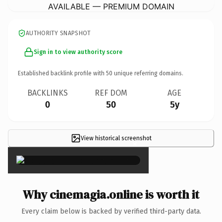
AVAILABLE — PREMIUM DOMAIN
AUTHORITY SNAPSHOT
Sign in to view authority score
Established backlink profile with
50
unique referring domains.
BACKLINKS
REF DOM
AGE
0
50
5y
View historical screenshot
×
Why cinemagia.online is worth it
Every claim below is backed by verified third-party data.