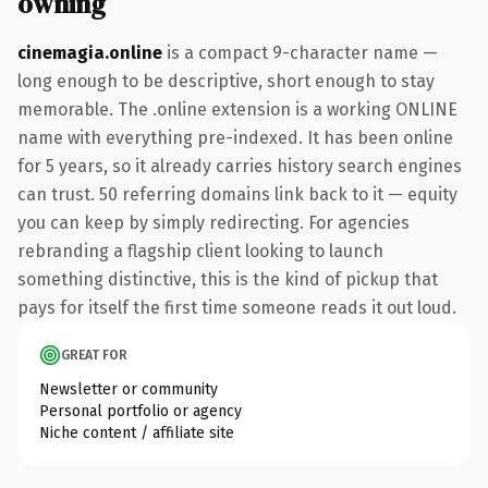
owning
cinemagia.online
is a compact 9-character name —
long enough to be descriptive, short enough to stay
memorable. The .online extension is a working ONLINE
name with everything pre-indexed. It has been online
for 5 years, so it already carries history search engines
can trust. 50 referring domains link back to it — equity
you can keep by simply redirecting. For agencies
rebranding a flagship client looking to launch
something distinctive, this is the kind of pickup that
pays for itself the first time someone reads it out loud.
GREAT FOR
Newsletter or community
Personal portfolio or agency
Niche content / affiliate site