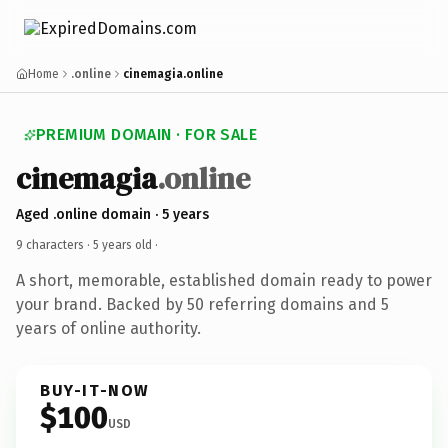
Home
.online
cinemagia.online
PREMIUM DOMAIN · FOR SALE
cinemagia
.online
Aged .online domain · 5 years
9 characters ·
5 years old
·
A short, memorable, established domain ready to power
your brand. Backed by 50 referring domains and 5
years of online authority.
BUY-IT-NOW
$100
USD