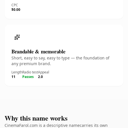
CPC
$0.00
Brandable & memorable
Short, easy to say, easy to type — the foundation of
any premium brand.
Length
Radio test
Appeal
11
Passes
2.0
Why this name works
CinemaFarol.com is a descriptive namecarries its own