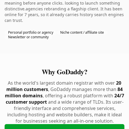
meaning before anyone clicks. looking to launch something
distinctive.agencies rebranding a flagship client. It has been
online for 7 years, so it already carries history search engines
can trust.
Personal portfolio or agency
Niche content / affiliate site
Newsletter or community
Why GoDaddy?
As the world's largest domain registrar with over
20
million customers
, GoDaddy manages more than
84
million domains
, offering a robust platform with
24/7
customer support
and a wide range of TLDs. Its user-
friendly interface and comprehensive services,
including hosting and website builders, make it ideal
for businesses seeking an all-in-one solution.