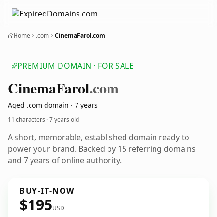
Home
.com
CinemaFarol.com
PREMIUM DOMAIN · FOR SALE
Cinema
Farol
.com
Aged .com domain · 7 years
11 characters ·
7 years old
A short, memorable, established domain ready to
power your brand. Backed by 15 referring domains
and 7 years of online authority.
BUY-IT-NOW
$195
USD