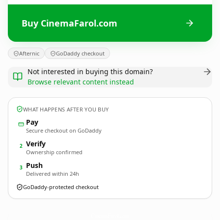
Buy CinemaFarol.com
Afternic
GoDaddy checkout
Not interested in buying this domain?
Browse relevant content instead
WHAT HAPPENS AFTER YOU BUY
Pay
Secure checkout on GoDaddy
Verify
2
Ownership confirmed
Push
3
Delivered within 24h
GoDaddy-protected checkout
CinemaFarol.
com