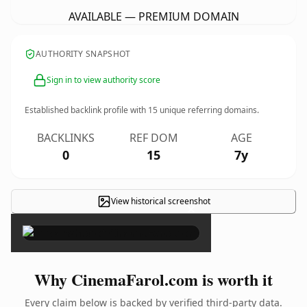
AVAILABLE — PREMIUM DOMAIN
AUTHORITY SNAPSHOT
Sign in to view authority score
Established backlink profile with
15
unique referring domains.
BACKLINKS
REF DOM
AGE
0
15
7y
View historical screenshot
×
Why CinemaFarol.com is worth it
Every claim below is backed by verified third-party data.