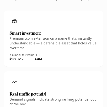
Smart investment
Premium .com extension on a name that's instantly
understandable — a defensible asset that holds value
over time.
Asking
AI fair value
TLD
$195
$12
.COM
Real traffic potential
Demand signals indicate strong ranking potential out
of the box.