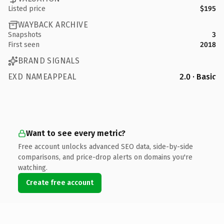
Listed price
$195
WAYBACK ARCHIVE
Snapshots
3
First seen
2018
BRAND SIGNALS
EXD NAMEAPPEAL
2.0 · Basic
Want to see every metric?
Free account unlocks advanced SEO data, side-by-side
comparisons, and price-drop alerts on domains you're
watching.
Create free account