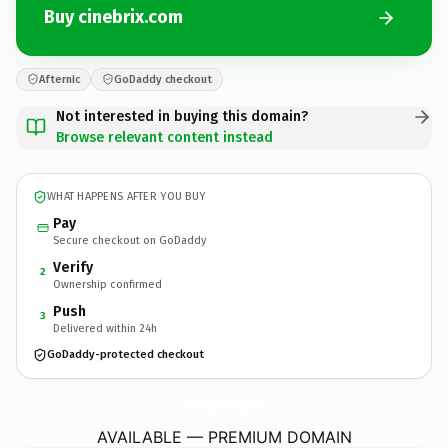
Buy cinebrix.com
Afternic
GoDaddy checkout
Not interested in buying this domain?
Browse relevant content instead
WHAT HAPPENS AFTER YOU BUY
Pay
Secure checkout on GoDaddy
Verify
2
Ownership confirmed
Push
3
Delivered within 24h
GoDaddy-protected checkout
cinebrix.
com
AVAILABLE — PREMIUM DOMAIN