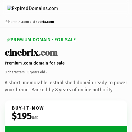
Home
.com
cinebrix.com
PREMIUM DOMAIN · FOR SALE
cinebrix
.com
Premium .com domain for sale
8 characters ·
8 years old
·
A short, memorable, established domain ready to power
your brand. Backed by 8 years of online authority.
BUY-IT-NOW
$195
USD