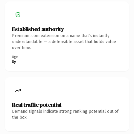
Established authority
Premium .com extension on a name that's instantly
understandable — a defensible asset that holds value
over time.
Age
8y
Real traffic potential
Demand signals indicate strong ranking potential out of
the box.