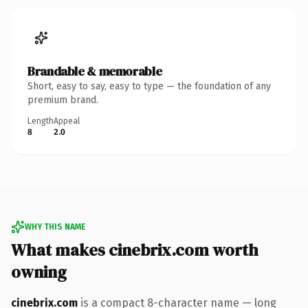
Brandable & memorable
Short, easy to say, easy to type — the foundation of any
premium brand.
Length
Appeal
8
2.0
WHY THIS NAME
What makes cinebrix.com worth
owning
cinebrix.com
is a compact 8-character name — long