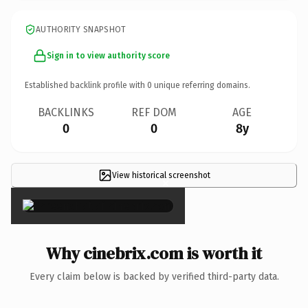
AUTHORITY SNAPSHOT
Sign in to view authority score
Established backlink profile with
0
unique referring domains.
BACKLINKS
REF DOM
AGE
0
0
8y
View historical screenshot
×
Why cinebrix.com is worth it
Every claim below is backed by verified third-party data.