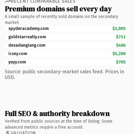
RECENT COMPARABLE SALES
Premium domains sell every day
A small sample of recently sold domains on the secondary
market.
spyderacademy.com
$1,005
goldstarrealty.com
$711
desadangiang.com
$406
icsny.com
$5,200
yuyy.com
$705
Source: public secondary-market sales feed. Prices in
USD.
Full SEO & authority breakdown
Verified from public sources at the time of listing. Some
advanced metrics require a free account.
VALUATION