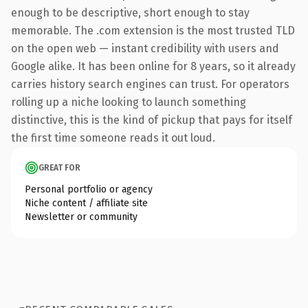
enough to be descriptive, short enough to stay
memorable. The .com extension is the most trusted TLD
on the open web — instant credibility with users and
Google alike. It has been online for 8 years, so it already
carries history search engines can trust. For operators
rolling up a niche looking to launch something
distinctive, this is the kind of pickup that pays for itself
the first time someone reads it out loud.
GREAT FOR
Personal portfolio or agency
Niche content / affiliate site
Newsletter or community