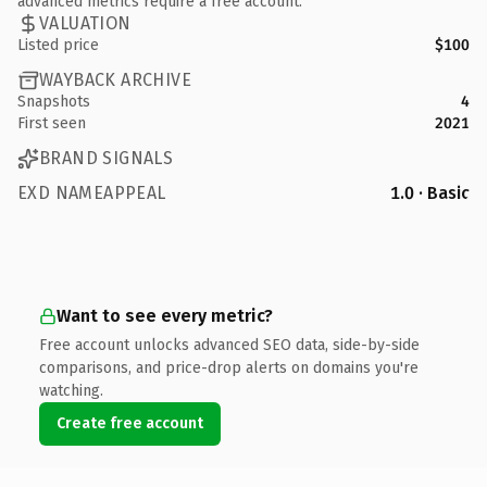
advanced metrics require a free account.
VALUATION
Listed price
$100
WAYBACK ARCHIVE
Snapshots
4
First seen
2021
BRAND SIGNALS
EXD NAMEAPPEAL
1.0 · Basic
Want to see every metric?
Free account unlocks advanced SEO data, side-by-side
comparisons, and price-drop alerts on domains you're
watching.
Create free account