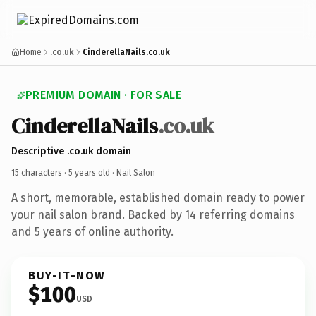
Home
.co.uk
CinderellaNails.co.uk
PREMIUM DOMAIN · FOR SALE
CinderellaNails
.co.uk
Descriptive .co.uk domain
15 characters ·
5 years old
· Nail Salon
A short, memorable, established domain ready to power
your nail salon brand. Backed by 14 referring domains
and 5 years of online authority.
BUY-IT-NOW
$100
USD