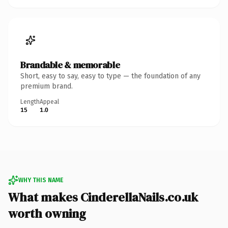
Brandable & memorable
Short, easy to say, easy to type — the foundation of any
premium brand.
Length
Appeal
15
1.0
WHY THIS NAME
What makes CinderellaNails.co.uk
worth owning