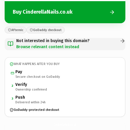
Buy CinderellaNails.co.uk
Afternic
GoDaddy checkout
Not interested in buying this domain?
Browse relevant content instead
WHAT HAPPENS AFTER YOU BUY
Pay
Secure checkout on GoDaddy
Verify
2
Ownership confirmed
Push
3
Delivered within 24h
GoDaddy-protected checkout
CinderellaNails.
co.uk