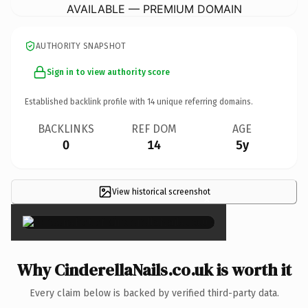
AVAILABLE — PREMIUM DOMAIN
AUTHORITY SNAPSHOT
Sign in to view authority score
Established backlink profile with
14
unique referring domains.
BACKLINKS
REF DOM
AGE
0
14
5y
View historical screenshot
×
Why CinderellaNails.co.uk is worth it
Every claim below is backed by verified third-party data.