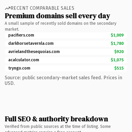
RECENT COMPARABLE SALES
Premium domains sell every day
A small sample of recently sold domains on the secondary
market.
pacifiers.com
$1,009
darkhorsetavernla.com
$1,780
avrielandthesequoias.com
$920
acalculator.com
$1,075
tryngo.com
$515
Source: public secondary-market sales feed. Prices in
USD.
Full SEO & authority breakdown
Verified from public sources at the time of listing. Some