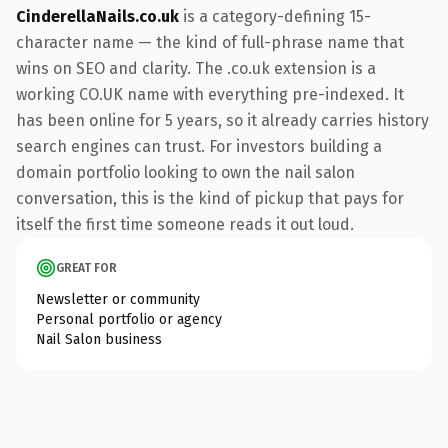
CinderellaNails.co.uk
is a category-defining 15-
character name — the kind of full-phrase name that
wins on SEO and clarity. The .co.uk extension is a
working CO.UK name with everything pre-indexed. It
has been online for 5 years, so it already carries history
search engines can trust. For investors building a
domain portfolio looking to own the nail salon
conversation, this is the kind of pickup that pays for
itself the first time someone reads it out loud.
GREAT FOR
Newsletter or community
Personal portfolio or agency
Nail Salon business