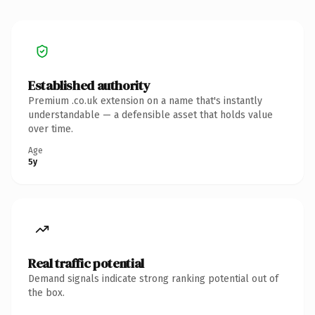
Established authority
Premium .co.uk extension on a name that's instantly
understandable — a defensible asset that holds value
over time.
Age
5y
Real traffic potential
Demand signals indicate strong ranking potential out of
the box.