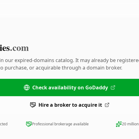
ies
.com
 in our expired-domains catalog. It may already be register
 to purchase, or acquirable through a domain broker.
Check availability on GoDaddy
Hire a broker to acquire it
ected
Professional brokerage available
20 millio