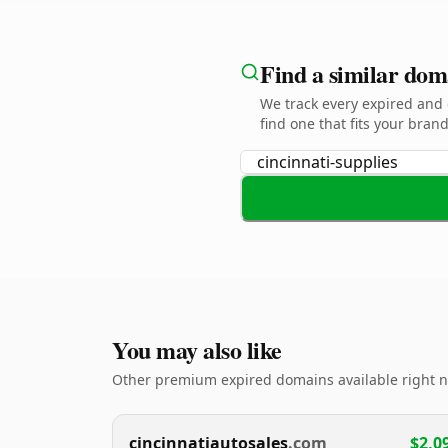
Find a similar dom
We track every expired an
find one that fits your brand
You may also like
Other premium expired domains available right 
cincinnatiautosales
.com
$2,0