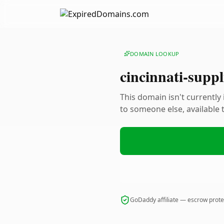
DOMAIN LOOKUP
cincinnati-suppl
This domain isn't currently
to someone else, available
GoDaddy affiliate — escrow prot