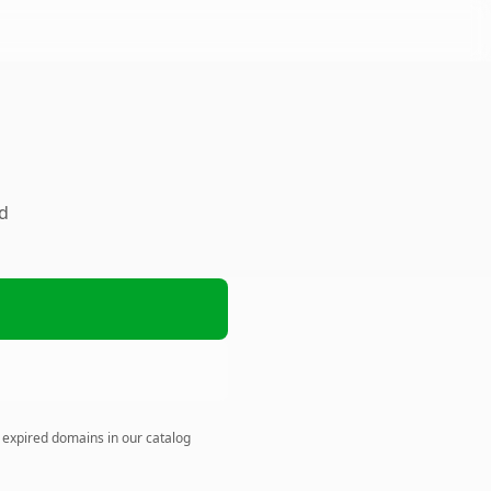
ed
n expired domains in our catalog