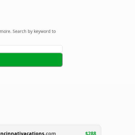
more. Search by keyword to
incinnativacations
.com
$288