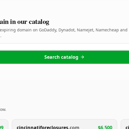
ain in our catalog
d expiring domain on GoDaddy, Dynadot, Namejet, Namecheap and 
.
Search catalog
now.
99
cincinnatiforeclosures
.com
$6,500
c