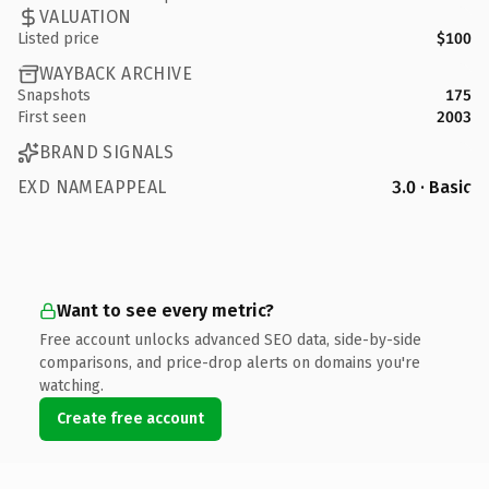
VALUATION
Listed price
$100
WAYBACK ARCHIVE
Snapshots
175
First seen
2003
BRAND SIGNALS
EXD NAMEAPPEAL
3.0 · Basic
Want to see every metric?
Free account unlocks advanced SEO data, side-by-side
comparisons, and price-drop alerts on domains you're
watching.
Create free account