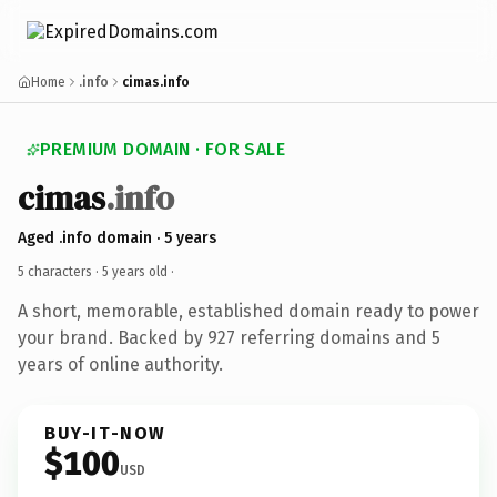
Home
.info
cimas.info
PREMIUM DOMAIN · FOR SALE
cimas
.info
Aged .info domain · 5 years
5 characters ·
5 years old
·
A short, memorable, established domain ready to power
your brand. Backed by 927 referring domains and 5
years of online authority.
BUY-IT-NOW
$100
USD