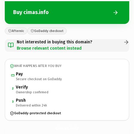
Buy cimas.info
Afternic
GoDaddy checkout
Not interested in buying this domain?
Browse relevant content instead
WHAT HAPPENS AFTER YOU BUY
Pay
Secure checkout on GoDaddy
Verify
2
Ownership confirmed
Push
3
Delivered within 24h
GoDaddy-protected checkout
cimas.
info