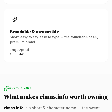
Brandable & memorable
Short, easy to say, easy to type — the foundation of any
premium brand.
Length
Appeal
5
3.0
WHY THIS NAME
What makes cimas.info worth owning
cimas.info
is a short 5-character name — the sweet