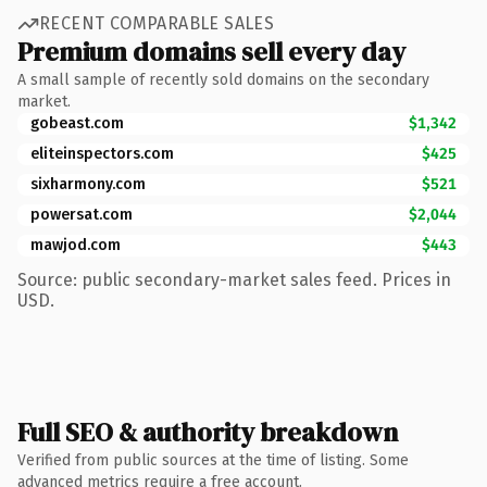
RECENT COMPARABLE SALES
Premium domains sell every day
A small sample of recently sold domains on the secondary
market.
gobeast.com
$1,342
eliteinspectors.com
$425
sixharmony.com
$521
powersat.com
$2,044
mawjod.com
$443
Source: public secondary-market sales feed. Prices in
USD.
Full SEO & authority breakdown
Verified from public sources at the time of listing. Some
advanced metrics require a free account.