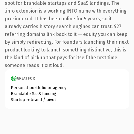
spot for brandable startups and SaaS landings. The
.info extension is a working INFO name with everything
pre-indexed. It has been online for 5 years, so it
already carries history search engines can trust. 927
referring domains link back to it — equity you can keep
by simply redirecting. For founders launching their next
product looking to launch something distinctive, this is
the kind of pickup that pays for itself the first time
someone reads it out loud.
GREAT FOR
Personal portfolio or agency
Brandable SaaS landing
Startup rebrand / pivot