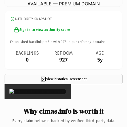
AVAILABLE — PREMIUM DOMAIN
AUTHORITY SNAPSHOT
Sign in to view authority score
Established backlink profile with
927
unique referring domains.
BACKLINKS
REF DOM
AGE
0
927
5y
View historical screenshot
×
Why cimas.info is worth it
Every claim below is backed by verified third-party data.