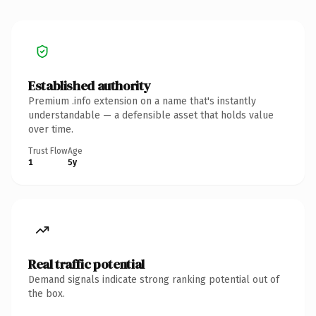
Established authority
Premium .info extension on a name that's instantly
understandable — a defensible asset that holds value
over time.
Trust Flow
Age
1
5y
Real traffic potential
Demand signals indicate strong ranking potential out of
the box.