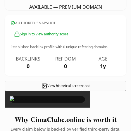
AVAILABLE — PREMIUM DOMAIN
AUTHORITY SNAPSHOT
Sign in to view authority score
Established backlink profile with
0
unique referring domains.
BACKLINKS
REF DOM
AGE
0
0
1y
View historical screenshot
×
Why CimaClube.online is worth it
Every claim below is backed by verified third-party data.