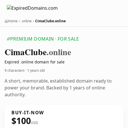
Home
.online
CimaClube.online
PREMIUM DOMAIN · FOR SALE
Cima
Clube
.online
Expired .online domain for sale
9 characters ·
1 years old
A short, memorable, established domain ready to
power your brand. Backed by 1 years of online
authority.
BUY-IT-NOW
$100
USD