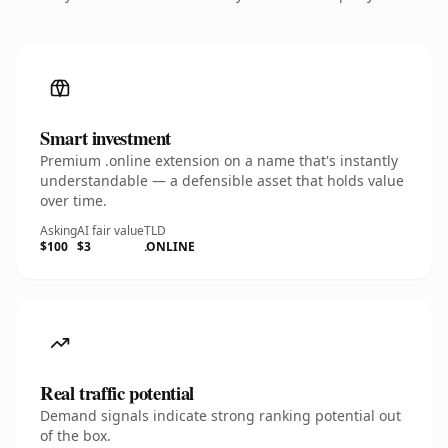
Smart investment
Premium .online extension on a name that's instantly
understandable — a defensible asset that holds value
over time.
Asking
AI fair value
TLD
$100
$3
.ONLINE
Real traffic potential
Demand signals indicate strong ranking potential out
of the box.