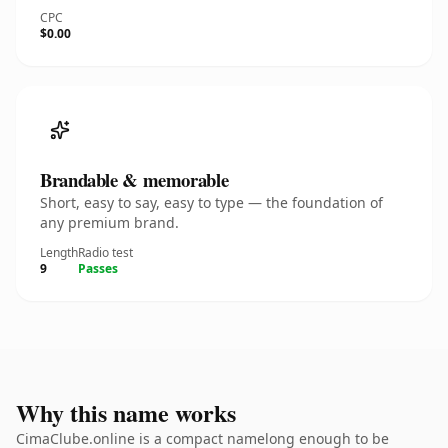
CPC
$0.00
Brandable & memorable
Short, easy to say, easy to type — the foundation of
any premium brand.
Length
Radio test
9
Passes
Why this name works
CimaClube.online is a compact namelong enough to be