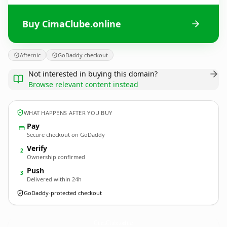
Buy CimaClube.online
Afternic
GoDaddy checkout
Not interested in buying this domain?
Browse relevant content instead
WHAT HAPPENS AFTER YOU BUY
Pay
Secure checkout on GoDaddy
Verify
2
Ownership confirmed
Push
3
Delivered within 24h
GoDaddy-protected checkout
CimaClube.
online