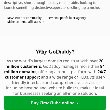
descriptive, short enough to stay memorable. looking to
launch something distinctive.operators rolling up a niche.
Newsletter or community
Personal portfolio or agency
Niche content / affiliate site
Why GoDaddy?
As the world's largest domain registrar with over
20
million customers
, GoDaddy manages more than
84
million domains
, offering a robust platform with
24/7
customer support
and a wide range of TLDs. Its user-
friendly interface and comprehensive services,
including hosting and website builders, make it ideal
for businesses seeking an all-in-one solution.
Buy CimaClube.online