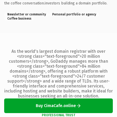
the coffee conversation.investors building a domain portfolio.
Newsletter or community
Personal portfolio or agency
Coffee business
As the world's largest domain registrar with over
<strong class="text-foreground">20 million
customers</strong>, GoDaddy manages more than
<strong class="text-foreground">84 million
domains</strong>, offering a robust platform with
<strong class="text-foreground">24/7 customer
support</strong> and a wide range of TLDs. Its user-
friendly interface and comprehensive services,
including hosting and website builders, make it ideal for
businesses seeking an all-in-one solution.
Buy CimaCafe.online
PROFESSIONAL TRUST