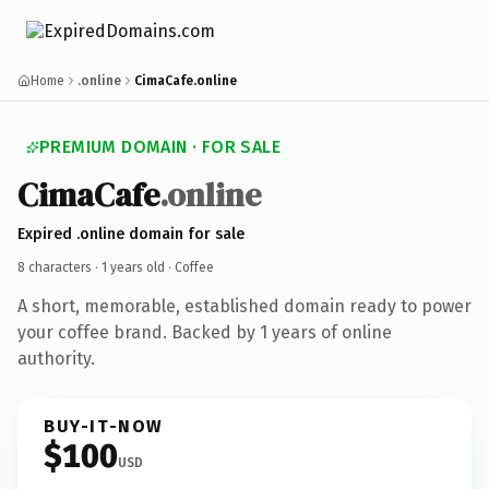
Home
.online
CimaCafe.online
PREMIUM DOMAIN · FOR SALE
Cima
Cafe
.online
Expired .online domain for sale
8 characters ·
1 years old
· Coffee
A short, memorable, established domain ready to power
your coffee brand. Backed by 1 years of online
authority.
BUY-IT-NOW
$100
USD