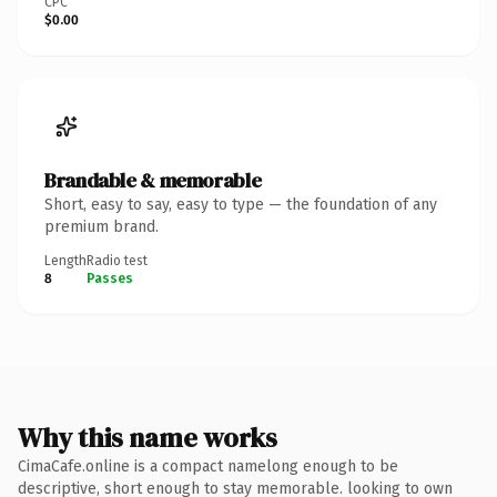
CPC
$0.00
Brandable & memorable
Short, easy to say, easy to type — the foundation of any
premium brand.
Length
Radio test
8
Passes
Why this name works
CimaCafe.online is a compact namelong enough to be
descriptive, short enough to stay memorable. looking to own