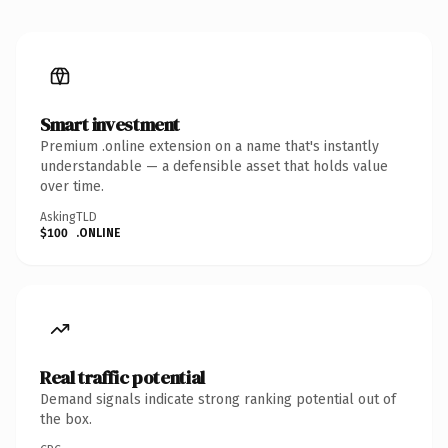
Smart investment
Premium .online extension on a name that's instantly
understandable — a defensible asset that holds value
over time.
Asking
TLD
$100
.ONLINE
Real traffic potential
Demand signals indicate strong ranking potential out of
the box.