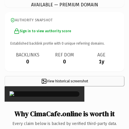
AVAILABLE — PREMIUM DOMAIN
AUTHORITY SNAPSHOT
Sign in to view authority score
Established backlink profile with
0
unique referring domains.
BACKLINKS
REF DOM
AGE
0
0
1y
View historical screenshot
×
Why CimaCafe.online is worth it
Every claim below is backed by verified third-party data.