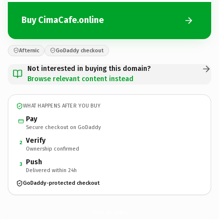
Buy CimaCafe.online
Afternic
GoDaddy checkout
Not interested in buying this domain?
Browse relevant content instead
WHAT HAPPENS AFTER YOU BUY
Pay
Secure checkout on GoDaddy
Verify
2
Ownership confirmed
Push
3
Delivered within 24h
GoDaddy-protected checkout
CimaCafe.
online