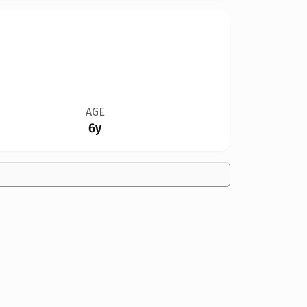
AGE
6y