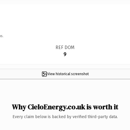
ns.
REF DOM
9
View historical screenshot
Why CieloEnergy.co.uk is worth it
Every claim below is backed by verified third-party data.