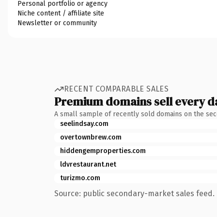
Personal portfolio or agency
Niche content / affiliate site
Newsletter or community
RECENT COMPARABLE SALES
Premium domains sell every d
A small sample of recently sold domains on the se
seelindsay.com
overtownbrew.com
hiddengemproperties.com
ldvrestaurant.net
turizmo.com
Source: public secondary-market sales feed. 