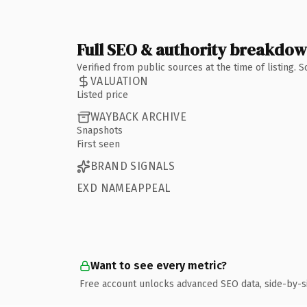
Full SEO & authority breakdo
Verified from public sources at the time of listing.
VALUATION
Listed price
WAYBACK ARCHIVE
Snapshots
First seen
BRAND SIGNALS
EXD NAMEAPPEAL
Want to see every metric?
Free account unlocks advanced SEO data, side-by-s