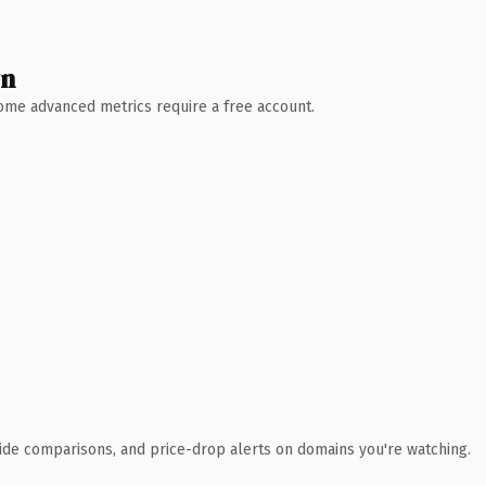
wn
 Some advanced metrics require a free account.
ide comparisons, and price-drop alerts on domains you're watching.