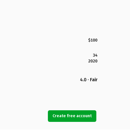
$100
34
2020
4.0 · Fair
Create free account