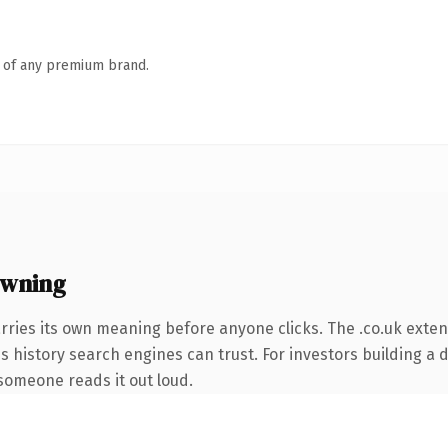
n of any premium brand.
owning
rries its own meaning before anyone clicks. The .co.uk exte
ies history search engines can trust. For investors building a
e someone reads it out loud.