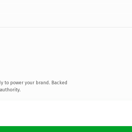
dy to power your brand. Backed
authority.