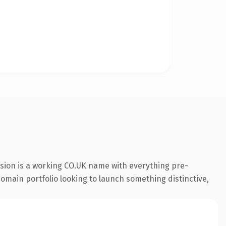
nsion is a working CO.UK name with everything pre-
 domain portfolio looking to launch something distinctive,