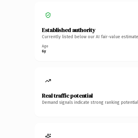
Established authority
Currently listed below our AI fair-value estima
Age
6y
Real traffic potential
Demand signals indicate strong ranking potential