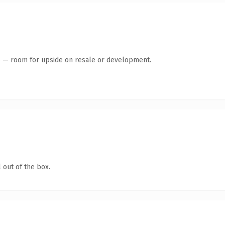
te — room for upside on resale or development.
 out of the box.