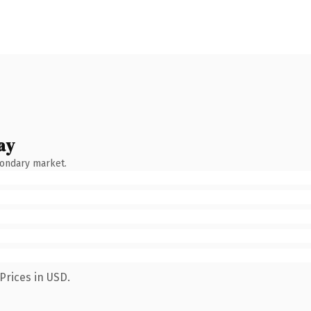
ay
condary market.
Prices in USD.