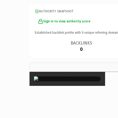
AUTHORITY SNAPSHOT
Sign in to view authority score
Established backlink profile with
9
unique referring domai
BACKLINKS
0
×