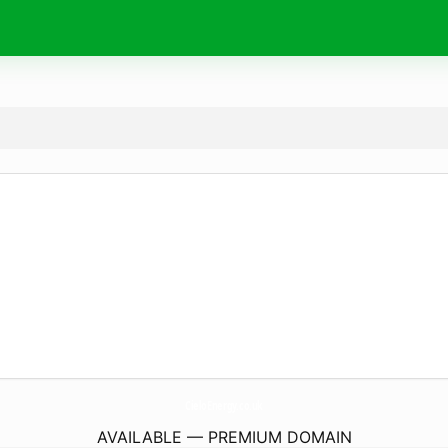
CieloEnergy.
co.uk
AVAILABLE — PREMIUM DOMAIN