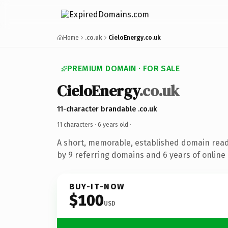
Home
.co.uk
CieloEnergy.co.uk
PREMIUM DOMAIN · FOR SALE
CieloEnergy
.co.uk
11-character brandable .co.uk
11 characters ·
6 years old
·
A short, memorable, established domain rea
by 9 referring domains and 6 years of online 
BUY-IT-NOW
$100
USD