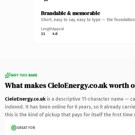
Brandable & memorable
Short, easy to say, easy to type — the foundatio
Length
Appeal
11
4.0
WHY THIS NAME
What makes CieloEnergy.co.uk worth 
CieloEnergy.co.uk
is a descriptive 11-character name — ca
indexed. It has been online for 6 years, so it already carr
this is the kind of pickup that pays for itself the first tim
GREAT FOR