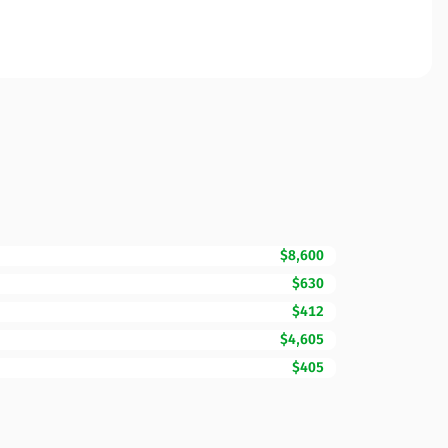
$8,600
$630
$412
$4,605
$405