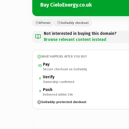
Buy CieloEnergy.co.uk
Afternic
GoDaddy checkout
Not interested in buying this domain?
Browse relevant content instead
WHAT HAPPENS AFTER YOU BUY
Pay
Secure checkout on GoDaddy
Verify
2
Ownership confirmed
Push
3
Delivered within 24h
GoDaddy-protected checkout