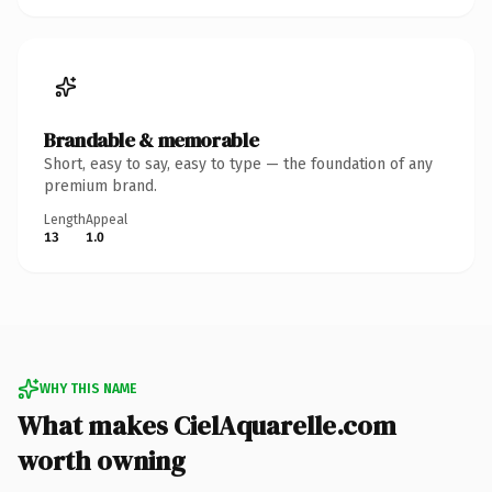
Brandable & memorable
Short, easy to say, easy to type — the foundation of any
premium brand.
Length
Appeal
13
1.0
WHY THIS NAME
What makes CielAquarelle.com
worth owning