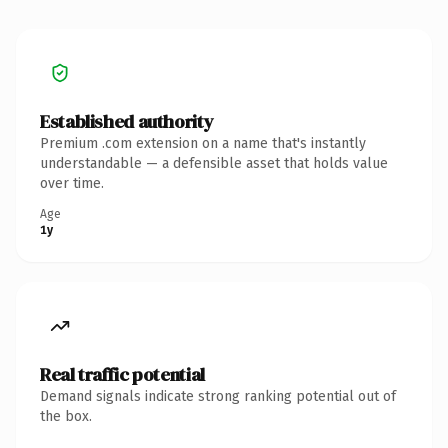
Established authority
Premium .com extension on a name that's instantly
understandable — a defensible asset that holds value
over time.
Age
1y
Real traffic potential
Demand signals indicate strong ranking potential out of
the box.