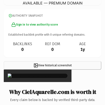
AVAILABLE — PREMIUM DOMAIN
AUTHORITY SNAPSHOT
Sign in to view authority score
Established backlink profile with
0
unique referring domains.
BACKLINKS
REF DOM
AGE
0
0
1y
View historical screenshot
×
Why CielAquarelle.com is worth it
Every claim below is backed by verified third-party data.