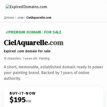
Home
.com
CielAquarelle.com
PREMIUM DOMAIN · FOR SALE
CielAquarelle
.com
Expired .com domain for sale
13 characters ·
1 years old
· Painting
A short, memorable, established domain ready to power
your painting brand. Backed by 1 years of online
authority.
BUY-IT-NOW
$195
USD