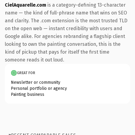
CielAquarelle.com
is a category-defining 13-character
name — the kind of full-phrase name that wins on SEO
and clarity. The .com extension is the most trusted TLD
on the open web — instant credibility with users and
Google alike. For agencies rebranding a flagship client
looking to own the painting conversation, this is the
kind of pickup that pays for itself the first time
someone reads it out loud.
GREAT FOR
Newsletter or community
Personal portfolio or agency
Painting business