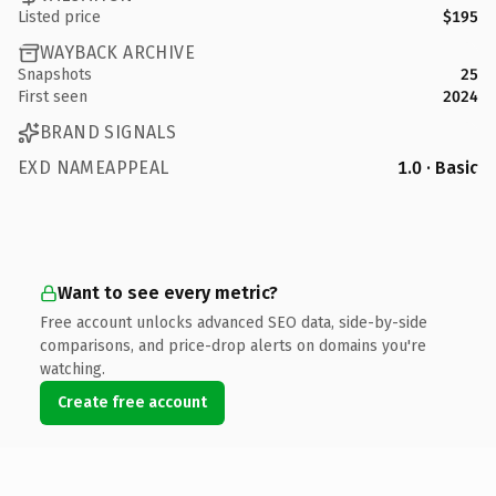
Listed price
$195
WAYBACK ARCHIVE
Snapshots
25
First seen
2024
BRAND SIGNALS
EXD NAMEAPPEAL
1.0 · Basic
Want to see every metric?
Free account unlocks advanced SEO data, side-by-side
comparisons, and price-drop alerts on domains you're
watching.
Create free account