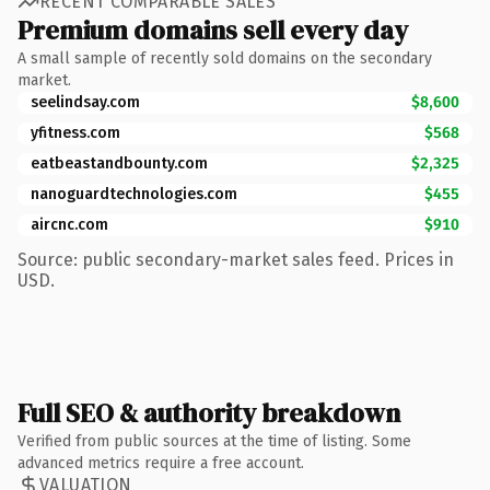
RECENT COMPARABLE SALES
Premium domains sell every day
A small sample of recently sold domains on the secondary
market.
seelindsay.com
$8,600
yfitness.com
$568
eatbeastandbounty.com
$2,325
nanoguardtechnologies.com
$455
aircnc.com
$910
Source: public secondary-market sales feed. Prices in
USD.
Full SEO & authority breakdown
Verified from public sources at the time of listing. Some
advanced metrics require a free account.
VALUATION