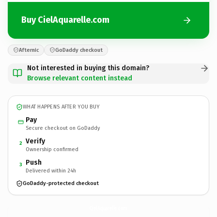
Buy CielAquarelle.com
Afternic
GoDaddy checkout
Not interested in buying this domain?
Browse relevant content instead
WHAT HAPPENS AFTER YOU BUY
Pay
Secure checkout on GoDaddy
Verify
2
Ownership confirmed
Push
3
Delivered within 24h
GoDaddy-protected checkout
CielAquarelle.
com