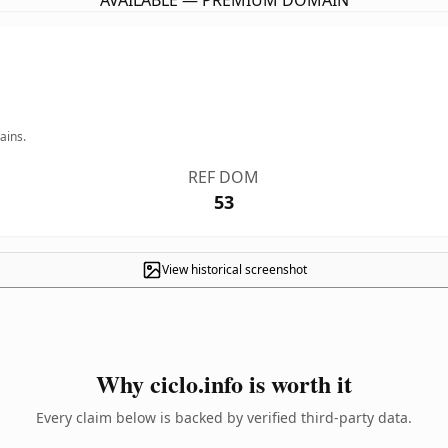
AVAILABLE — PREMIUM DOMAIN
ains.
REF DOM
53
View historical screenshot
Why ciclo.info is worth it
Every claim below is backed by verified third-party data.