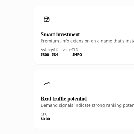
Smart investment
Premium .info extension on a name that's inst
Asking
AI fair value
TLD
$300
$84
.INFO
Real traffic potential
Demand signals indicate strong ranking potent
CPC
$0.00