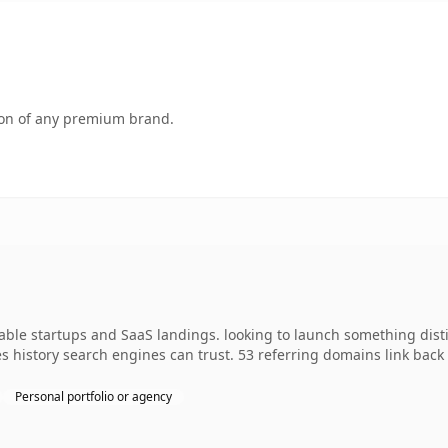
tion of any premium brand.
dable startups and SaaS landings. looking to launch something dist
ies history search engines can trust. 53 referring domains link back
Personal portfolio or agency