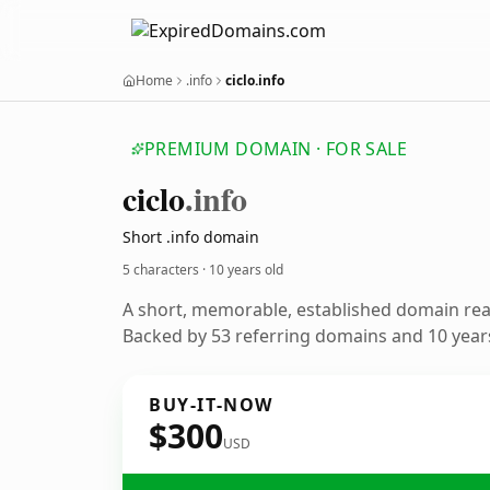
Home
.info
ciclo.info
PREMIUM DOMAIN · FOR SALE
ciclo
.info
Short .info domain
5 characters ·
10 years old
A short, memorable, established domain re
Backed by 53 referring domains and 10 years
BUY-IT-NOW
$300
USD