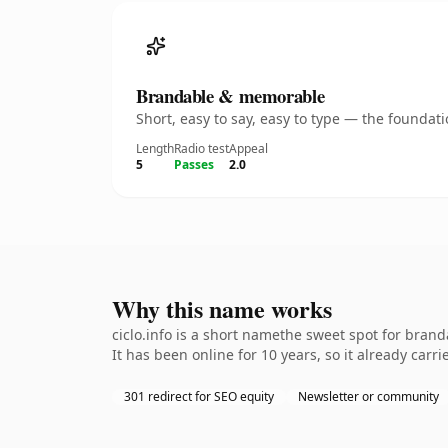
Brandable & memorable
Short, easy to say, easy to type — the founda
Length
Radio test
Appeal
5
Passes
2.0
Why this name works
ciclo.info is a short namethe sweet spot for bran
It has been online for 10 years, so it already carr
301 redirect for SEO equity
Newsletter or community