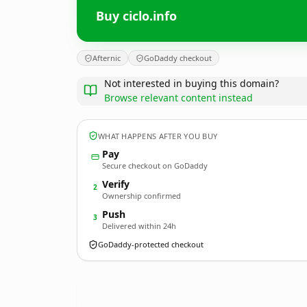
Buy ciclo.info
Afternic
GoDaddy checkout
Not interested in buying this domain?
Browse relevant content instead
WHAT HAPPENS AFTER YOU BUY
Pay
Secure checkout on GoDaddy
Verify
2
Ownership confirmed
Push
3
Delivered within 24h
GoDaddy-protected checkout