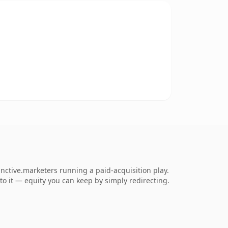
inctive.marketers running a paid-acquisition play.
 to it — equity you can keep by simply redirecting.