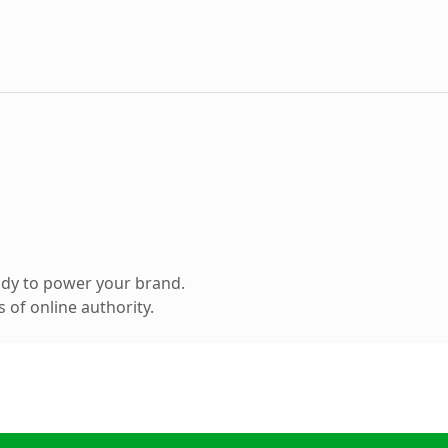
ady to power your brand.
 of online authority.