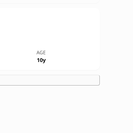
AGE
10y