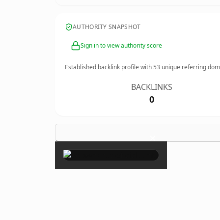
AUTHORITY SNAPSHOT
Sign in to view authority score
Established backlink profile with
53
unique referring dom
BACKLINKS
0
×