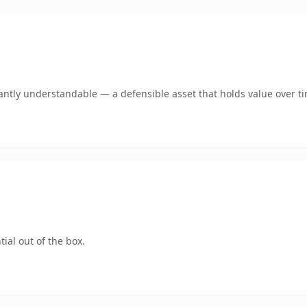
antly understandable — a defensible asset that holds value over t
ial out of the box.