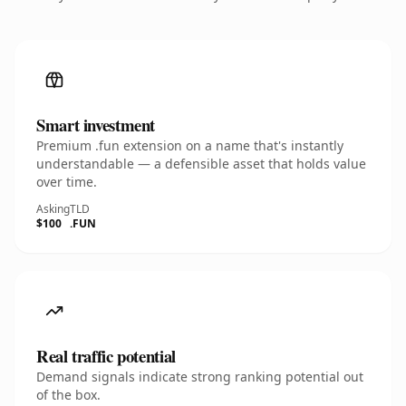
Smart investment
Premium .fun extension on a name that's instantly
understandable — a defensible asset that holds value
over time.
Asking
TLD
$100
.FUN
Real traffic potential
Demand signals indicate strong ranking potential out
of the box.