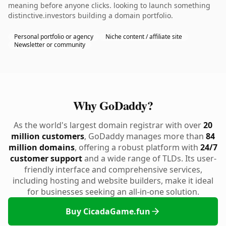
meaning before anyone clicks. looking to launch something
distinctive.investors building a domain portfolio.
Personal portfolio or agency
Niche content / affiliate site
Newsletter or community
Why GoDaddy?
As the world's largest domain registrar with over
20
million customers
, GoDaddy manages more than
84
million domains
, offering a robust platform with
24/7
customer support
and a wide range of TLDs. Its user-
friendly interface and comprehensive services,
including hosting and website builders, make it ideal
for businesses seeking an all-in-one solution.
Buy CicadaGame.fun