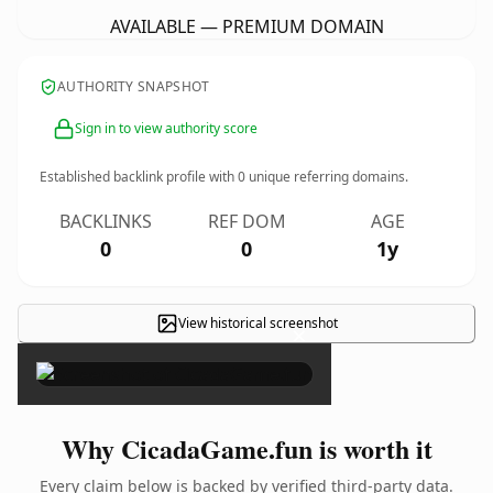
AVAILABLE — PREMIUM DOMAIN
AUTHORITY SNAPSHOT
Sign in to view authority score
Established backlink profile with
0
unique referring domains.
BACKLINKS
REF DOM
AGE
0
0
1y
View historical screenshot
×
Why CicadaGame.fun is worth it
Every claim below is backed by verified third-party data.