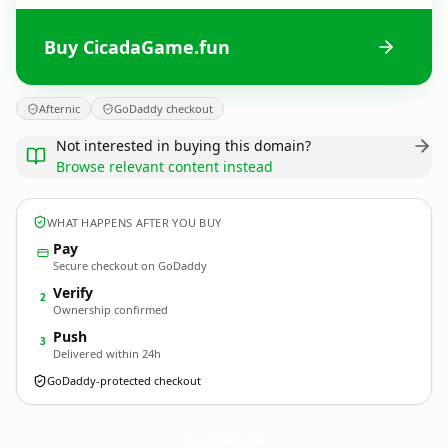
Buy CicadaGame.fun
Afternic
GoDaddy checkout
Not interested in buying this domain?
Browse relevant content instead
WHAT HAPPENS AFTER YOU BUY
Pay
Secure checkout on GoDaddy
Verify
2
Ownership confirmed
Push
3
Delivered within 24h
GoDaddy-protected checkout
CicadaGame.
fun