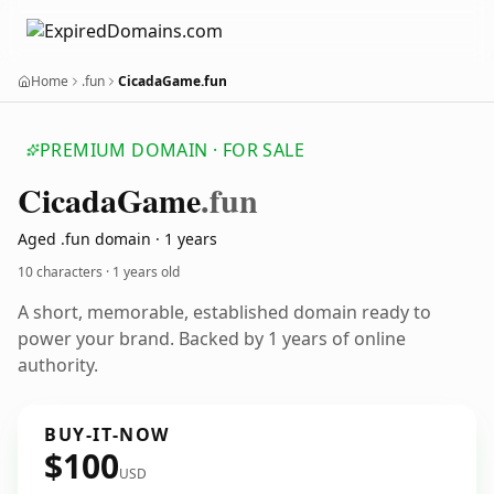
Home
.fun
CicadaGame.fun
PREMIUM DOMAIN · FOR SALE
Cicada
Game
.fun
Aged .fun domain · 1 years
10 characters ·
1 years old
A short, memorable, established domain ready to
power your brand. Backed by 1 years of online
authority.
BUY-IT-NOW
$100
USD