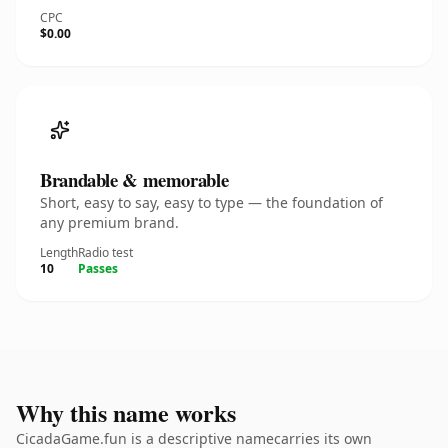
CPC
$0.00
Brandable & memorable
Short, easy to say, easy to type — the foundation of
any premium brand.
Length
Radio test
10
Passes
Why this name works
CicadaGame.fun is a descriptive namecarries its own