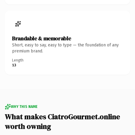
Brandable & memorable
Short, easy to say, easy to type — the foundation of any
premium brand.
Length
13
WHY THIS NAME
What makes CiatroGourmet.online
worth owning