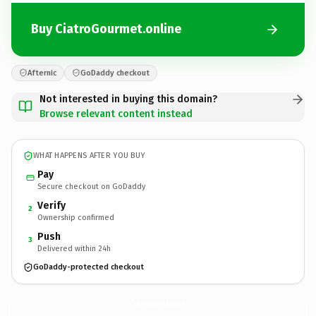
Buy CiatroGourmet.online
Afternic
GoDaddy checkout
Not interested in buying this domain?
Browse relevant content instead
WHAT HAPPENS AFTER YOU BUY
Pay
Secure checkout on GoDaddy
Verify
2
Ownership confirmed
Push
3
Delivered within 24h
GoDaddy-protected checkout
CiatroGourmet.
online