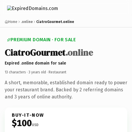
Home
.online
CiatroGourmet.online
PREMIUM DOMAIN · FOR SALE
CiatroGourmet
.online
Expired .online domain for sale
13 characters ·
3 years old
· Restaurant
A short, memorable, established domain ready to power
your restaurant brand. Backed by 2 referring domains
and 3 years of online authority.
BUY-IT-NOW
$100
USD