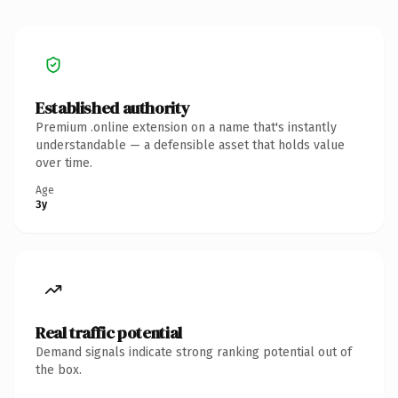
Established authority
Premium .online extension on a name that's instantly
understandable — a defensible asset that holds value
over time.
Age
3y
Real traffic potential
Demand signals indicate strong ranking potential out of
the box.