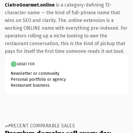
CiatroGourmet.online
is a category-defining 13-
character name — the kind of full-phrase name that
wins on SEO and clarity. The .online extension is a
working ONLINE name with everything pre-indexed. For
operators rolling up a niche looking to own the
restaurant conversation, this is the kind of pickup that
pays for itself the first time someone reads it out loud.
GREAT FOR
Newsletter or community
Personal portfolio or agency
Restaurant business
RECENT COMPARABLE SALES