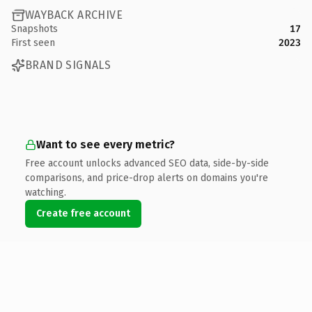
WAYBACK ARCHIVE
Snapshots
17
First seen
2023
BRAND SIGNALS
Want to see every metric?
Free account unlocks advanced SEO data, side-by-side
comparisons, and price-drop alerts on domains you're
watching.
Create free account