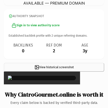
AVAILABLE — PREMIUM DOMAIN
AUTHORITY SNAPSHOT
Sign in to view authority score
Established backlink profile with
2
unique referring domains.
BACKLINKS
REF DOM
AGE
0
2
3y
View historical screenshot
×
Why CiatroGourmet.online is worth it
Every claim below is backed by verified third-party data.