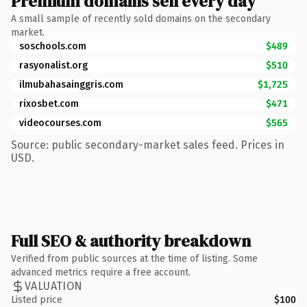
Premium domains sell every day
A small sample of recently sold domains on the secondary
market.
soschools.com
$489
rasyonalist.org
$510
ilmubahasainggris.com
$1,725
rixosbet.com
$471
videocourses.com
$565
Source: public secondary-market sales feed. Prices in
USD.
Full SEO & authority breakdown
Verified from public sources at the time of listing. Some
advanced metrics require a free account.
VALUATION
Listed price
$100