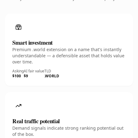
Smart investment
Premium .world extension on a name that's instantly
understandable — a defensible asset that holds value
over time.
Asking
AI fair value
TLD
$100
$9
.WORLD
Real traffic potential
Demand signals indicate strong ranking potential out
of the box.