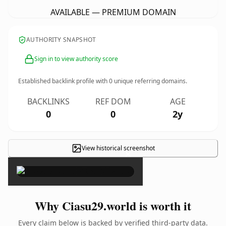
AVAILABLE — PREMIUM DOMAIN
AUTHORITY SNAPSHOT
Sign in to view authority score
Established backlink profile with
0
unique referring domains.
BACKLINKS
REF DOM
AGE
0
0
2y
View historical screenshot
×
Why Ciasu29.world is worth it
Every claim below is backed by verified third-party data.