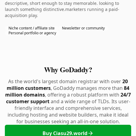
descriptive, short enough to stay memorable. looking to
launch something distinctive.marketers running a paid-
acquisition play.
Niche content / affiliate site
Newsletter or community
Personal portfolio or agency
Why GoDaddy?
As the world's largest domain registrar with over
20
million customers
, GoDaddy manages more than
84
million domains
, offering a robust platform with
24/7
customer support
and a wide range of TLDs. Its user-
friendly interface and comprehensive services,
including hosting and website builders, make it ideal
for businesses seeking an all-in-one solution.
Buy Ciasu29.world