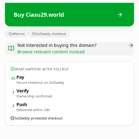
Buy Ciasu29.world
Afternic
GoDaddy checkout
Not interested in buying this domain?
Browse relevant content instead
WHAT HAPPENS AFTER YOU BUY
Pay
Secure checkout on GoDaddy
Verify
2
Ownership confirmed
Push
3
Delivered within 24h
GoDaddy-protected checkout
Ciasu29.
world