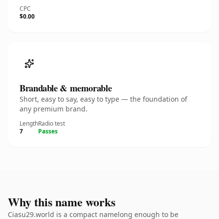
CPC
$0.00
Brandable & memorable
Short, easy to say, easy to type — the foundation of
any premium brand.
Length
Radio test
7
Passes
Why this name works
Ciasu29.world is a compact namelong enough to be