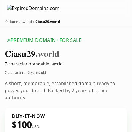
Home
.world
Ciasu29.world
PREMIUM DOMAIN · FOR SALE
Ciasu29
.world
7-character brandable .world
7 characters ·
2 years old
A short, memorable, established domain ready to
power your brand. Backed by 2 years of online
authority.
BUY-IT-NOW
$100
USD