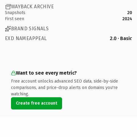
WAYBACK ARCHIVE
Snapshots
20
First seen
2024
BRAND SIGNALS
EXD NAMEAPPEAL
2.0 · Basic
Want to see every metric?
Free account unlocks advanced SEO data, side-by-side
comparisons, and price-drop alerts on domains you're
watching.
Create free account