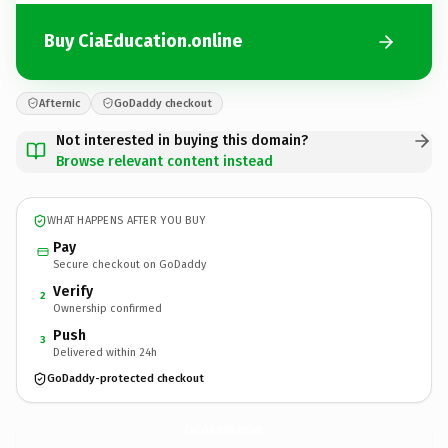
Buy CiaEducation.online
Afternic
GoDaddy checkout
Not interested in buying this domain?
Browse relevant content instead
WHAT HAPPENS AFTER YOU BUY
Pay
Secure checkout on GoDaddy
Verify
2
Ownership confirmed
Push
3
Delivered within 24h
GoDaddy-protected checkout
CiaEducation.
online