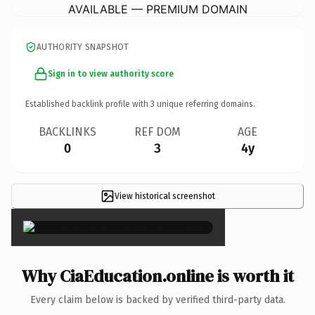
AVAILABLE — PREMIUM DOMAIN
AUTHORITY SNAPSHOT
Sign in to view authority score
Established backlink profile with
3
unique referring domains.
BACKLINKS
REF DOM
AGE
0
3
4y
View historical screenshot
×
Why CiaEducation.online is worth it
Every claim below is backed by verified third-party data.