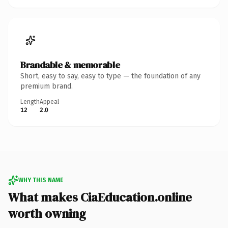
Brandable & memorable
Short, easy to say, easy to type — the foundation of any
premium brand.
Length
Appeal
12
2.0
WHY THIS NAME
What makes CiaEducation.online
worth owning