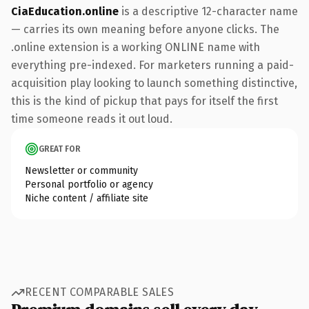
CiaEducation.online
is a descriptive 12-character name
— carries its own meaning before anyone clicks. The
.online extension is a working ONLINE name with
everything pre-indexed. For marketers running a paid-
acquisition play looking to launch something distinctive,
this is the kind of pickup that pays for itself the first
time someone reads it out loud.
GREAT FOR
Newsletter or community
Personal portfolio or agency
Niche content / affiliate site
RECENT COMPARABLE SALES