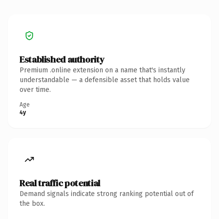
Established authority
Premium .online extension on a name that's instantly
understandable — a defensible asset that holds value
over time.
Age
4y
Real traffic potential
Demand signals indicate strong ranking potential out of
the box.