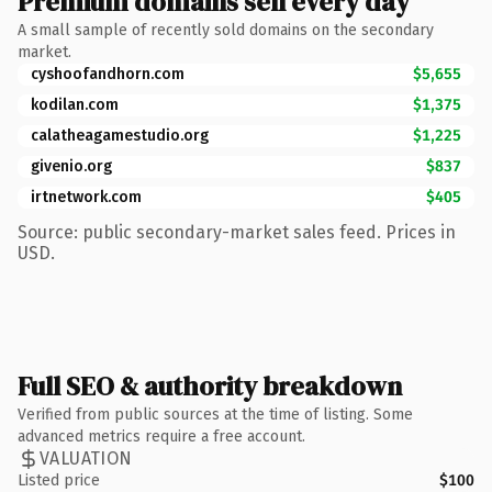
Premium domains sell every day
A small sample of recently sold domains on the secondary
market.
cyshoofandhorn.com
$5,655
kodilan.com
$1,375
calatheagamestudio.org
$1,225
givenio.org
$837
irtnetwork.com
$405
Source: public secondary-market sales feed. Prices in
USD.
Full SEO & authority breakdown
Verified from public sources at the time of listing. Some
advanced metrics require a free account.
VALUATION
Listed price
$100