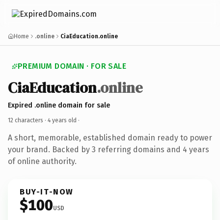
Home
.online
CiaEducation.online
PREMIUM DOMAIN · FOR SALE
CiaEducation
.online
Expired .online domain for sale
12 characters ·
4 years old
·
A short, memorable, established domain ready to power
your brand. Backed by 3 referring domains and 4 years
of online authority.
BUY-IT-NOW
$100
USD