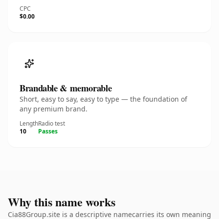
CPC
$0.00
Brandable & memorable
Short, easy to say, easy to type — the foundation of
any premium brand.
Length
Radio test
10
Passes
Why this name works
Cia88Group.site is a descriptive namecarries its own meaning