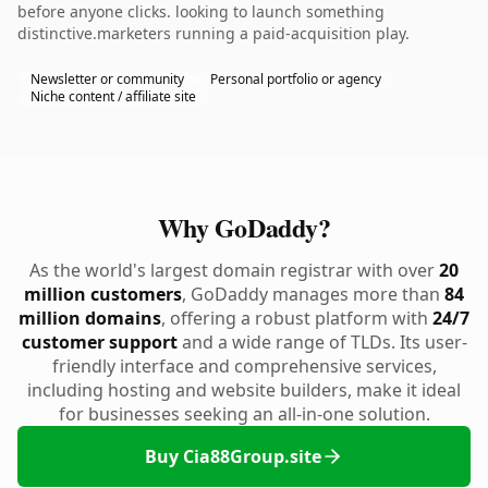
before anyone clicks. looking to launch something
distinctive.marketers running a paid-acquisition play.
Newsletter or community
Personal portfolio or agency
Niche content / affiliate site
Why GoDaddy?
As the world's largest domain registrar with over
20
million customers
, GoDaddy manages more than
84
million domains
, offering a robust platform with
24/7
customer support
and a wide range of TLDs. Its user-
friendly interface and comprehensive services,
including hosting and website builders, make it ideal
for businesses seeking an all-in-one solution.
Buy Cia88Group.site