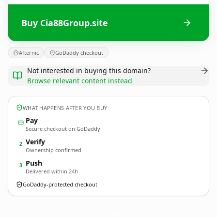
Buy Cia88Group.site
Afternic
GoDaddy checkout
Not interested in buying this domain?
Browse relevant content instead
WHAT HAPPENS AFTER YOU BUY
Pay
Secure checkout on GoDaddy
Verify
2
Ownership confirmed
Push
3
Delivered within 24h
GoDaddy-protected checkout
Cia88Group.
site