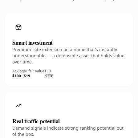
Smart investment
Premium .site extension on a name that's instantly
understandable — a defensible asset that holds value
over time.
Asking
AI fair value
TLD
$100
$19
.SITE
Real traffic potential
Demand signals indicate strong ranking potential out
of the box.