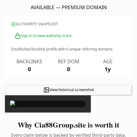
AVAILABLE — PREMIUM DOMAIN
AUTHORITY SNAPSHOT
Sign in to view authority score
Established backlink profile with
0
unique referring domains.
BACKLINKS
REF DOM
AGE
0
0
1y
View historical screenshot
×
Why Cia88Group.site is worth it
Every claim below is backed by verified third-party data.