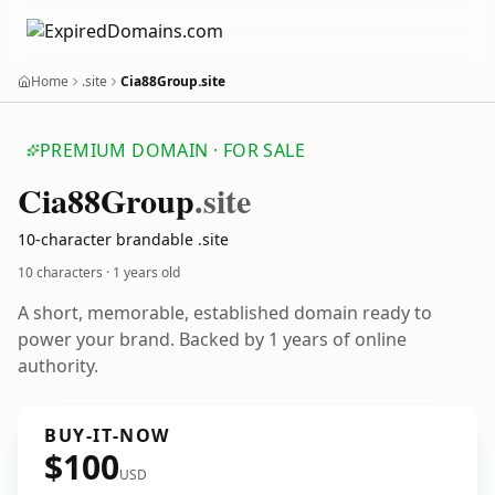
Home
.site
Cia88Group.site
PREMIUM DOMAIN · FOR SALE
Cia88
Group
.site
10-character brandable .site
10 characters ·
1 years old
A short, memorable, established domain ready to
power your brand. Backed by 1 years of online
authority.
BUY-IT-NOW
$100
USD