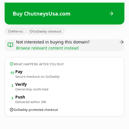
Buy ChutneysUsa.com
Afternic
GoDaddy checkout
Not interested in buying this domain?
Browse relevant content instead
WHAT HAPPENS AFTER YOU BUY
Pay
Secure checkout on GoDaddy
Verify
2
Ownership confirmed
Push
3
Delivered within 24h
GoDaddy-protected checkout
ChutneysUsa.
com