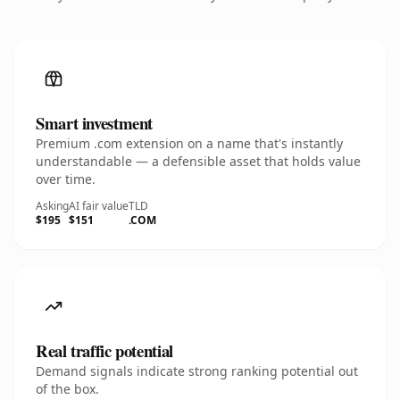
Smart investment
Premium .com extension on a name that's instantly
understandable — a defensible asset that holds value
over time.
Asking
AI fair value
TLD
$195
$151
.COM
Real traffic potential
Demand signals indicate strong ranking potential out
of the box.