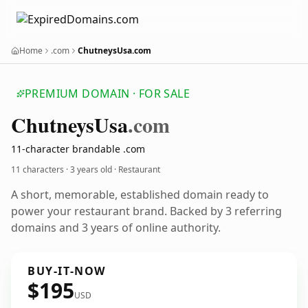
Home
.com
ChutneysUsa.com
PREMIUM DOMAIN · FOR SALE
Chutneys
Usa
.com
11-character brandable .com
11 characters ·
3 years old
· Restaurant
A short, memorable, established domain ready to
power your restaurant brand. Backed by 3 referring
domains and 3 years of online authority.
BUY-IT-NOW
$195
USD