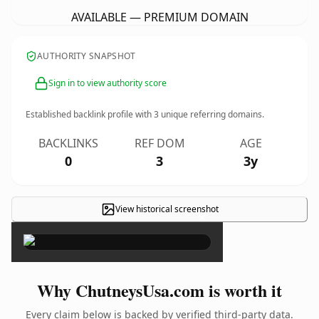
AVAILABLE — PREMIUM DOMAIN
AUTHORITY SNAPSHOT
Sign in to view authority score
Established backlink profile with
3
unique referring domains.
BACKLINKS
REF DOM
AGE
0
3
3y
View historical screenshot
×
Why ChutneysUsa.com is worth it
Every claim below is backed by verified third-party data.