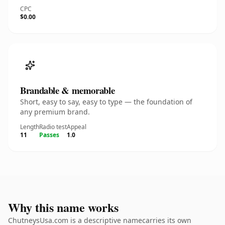
CPC
$0.00
Brandable & memorable
Short, easy to say, easy to type — the foundation of
any premium brand.
Length
Radio test
Appeal
11
Passes
1.0
Why this name works
ChutneysUsa.com is a descriptive namecarries its own