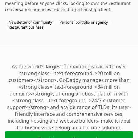
meaning before anyone clicks. looking to own the restaurant
conversation.agencies rebranding a flagship client.
Newsletter or community
Personal portfolio or agency
Restaurant business
As the world's largest domain registrar with over
<strong class="text-foreground">20 million
customers</strong>, GoDaddy manages more than
<strong class="text-foreground">84 million
domains</strong>, offering a robust platform with
<strong class="text-foreground">24/7 customer
support</strong> and a wide range of TLDs. Its user-
friendly interface and comprehensive services,
including hosting and website builders, make it ideal
for businesses seeking an all-in-one solution.