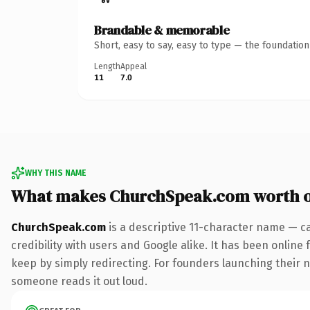
Brandable & memorable
Short, easy to say, easy to type — the foundatio
Length
Appeal
11
7.0
WHY THIS NAME
What makes ChurchSpeak.com worth 
ChurchSpeak.com
is a descriptive 11-character name — c
credibility with users and Google alike. It has been online 
keep by simply redirecting. For founders launching their ne
someone reads it out loud.