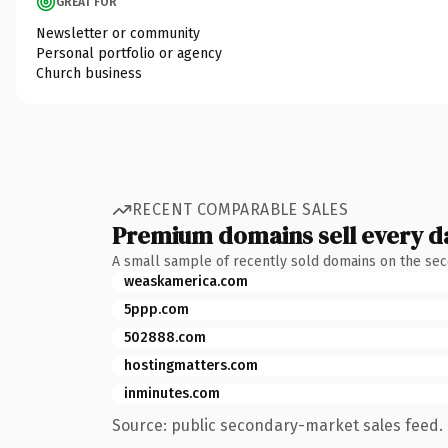
GREAT FOR
Newsletter or community
Personal portfolio or agency
Church business
RECENT COMPARABLE SALES
Premium domains sell every d
A small sample of recently sold domains on the se
weaskamerica.com
5ppp.com
502888.com
hostingmatters.com
inminutes.com
Source: public secondary-market sales feed. 