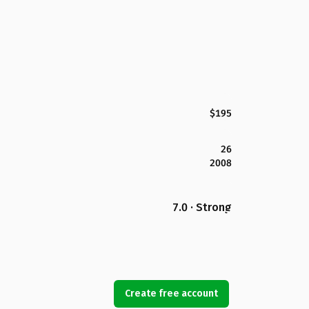
$195
26
2008
7.0 · Strong
Create free account