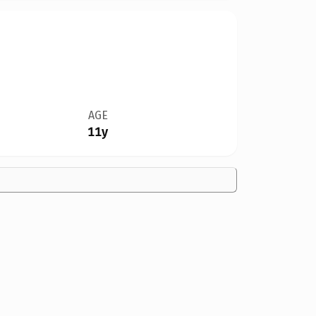
AGE
11y