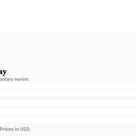
ay
condary market.
Prices in USD.