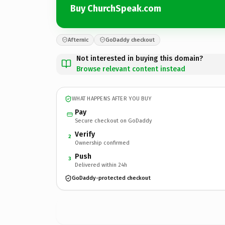
Buy ChurchSpeak.com
Afternic
GoDaddy checkout
Not interested in buying this domain?
Browse relevant content instead
WHAT HAPPENS AFTER YOU BUY
Pay
Secure checkout on GoDaddy
Verify
2
Ownership confirmed
Push
3
Delivered within 24h
GoDaddy-protected checkout