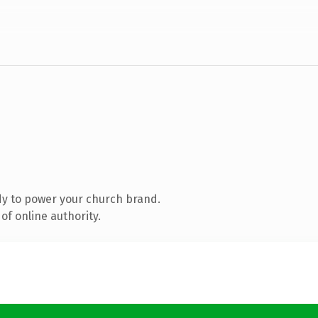
y to power your church brand.
of online authority.