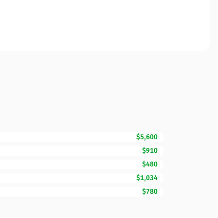
$5,600
$910
$480
$1,034
$780