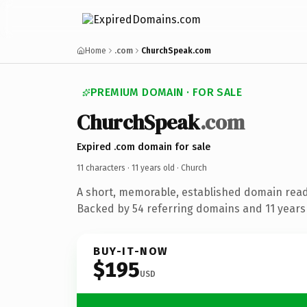
Home
.com
ChurchSpeak.com
PREMIUM DOMAIN · FOR SALE
ChurchSpeak
.com
Expired .com domain for sale
11 characters ·
11 years old
· Church
A short, memorable, established domain read
Backed by 54 referring domains and 11 years 
BUY-IT-NOW
$195
USD