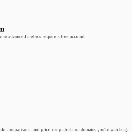
wn
 Some advanced metrics require a free account.
ide comparisons, and price-drop alerts on domains you're watching.