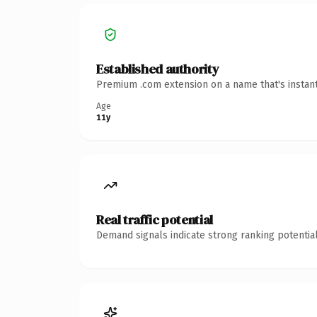
Established authority
Premium .com extension on a name that's instant
Age
11y
Real traffic potential
Demand signals indicate strong ranking potential