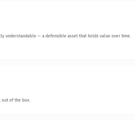
ly understandable — a defensible asset that holds value over time.
 out of the box.