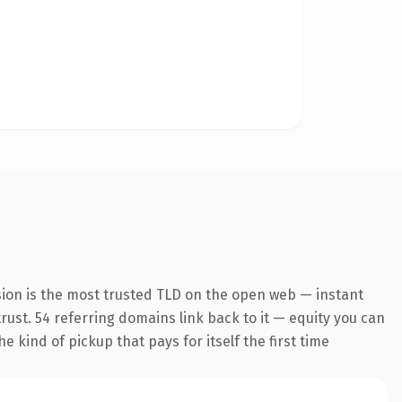
sion is the most trusted TLD on the open web — instant
trust. 54 referring domains link back to it — equity you can
 kind of pickup that pays for itself the first time