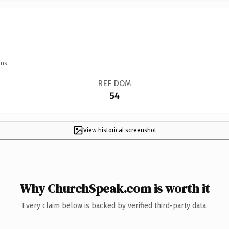
ns.
REF DOM
54
View historical screenshot
Why ChurchSpeak.com is worth it
Every claim below is backed by verified third-party data.