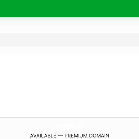
ChurchSpeak.
com
AVAILABLE — PREMIUM DOMAIN