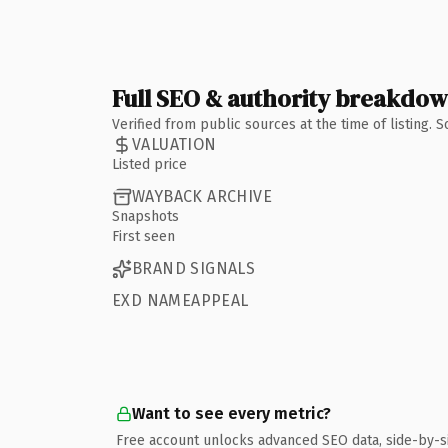
Full SEO & authority breakdo
Verified from public sources at the time of listing.
VALUATION
Listed price
WAYBACK ARCHIVE
Snapshots
First seen
BRAND SIGNALS
EXD NAMEAPPEAL
Want to see every metric?
Free account unlocks advanced SEO data, side-by-s