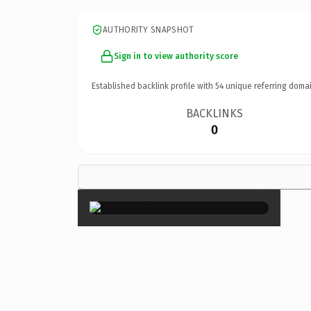
AUTHORITY SNAPSHOT
Sign in to view authority score
Established backlink profile with
54
unique referring domai
BACKLINKS
0
×