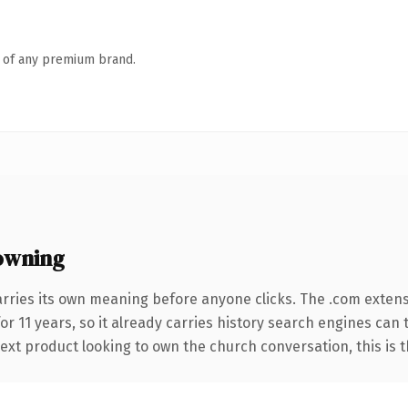
n of any premium brand.
owning
arries its own meaning before anyone clicks. The .com exten
for 11 years, so it already carries history search engines can 
xt product looking to own the church conversation, this is the