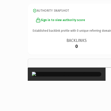
AUTHORITY SNAPSHOT
Sign in to view authority score
Established backlink profile with
0
unique referring domai
BACKLINKS
0
×