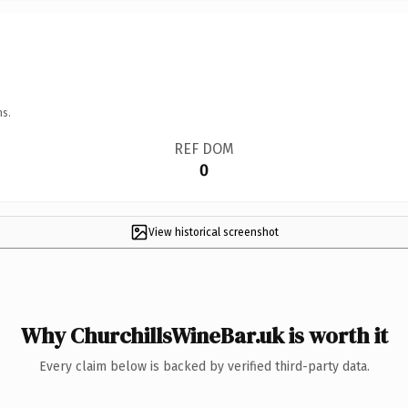
ns.
REF DOM
0
View historical screenshot
Why ChurchillsWineBar.uk is worth it
Every claim below is backed by verified third-party data.