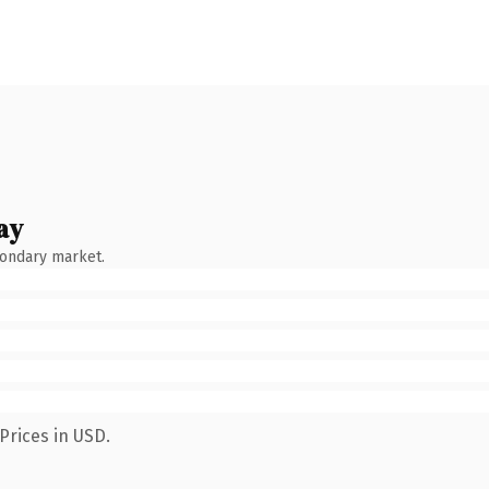
ay
condary market.
Prices in USD.