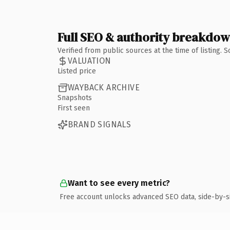
Full SEO & authority breakdo
Verified from public sources at the time of listing.
VALUATION
Listed price
WAYBACK ARCHIVE
Snapshots
First seen
BRAND SIGNALS
Want to see every metric?
Free account unlocks advanced SEO data, side-by-s