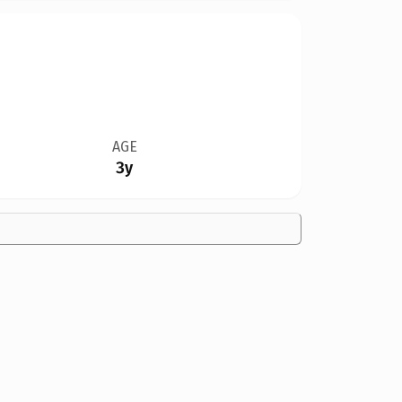
AGE
3y