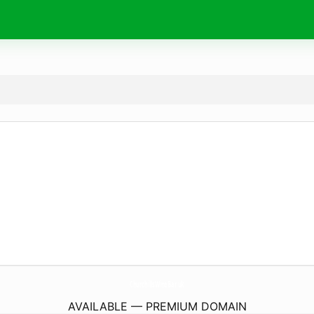
ChurchillsWineBar.
uk
AVAILABLE — PREMIUM DOMAIN