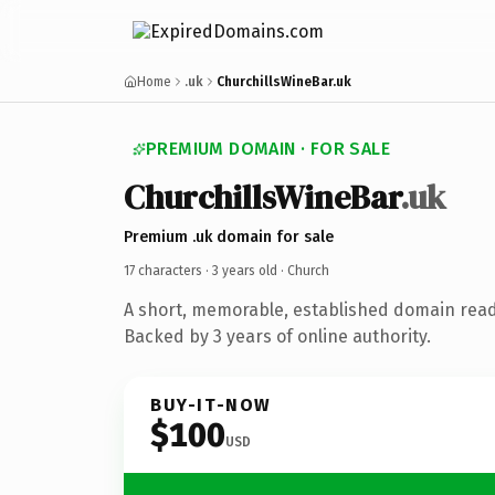
Home
.uk
ChurchillsWineBar.uk
PREMIUM DOMAIN · FOR SALE
ChurchillsWineBar
.uk
Premium .uk domain for sale
17 characters ·
3 years old
· Church
A short, memorable, established domain read
Backed by 3 years of online authority.
BUY-IT-NOW
$100
USD