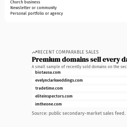
Church business
Newsletter or community
Personal portfolio or agency
RECENT COMPARABLE SALES
Premium domains sell every d
A small sample of recently sold domains on the se
biotausa.com
evelynclarkweddings.com
tradetime.com
eliteinspectors.com
imtheone.com
Source: public secondary-market sales feed. 