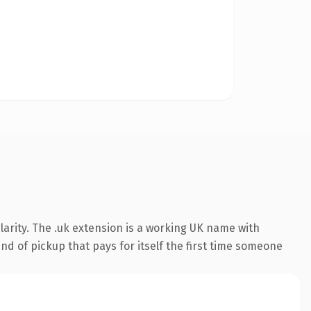
arity. The .uk extension is a working UK name with
nd of pickup that pays for itself the first time someone