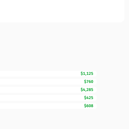
$1,125
$760
$4,285
$425
$608