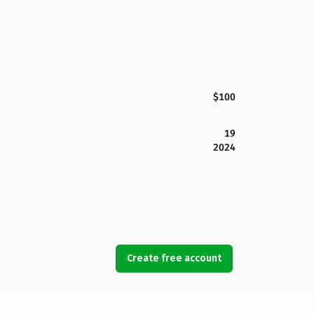
$100
19
2024
Create free account