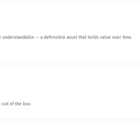
y understandable — a defensible asset that holds value over time.
 out of the box.