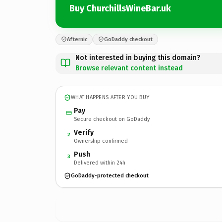
Buy ChurchillsWineBar.uk
Afternic
GoDaddy checkout
Not interested in buying this domain?
Browse relevant content instead
WHAT HAPPENS AFTER YOU BUY
Pay
Secure checkout on GoDaddy
Verify
2
Ownership confirmed
Push
3
Delivered within 24h
GoDaddy-protected checkout