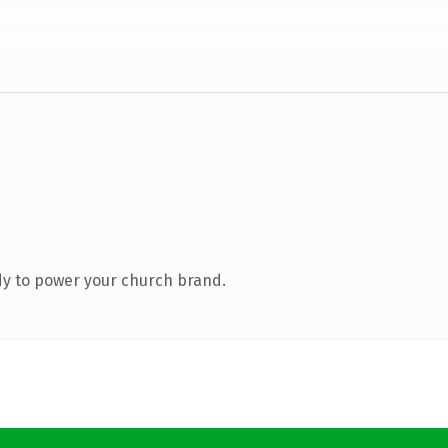
y to power your church brand.