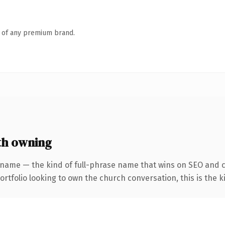
n of any premium brand.
th owning
 name — the kind of full-phrase name that wins on SEO and cl
tfolio looking to own the church conversation, this is the ki