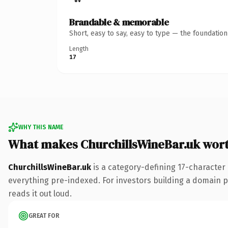
Brandable & memorable
Short, easy to say, easy to type — the foundatio
Length
17
WHY THIS NAME
What makes ChurchillsWineBar.uk wor
ChurchillsWineBar.uk
is a category-defining 17-character
everything pre-indexed. For investors building a domain por
reads it out loud.
GREAT FOR