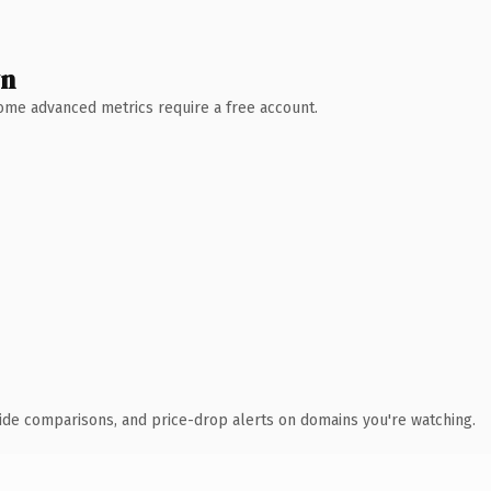
wn
 Some advanced metrics require a free account.
ide comparisons, and price-drop alerts on domains you're watching.