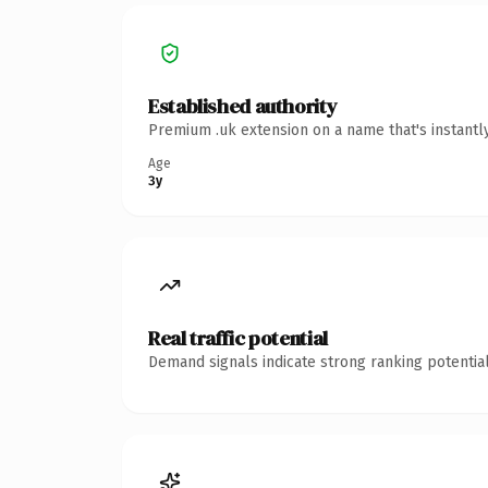
Established authority
Premium .uk extension on a name that's instantl
Age
3y
Real traffic potential
Demand signals indicate strong ranking potential