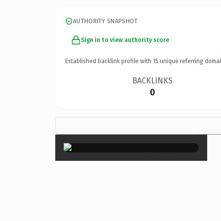
AUTHORITY SNAPSHOT
Sign in to view authority score
Established backlink profile with
15
unique referring domai
BACKLINKS
0
×