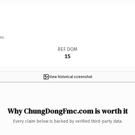
ns.
REF DOM
15
View historical screenshot
Why ChungDongFmc.com is worth it
Every claim below is backed by verified third-party data.