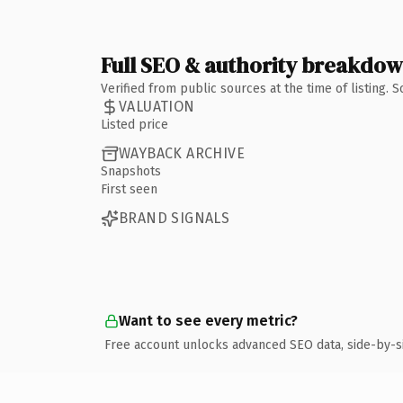
Full SEO & authority breakdo
Verified from public sources at the time of listing.
VALUATION
Listed price
WAYBACK ARCHIVE
Snapshots
First seen
BRAND SIGNALS
Want to see every metric?
Free account unlocks advanced SEO data, side-by-s