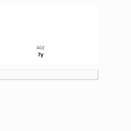
AGE
7y