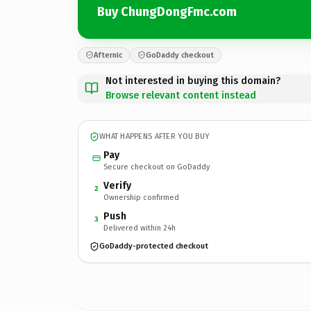
Buy ChungDongFmc.com
Afternic
GoDaddy checkout
Not interested in buying this domain?
Browse relevant content instead
WHAT HAPPENS AFTER YOU BUY
Pay
Secure checkout on GoDaddy
Verify
2
Ownership confirmed
Push
3
Delivered within 24h
GoDaddy-protected checkout