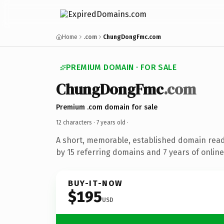
Home
.com
ChungDongFmc.com
PREMIUM DOMAIN · FOR SALE
ChungDongFmc
.com
Premium .com domain for sale
12 characters ·
7 years old
·
A short, memorable, established domain rea
by 15 referring domains and 7 years of online
BUY-IT-NOW
$195
USD