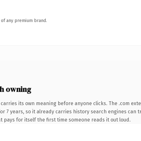
n of any premium brand.
h owning
 carries its own meaning before anyone clicks. The .com ext
for 7 years, so it already carries history search engines can 
t pays for itself the first time someone reads it out loud.