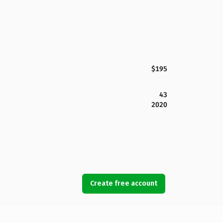
$195
43
2020
Create free account