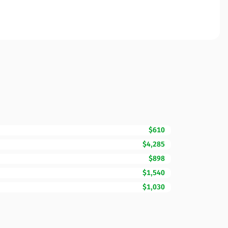
$610
$4,285
$898
$1,540
$1,030