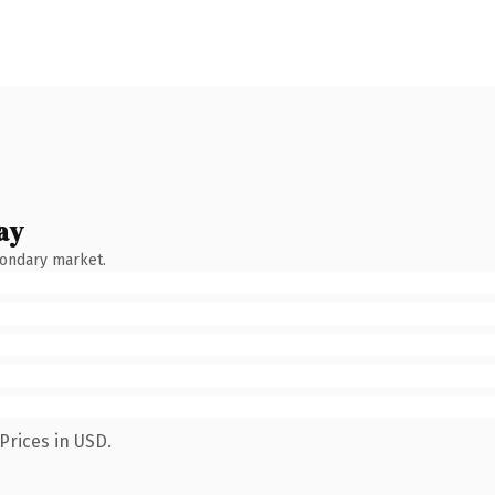
ay
condary market.
Prices in USD.