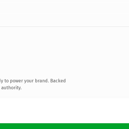
dy to power your brand. Backed
 authority.