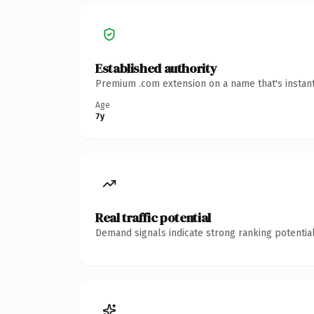
Established authority
Premium .com extension on a name that's instant
Age
7y
Real traffic potential
Demand signals indicate strong ranking potential