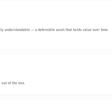
ly understandable — a defensible asset that holds value over time.
 out of the box.