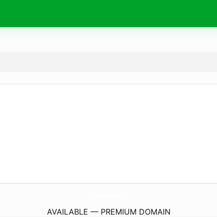
ChungDongFmc.
com
AVAILABLE — PREMIUM DOMAIN