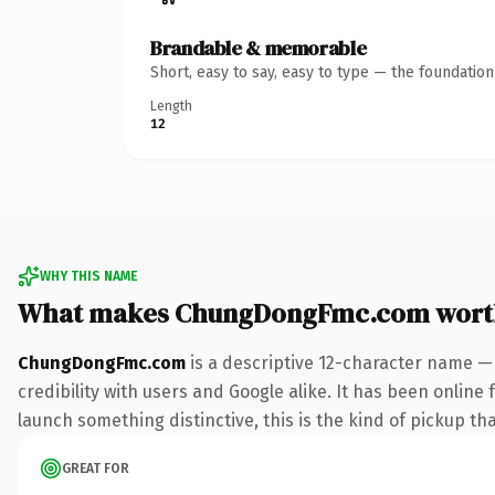
Brandable & memorable
Short, easy to say, easy to type — the foundatio
Length
12
WHY THIS NAME
What makes ChungDongFmc.com wort
ChungDongFmc.com
is a descriptive 12-character name —
credibility with users and Google alike. It has been online 
launch something distinctive, this is the kind of pickup tha
GREAT FOR