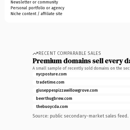
Newsletter or community
Personal portfolio or agency
Niche content / affiliate site
RECENT COMPARABLE SALES
Premium domains sell every d
A small sample of recently sold domains on the se
nycposture.com
tradetime.com
giuseppespizzawillowgrove.com
beerthugbrew.com
thebuoycda.com
Source: public secondary-market sales feed. 