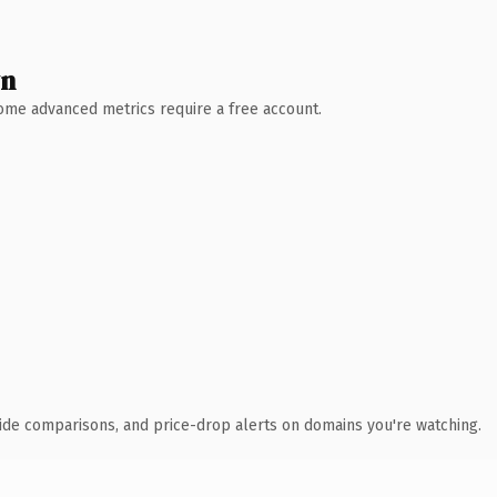
wn
 Some advanced metrics require a free account.
ide comparisons, and price-drop alerts on domains you're watching.