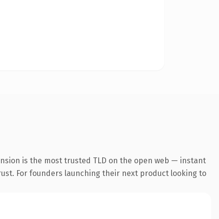
ension is the most trusted TLD on the open web — instant
trust. For founders launching their next product looking to