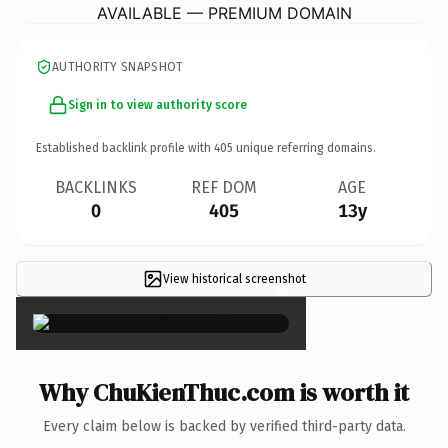
AVAILABLE — PREMIUM DOMAIN
AUTHORITY SNAPSHOT
Sign in to view authority score
Established backlink profile with
405
unique referring domains.
BACKLINKS
REF DOM
AGE
0
405
13y
View historical screenshot
×
Why ChuKienThuc.com is worth it
Every claim below is backed by verified third-party data.