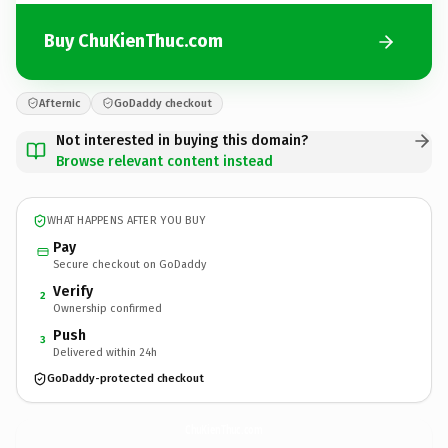
Buy ChuKienThuc.com
Afternic
GoDaddy checkout
Not interested in buying this domain?
Browse relevant content instead
WHAT HAPPENS AFTER YOU BUY
Pay
Secure checkout on GoDaddy
Verify
2
Ownership confirmed
Push
3
Delivered within 24h
GoDaddy-protected checkout
ChuKienThuc.
com