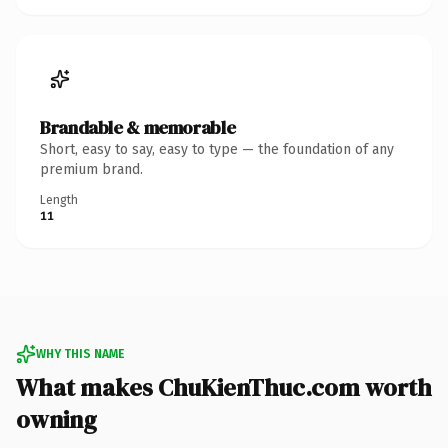
Brandable & memorable
Short, easy to say, easy to type — the foundation of any
premium brand.
Length
11
WHY THIS NAME
What makes ChuKienThuc.com worth
owning