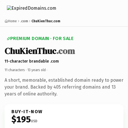
Home
.com
ChuKienThuc.com
PREMIUM DOMAIN · FOR SALE
ChuKienThuc
.com
11-character brandable .com
11 characters ·
13 years old
·
A short, memorable, established domain ready to power
your brand. Backed by 405 referring domains and 13
years of online authority.
BUY-IT-NOW
$195
USD