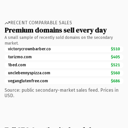
RECENT COMPARABLE SALES
Premium domains sell every day
A small sample of recently sold domains on the secondary
market.
victorycrownbarber.co
$510
turizmo.com
$405
1bed.com
$521
unclebennyspizza.com
$560
veganglutenfree.com
$686
Source: public secondary-market sales feed. Prices in
USD.