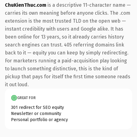
ChuKienThuc.com
is a descriptive 11-character name —
carries its own meaning before anyone clicks. The .com
extension is the most trusted TLD on the open web —
instant credibility with users and Google alike. It has
been online for 13 years, so it already carries history
search engines can trust. 405 referring domains link
back to it — equity you can keep by simply redirecting.
For marketers running a paid-acquisition play looking
to launch something distinctive, this is the kind of
pickup that pays for itself the first time someone reads
it out loud.
GREAT FOR
301 redirect for SEO equity
Newsletter or community
Personal portfolio or agency