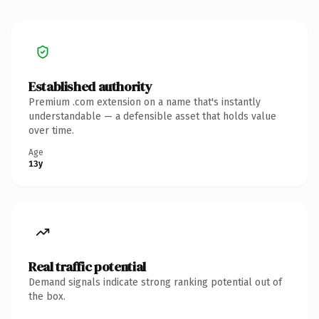
Established authority
Premium .com extension on a name that's instantly
understandable — a defensible asset that holds value
over time.
Age
13y
Real traffic potential
Demand signals indicate strong ranking potential out of
the box.