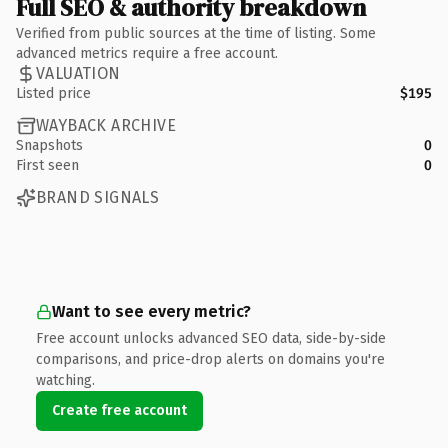
Full SEO & authority breakdown
Verified from public sources at the time of listing. Some
advanced metrics require a free account.
VALUATION
Listed price
$195
WAYBACK ARCHIVE
Snapshots
0
First seen
0
BRAND SIGNALS
Want to see every metric?
Free account unlocks advanced SEO data, side-by-side
comparisons, and price-drop alerts on domains you're
watching.
Create free account