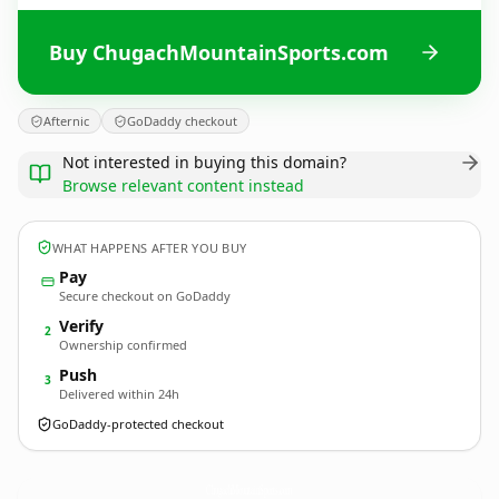
Buy ChugachMountainSports.com
Afternic
GoDaddy checkout
Not interested in buying this domain?
Browse relevant content instead
WHAT HAPPENS AFTER YOU BUY
Pay
Secure checkout on GoDaddy
Verify
2
Ownership confirmed
Push
3
Delivered within 24h
GoDaddy-protected checkout
ChugachMountainSports.
com