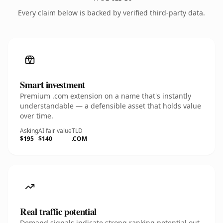
Every claim below is backed by verified third-party data.
Smart investment
Premium .com extension on a name that's instantly
understandable — a defensible asset that holds value
over time.
Asking
AI fair value
TLD
$195
$140
.COM
Real traffic potential
Demand signals indicate strong ranking potential out