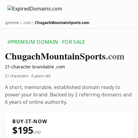
Home
.com
ChugachMountainSports.com
PREMIUM DOMAIN · FOR SALE
Chugach
Mountain
Sports
.com
21-character brandable .com
21 characters ·
6 years old
A short, memorable, established domain ready to
power your brand. Backed by 2 referring domains and
6 years of online authority.
BUY-IT-NOW
$195
USD