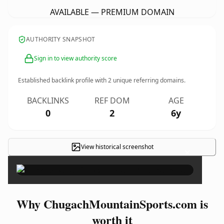
AVAILABLE — PREMIUM DOMAIN
AUTHORITY SNAPSHOT
Sign in to view authority score
Established backlink profile with
2
unique referring domains.
BACKLINKS
REF DOM
AGE
0
2
6y
View historical screenshot
×
Why ChugachMountainSports.com is
worth it