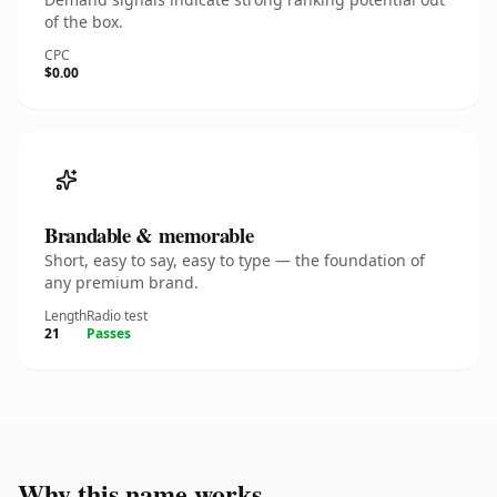
of the box.
CPC
$0.00
Brandable & memorable
Short, easy to say, easy to type — the foundation of
any premium brand.
Length
Radio test
21
Passes
Why this name works