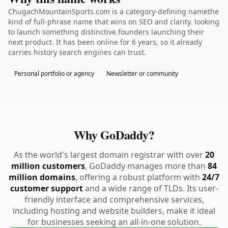
ChugachMountainSports.com is a category-defining namethe
kind of full-phrase name that wins on SEO and clarity. looking
to launch something distinctive.founders launching their
next product. It has been online for 6 years, so it already
carries history search engines can trust.
Personal portfolio or agency
Newsletter or community
Why GoDaddy?
As the world's largest domain registrar with over
20
million customers
, GoDaddy manages more than
84
million domains
, offering a robust platform with
24/7
customer support
and a wide range of TLDs. Its user-
friendly interface and comprehensive services,
including hosting and website builders, make it ideal
for businesses seeking an all-in-one solution.