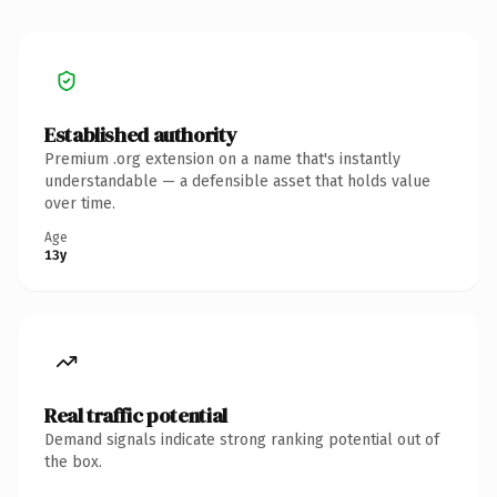
Established authority
Premium .org extension on a name that's instantly
understandable — a defensible asset that holds value
over time.
Age
13y
Real traffic potential
Demand signals indicate strong ranking potential out of
the box.