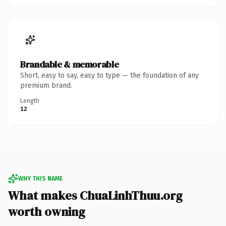
Brandable & memorable
Short, easy to say, easy to type — the foundation of any
premium brand.
Length
12
WHY THIS NAME
What makes ChuaLinhThuu.org
worth owning