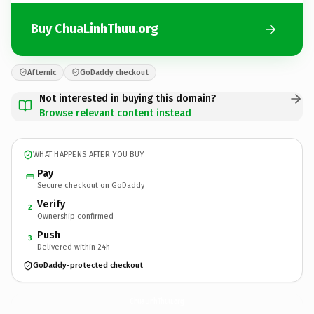
Buy ChuaLinhThuu.org
Afternic
GoDaddy checkout
Not interested in buying this domain?
Browse relevant content instead
WHAT HAPPENS AFTER YOU BUY
Pay
Secure checkout on GoDaddy
Verify
2
Ownership confirmed
Push
3
Delivered within 24h
GoDaddy-protected checkout
ChuaLinhThuu.
org