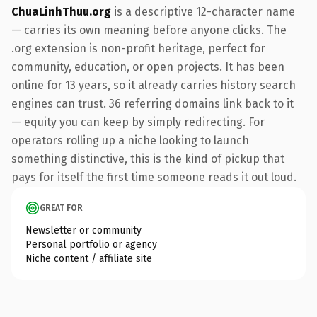
ChuaLinhThuu.org
is a descriptive 12-character name
— carries its own meaning before anyone clicks. The
.org extension is non-profit heritage, perfect for
community, education, or open projects. It has been
online for 13 years, so it already carries history search
engines can trust. 36 referring domains link back to it
— equity you can keep by simply redirecting. For
operators rolling up a niche looking to launch
something distinctive, this is the kind of pickup that
pays for itself the first time someone reads it out loud.
GREAT FOR
Newsletter or community
Personal portfolio or agency
Niche content / affiliate site