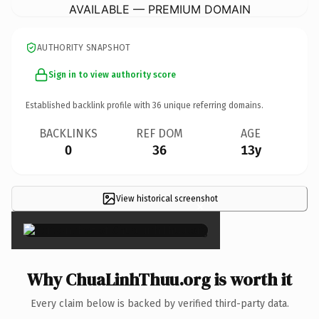
AVAILABLE — PREMIUM DOMAIN
AUTHORITY SNAPSHOT
Sign in to view authority score
Established backlink profile with
36
unique referring domains.
BACKLINKS
REF DOM
AGE
0
36
13y
View historical screenshot
×
Why ChuaLinhThuu.org is worth it
Every claim below is backed by verified third-party data.