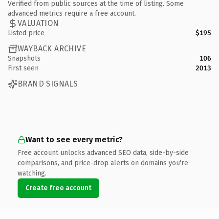
Verified from public sources at the time of listing. Some
advanced metrics require a free account.
VALUATION
Listed price
$195
WAYBACK ARCHIVE
Snapshots
106
First seen
2013
BRAND SIGNALS
Want to see every metric?
Free account unlocks advanced SEO data, side-by-side
comparisons, and price-drop alerts on domains you're
watching.
Create free account