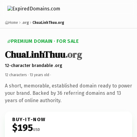
Home
.org
ChuaLinhThuu.org
PREMIUM DOMAIN · FOR SALE
ChuaLinhThuu
.org
12-character brandable .org
12 characters ·
13 years old
·
A short, memorable, established domain ready to power
your brand. Backed by 36 referring domains and 13
years of online authority.
BUY-IT-NOW
$195
USD