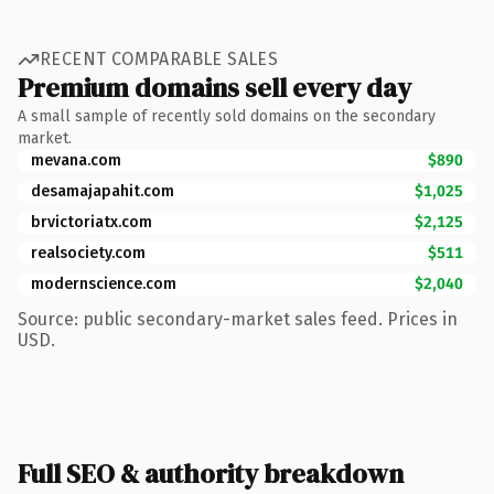
RECENT COMPARABLE SALES
Premium domains sell every day
A small sample of recently sold domains on the secondary
market.
mevana.com
$890
desamajapahit.com
$1,025
brvictoriatx.com
$2,125
realsociety.com
$511
modernscience.com
$2,040
Source: public secondary-market sales feed. Prices in
USD.
Full SEO & authority breakdown