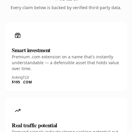
Every claim below is backed by verified third-party data.
Smart investment
Premium .com extension on a name that's instantly
understandable — a defensible asset that holds value
over time.
Asking
TLD
$195
.COM
Real traffic potential
Demand signals indicate strong ranking potential out