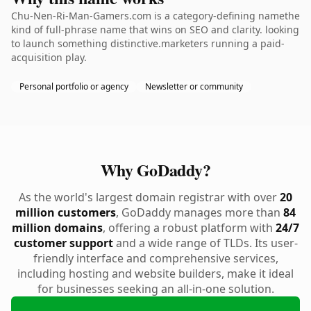
Chu-Nen-Ri-Man-Gamers.com is a category-defining namethe
kind of full-phrase name that wins on SEO and clarity. looking
to launch something distinctive.marketers running a paid-
acquisition play.
Personal portfolio or agency
Newsletter or community
Why GoDaddy?
As the world's largest domain registrar with over
20
million customers
, GoDaddy manages more than
84
million domains
, offering a robust platform with
24/7
customer support
and a wide range of TLDs. Its user-
friendly interface and comprehensive services,
including hosting and website builders, make it ideal
for businesses seeking an all-in-one solution.