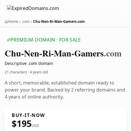
Home
.com
Chu-Nen-Ri-Man-Gamers.com
PREMIUM DOMAIN · FOR SALE
Chu-Nen-Ri-Man-Gamers
.com
Descriptive .com domain
21 characters ·
4 years old
A short, memorable, established domain ready to
power your brand. Backed by 2 referring domains and
4 years of online authority.
BUY-IT-NOW
$195
USD