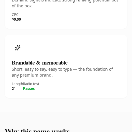
of the box.
CPC
$0.00
Brandable & memorable
Short, easy to say, easy to type — the foundation of
any premium brand.
Length
Radio test
21
Passes
Why this name works