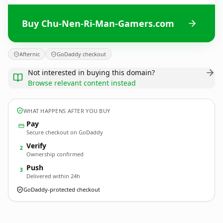
Buy Chu-Nen-Ri-Man-Gamers.com
Afternic
GoDaddy checkout
Not interested in buying this domain?
Browse relevant content instead
WHAT HAPPENS AFTER YOU BUY
Pay
Secure checkout on GoDaddy
Verify
2
Ownership confirmed
Push
3
Delivered within 24h
GoDaddy-protected checkout
Chu-Nen-Ri-Man-Gamers.
com