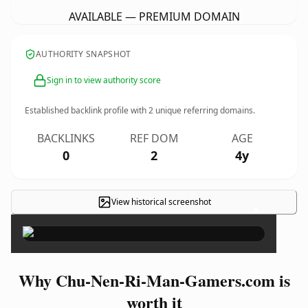
AVAILABLE — PREMIUM DOMAIN
AUTHORITY SNAPSHOT
Sign in to view authority score
Established backlink profile with
2
unique referring domains.
BACKLINKS
REF DOM
AGE
0
2
4y
View historical screenshot
×
Why Chu-Nen-Ri-Man-Gamers.com is
worth it